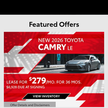
Featured Offers
Offer Details and Disclaimers
Open Details Modal