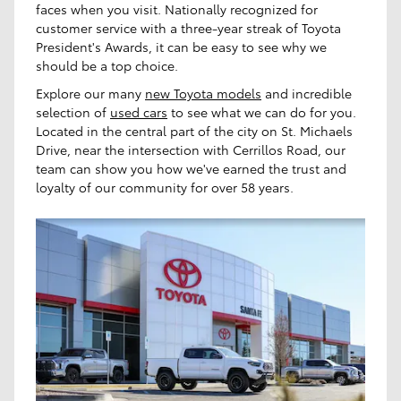
faces when you visit. Nationally recognized for
customer service with a three-year streak of Toyota
President's Awards, it can be easy to see why we
should be a top choice.
Explore our many
new Toyota models
and incredible
selection of
used cars
to see what we can do for you.
Located in the central part of the city on St. Michaels
Drive, near the intersection with Cerrillos Road, our
team can show you how we've earned the trust and
loyalty of our community for over 58 years.