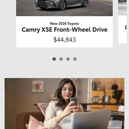
New 2026 Toyota
C
Camry XSE Front-Wheel Drive
$44,843