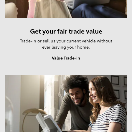
Get your fair trade value
Trade-in or sell us your current vehicle without
ever leaving your home.
Value Trade-in