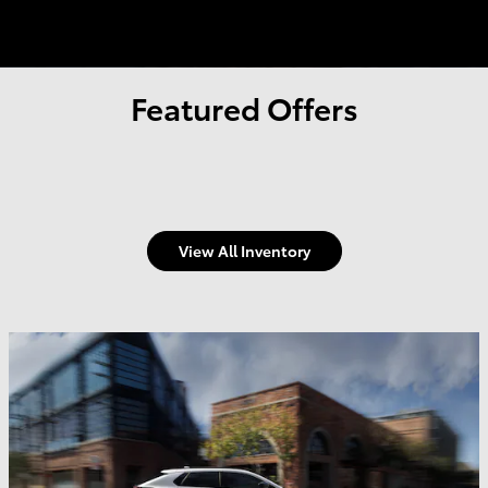
Featured Offers
View All Inventory