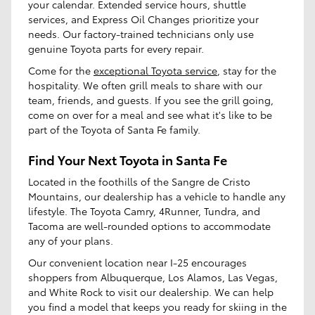
your calendar. Extended service hours, shuttle
services, and Express Oil Changes prioritize your
needs. Our factory-trained technicians only use
genuine Toyota parts for every repair.
Come for the
exceptional Toyota service
, stay for the
hospitality. We often grill meals to share with our
team, friends, and guests. If you see the grill going,
come on over for a meal and see what it's like to be
part of the Toyota of Santa Fe family.
Find Your Next Toyota in Santa Fe
Located in the foothills of the Sangre de Cristo
Mountains, our dealership has a vehicle to handle any
lifestyle. The Toyota Camry, 4Runner, Tundra, and
Tacoma are well-rounded options to accommodate
any of your plans.
Our convenient location near I-25 encourages
shoppers from Albuquerque, Los Alamos, Las Vegas,
and White Rock to visit our dealership. We can help
you find a model that keeps you ready for skiing in the