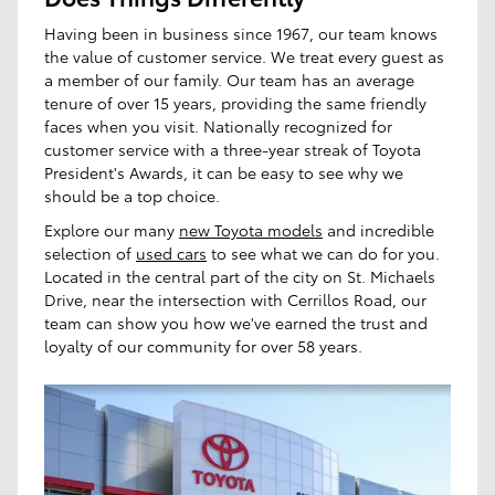
Having been in business since 1967, our team knows
the value of customer service. We treat every guest as
a member of our family. Our team has an average
tenure of over 15 years, providing the same friendly
faces when you visit. Nationally recognized for
customer service with a three-year streak of Toyota
President's Awards, it can be easy to see why we
should be a top choice.
Explore our many
new Toyota models
and incredible
selection of
used cars
to see what we can do for you.
Located in the central part of the city on St. Michaels
Drive, near the intersection with Cerrillos Road, our
team can show you how we've earned the trust and
loyalty of our community for over 58 years.