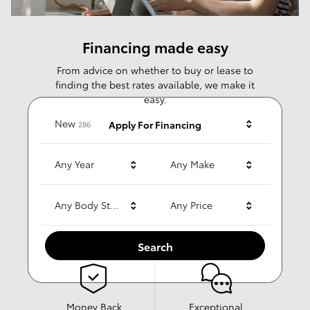
Financing made easy
From advice on whether to buy or lease to
finding the best rates available, we make it
easy.
Results
New
Apply For Financing
286
Any Year
Any Make
Why choose us?
Any Body Style
Any Price
Search
Money Back
Exceptional