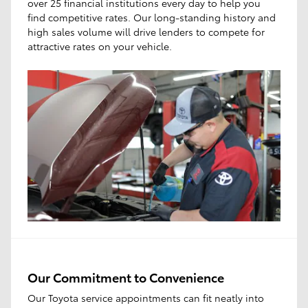
over 25 financial institutions every day to help you
find competitive rates. Our long-standing history and
high sales volume will drive lenders to compete for
attractive rates on your vehicle.
Our Commitment to Convenience
Our Toyota service appointments can fit neatly into