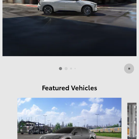
Featured Vehicles
Slide 1 of 4