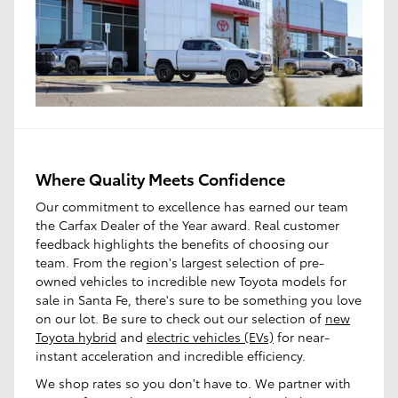
Where Quality Meets Confidence
Our commitment to excellence has earned our team
the Carfax Dealer of the Year award. Real customer
feedback highlights the benefits of choosing our
team. From the region's largest selection of pre-
owned vehicles to incredible new Toyota models for
sale in Santa Fe, there's sure to be something you love
on our lot. Be sure to check out our selection of
new
Toyota hybrid
and
electric vehicles (EVs)
for near-
instant acceleration and incredible efficiency.
We shop rates so you don't have to. We partner with