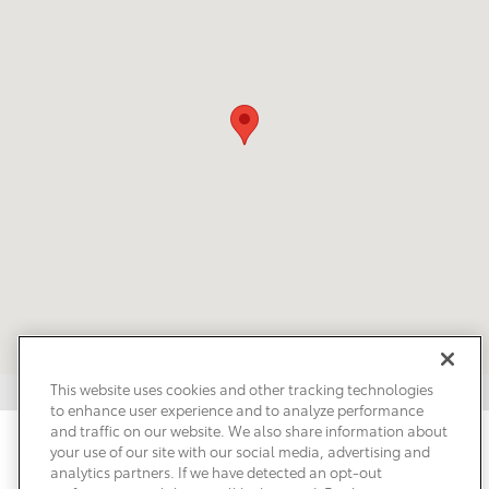
This website uses cookies and other tracking technologies
to enhance user experience and to analyze performance
and traffic on our website. We also share information about
Privacy
Terms of Use
Do Not Sell My Info
Sitemap
your use of our site with our social media, advertising and
Accessibility Statement
Safety Recalls & Service Campaigns
analytics partners. If we have detected an opt-out
Manage Cookies