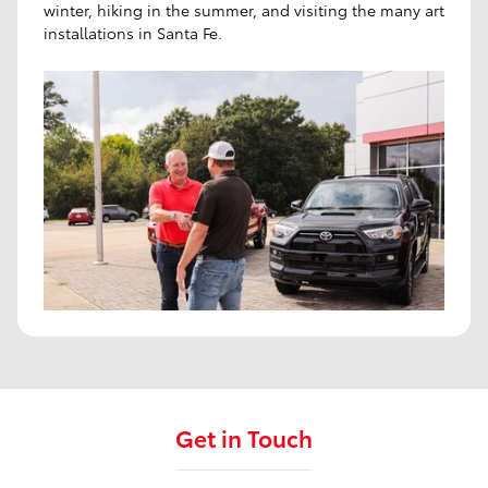
winter, hiking in the summer, and visiting the many art
installations in Santa Fe.
Get in Touch