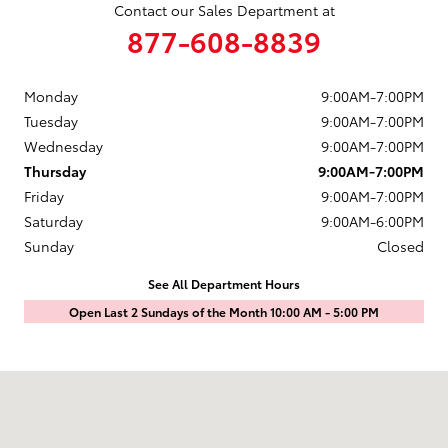
Contact our Sales Department at
877-608-8839
Monday
9:00AM-7:00PM
Tuesday
9:00AM-7:00PM
Wednesday
9:00AM-7:00PM
Thursday
9:00AM-7:00PM
Friday
9:00AM-7:00PM
Saturday
9:00AM-6:00PM
Sunday
Closed
See All Department Hours
Open Last 2 Sundays of the Month 10:00 AM - 5:00 PM
Visit us at: 1601 Saint Michaels Drive Santa Fe, NM 87505-7707