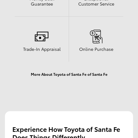
Guarantee
Customer Service
Trade-In Appraisal
Online Purchase
More About Toyota of Santa Fe of Santa Fe
Experience How Toyota of Santa Fe
Does Things Differently