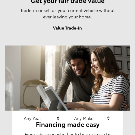
Get your fair trade value
Trade-in or sell us your current vehicle without
ever leaving your home.
Value Trade-in
Results
New
284
Any Year
Any Make
Financing made easy
From advice on whether to buy or lease to