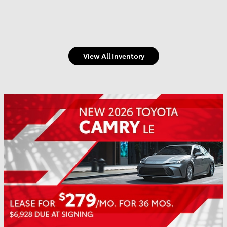
View All Inventory