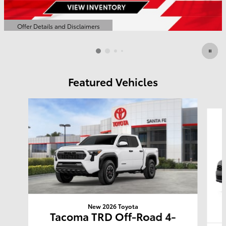
Offer Details and Disclaimers
Open Details Modal
Featured Vehicles
Slide 1 of 6
New 2026 Toyota
Tacoma TRD Off-Road 4-