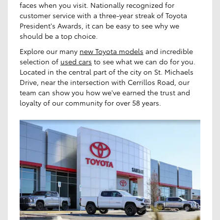
faces when you visit. Nationally recognized for
customer service with a three-year streak of Toyota
President's Awards, it can be easy to see why we
should be a top choice.
Explore our many
new Toyota models
and incredible
selection of
used cars
to see what we can do for you.
Located in the central part of the city on St. Michaels
Drive, near the intersection with Cerrillos Road, our
team can show you how we've earned the trust and
loyalty of our community for over 58 years.