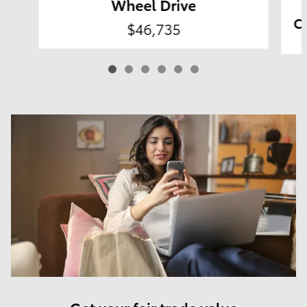
Wheel Drive
Co
$46,735