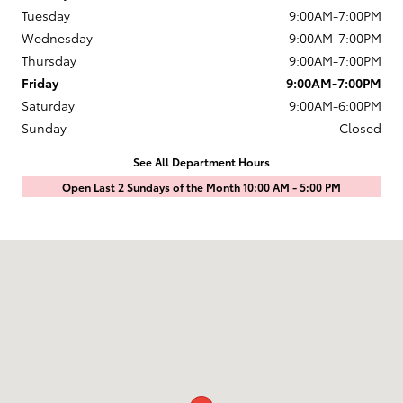
Tuesday
9:00AM-7:00PM
Wednesday
9:00AM-7:00PM
Thursday
9:00AM-7:00PM
Friday
9:00AM-7:00PM
Saturday
9:00AM-6:00PM
Sunday
Closed
See All Department Hours
Open Last 2 Sundays of the Month 10:00 AM - 5:00 PM
Visit us at: 1601 Saint Michaels Drive Santa Fe, NM 87505-7707