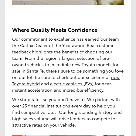
Where Quality Meets Confidence
Our commitment to excellence has earned our team
the Carfax Dealer of the Year award. Real customer
feedback highlights the benefits of choosing our
team. From the region's largest selection of pre-
owned vehicles to incredible new Toyota models for
sale in Santa Fe, there's sure to be something you love
on our lot. Be sure to check out our selection of
new
Toyota hybrid
and
electric vehicles (EVs)
for near-
instant acceleration and incredible efficiency.
We shop rates so you don't have to. We partner with
over 25 financial institutions every day to help you
find competitive rates. Our long-standing history and
high sales volume will drive lenders to compete for
attractive rates on your vehicle.