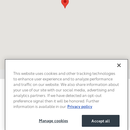
This website uses cookies and other tracking technologies
to enhance user experience and to analyze performance
and traffic on our website. We also share information about
Privacy
Terms of Use
Do Not Sell My Info
Sitemap
your use of our site with our social media, advertising and
Accessibility Statement
Safety Recalls & Service Campaigns
analytics partners. If we have detected an opt-out
Manage Cookies
preference signal then it will be honored. Further
information is available in our
Privacy policy
Manage cookies
Accept all