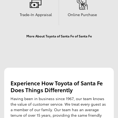
Trade-In Appraisal
Online Purchase
More About Toyota of Santa Fe of Santa Fe
Experience How Toyota of Santa Fe
Does Things Differently
Having been in business since 1967, our team knows
the value of customer service. We treat every guest as
a member of our family. Our team has an average
tenure of over 15 years, providing the same friendly