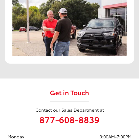
Get in Touch
Contact our Sales Department at
877-608-8839
Monday
9:00AM-7:00PM