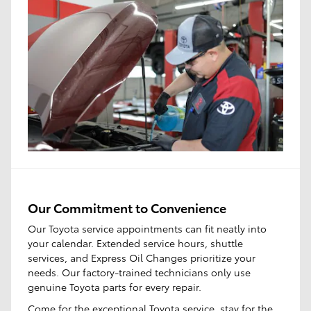
Our Commitment to Convenience
Our Toyota service appointments can fit neatly into
your calendar. Extended service hours, shuttle
services, and Express Oil Changes prioritize your
needs. Our factory-trained technicians only use
genuine Toyota parts for every repair.
Come for the
exceptional Toyota service
, stay for the