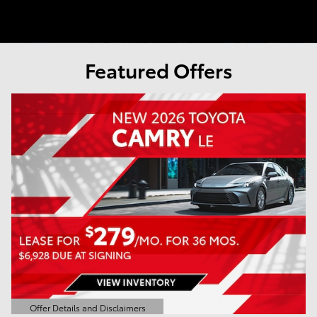
Featured Offers
Offer Details and Disclaimers
Open Details Modal