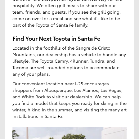
hospitality. We often grill meals to share with our
team, friends, and guests. If you see the grill going,
come on over for a meal and see what it's like to be
part of the Toyota of Santa Fe family.
Find Your Next Toyota in Santa Fe
Located in the foothills of the Sangre de Cristo
Mountains, our dealership has a vehicle to handle any
lifestyle. The Toyota Camry, 4Runner, Tundra, and
Tacoma are well-rounded options to accommodate
any of your plans.
Our convenient location near I-25 encourages
shoppers from Albuquerque, Los Alamos, Las Vegas,
and White Rock to visit our dealership. We can help
you find a model that keeps you ready for skiing in the
winter, hiking in the summer, and visiting the many art
installations in Santa Fe.