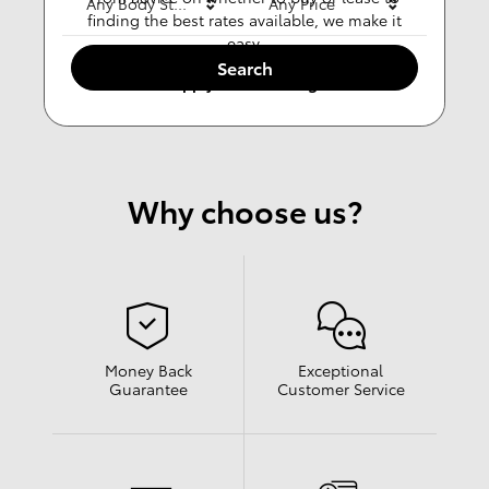
Any Body Style
Any Price
finding the best rates available, we make it
easy.
Search
Apply For Financing
Why choose us?
Money Back
Exceptional
Guarantee
Customer Service