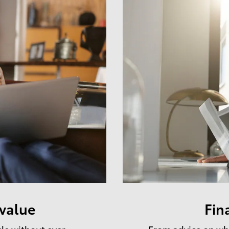
 value
Fin
cle without ever
From advice on whe