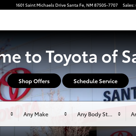
1601 Saint Michaels Drive
Santa Fe
,
NM
87505-7707
Sales
:
e to Toyota of S
Shop Offers
Schedule Service
Any Make
Any Body Style
An