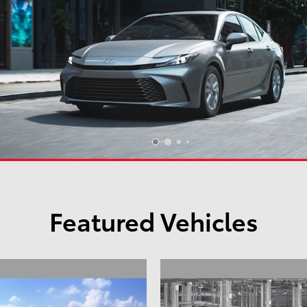
Featured Vehicles