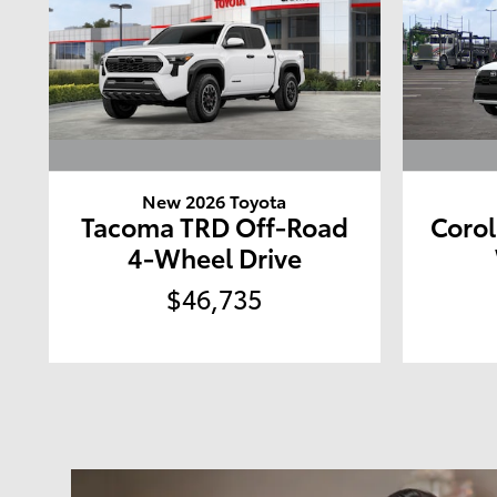
New 2026 Toyota
Tacoma TRD Off-Road
Corol
4-Wheel Drive
$46,735