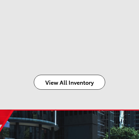
View All Inventory