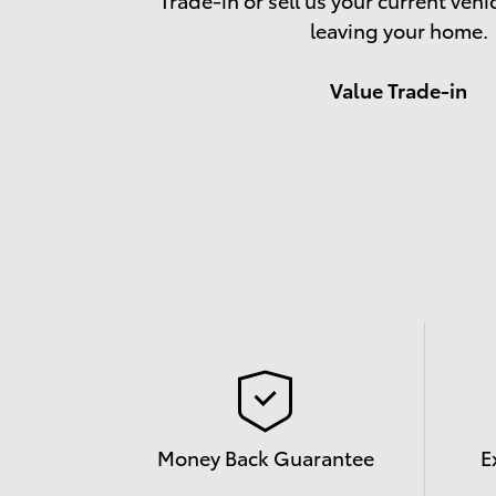
leaving your home.
Value Trade-in
Money Back Guarantee
E