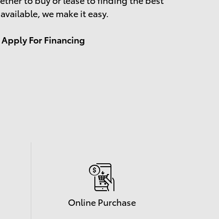
 available, we make it easy.
Apply For Financing
Online Purchase