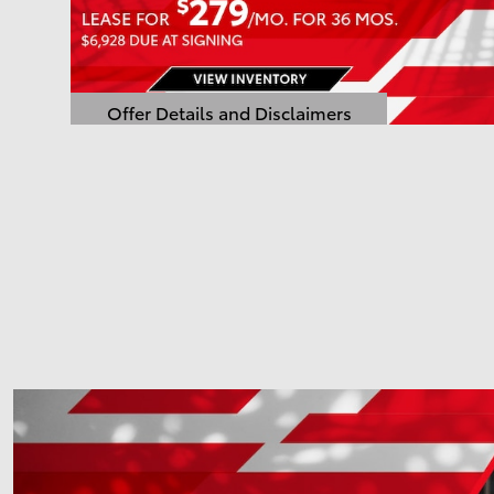
Offer Details and Disclaimers
Open Details Modal