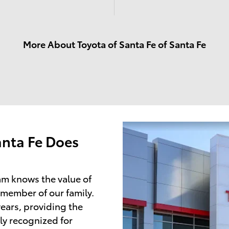
More About Toyota of Santa Fe of Santa Fe
anta Fe Does
am knows the value of
 member of our family.
ears, providing the
ly recognized for