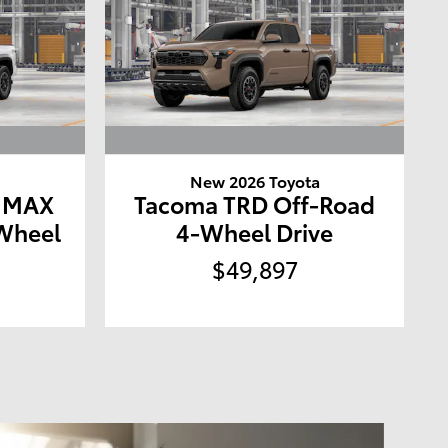
a
New 2026 Toyota
E MAX
Tacoma TRD Off-Road
Wheel
4-Wheel Drive
$49,897