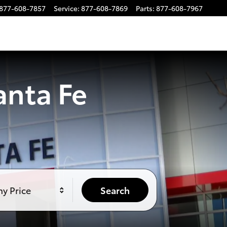
877-608-7857
Service
:
877-608-7869
Parts
:
877-608-7967
anta Fe
y Price
Search