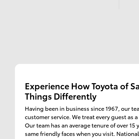
Experience How Toyota of S
Things Differently
Having been in business since 1967, our te
customer service. We treat every guest as a
Our team has an average tenure of over 15 y
same friendly faces when you visit. National