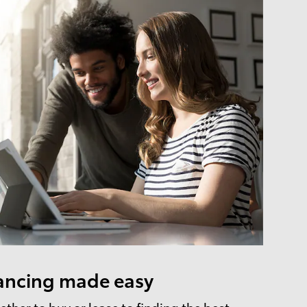
ancing made easy
ther to buy or lease to finding the best