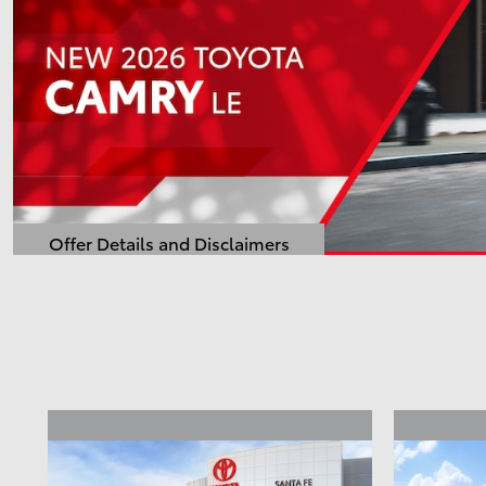
Offer Details and Disclaimers
Open Details Modal