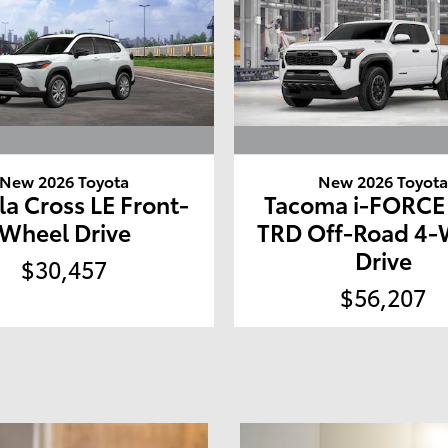
New 2026 Toyota
New 2026 Toyot
la Cross LE Front-
Tacoma i-FORC
Wheel Drive
TRD Off-Road 4-
Drive
$30,457
$56,207