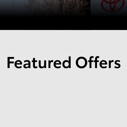
Featured Offers