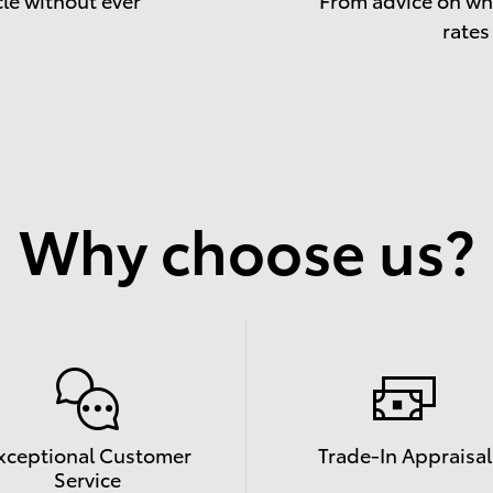
rates
Why choose us?
xceptional Customer
Trade-In Appraisal
Service