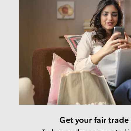
Get your fair trade
Trade-in or sell us your current vehi