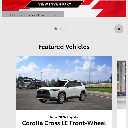
Offer Details and Disclaimers
Open Details Modal
Featured Vehicles
Slide 1 of 6
New 2026 Toyota
Corolla Cross LE Front-Wheel