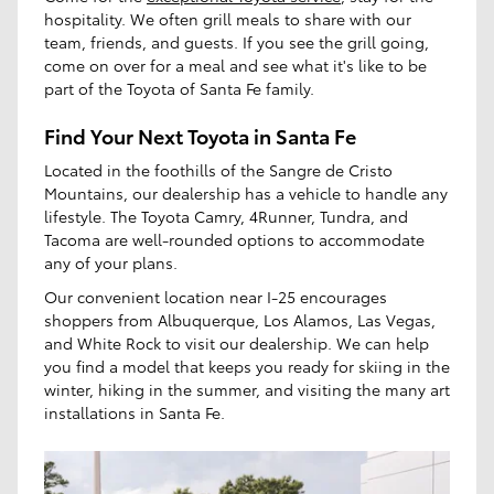
hospitality. We often grill meals to share with our
team, friends, and guests. If you see the grill going,
come on over for a meal and see what it's like to be
part of the Toyota of Santa Fe family.
Find Your Next Toyota in Santa Fe
Located in the foothills of the Sangre de Cristo
Mountains, our dealership has a vehicle to handle any
lifestyle. The Toyota Camry, 4Runner, Tundra, and
Tacoma are well-rounded options to accommodate
any of your plans.
Our convenient location near I-25 encourages
shoppers from Albuquerque, Los Alamos, Las Vegas,
and White Rock to visit our dealership. We can help
you find a model that keeps you ready for skiing in the
winter, hiking in the summer, and visiting the many art
installations in Santa Fe.