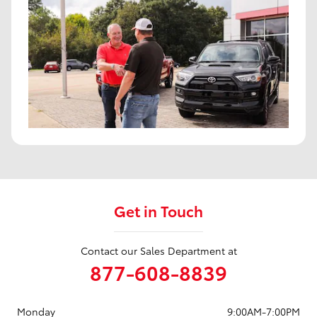
Get in Touch
Contact our Sales Department at
877-608-8839
Monday
9:00AM-7:00PM