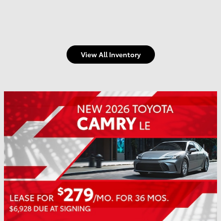
View All Inventory