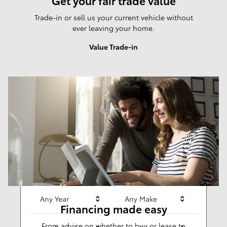
Get your fair trade value
Trade-in or sell us your current vehicle without
ever leaving your home.
Value Trade-in
Results
New
277
Any Year
Any Make
Financing made easy
From advice on whether to buy or lease to