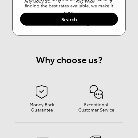
Any Body Style
Any Price
finding the best rates available, we make it
easy.
Search
Apply For Financing
Why choose us?
Money Back
Exceptional
Guarantee
Customer Service