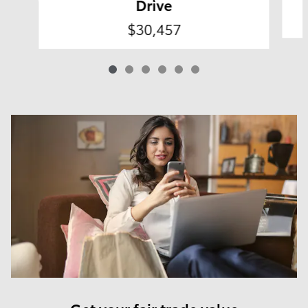
Drive
$30,457