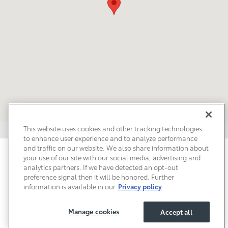
This website uses cookies and other tracking technologies
to enhance user experience and to analyze performance
and traffic on our website. We also share information about
Privacy
Terms of Use
Do Not Sell My Info
Sitemap
your use of our site with our social media, advertising and
Accessibility Statement
Safety Recalls & Service Campaigns
analytics partners. If we have detected an opt-out
Manage Cookies
preference signal then it will be honored. Further
information is available in our
Privacy policy
Manage cookies
Accept all