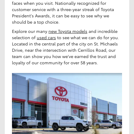
faces when you visit. Nationally recognized for
customer service with a three-year streak of Toyota
President's Awards, it can be easy to see why we
should be a top choice.
Explore our many
new Toyota models
and incredible
selection of
used cars
to see what we can do for you.
Located in the central part of the city on St. Michaels
Drive, near the intersection with Cerrillos Road, our
team can show you how we've earned the trust and
loyalty of our community for over 58 years.