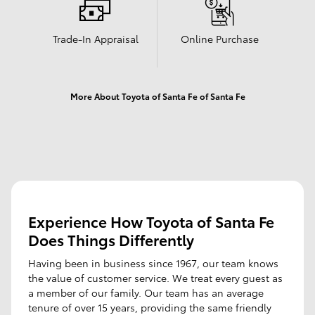
Trade-In Appraisal
Online Purchase
More About Toyota of Santa Fe of Santa Fe
Experience How Toyota of Santa Fe
Does Things Differently
Having been in business since 1967, our team knows
the value of customer service. We treat every guest as
a member of our family. Our team has an average
tenure of over 15 years, providing the same friendly