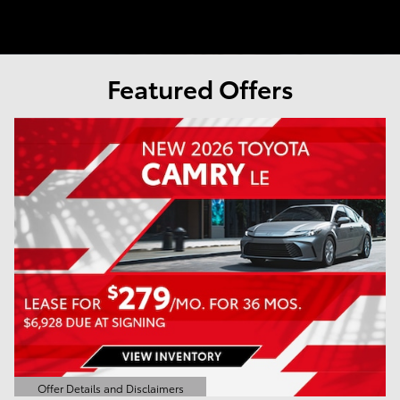
Featured Offers
Offer Details and Disclaimers
Open Details Modal