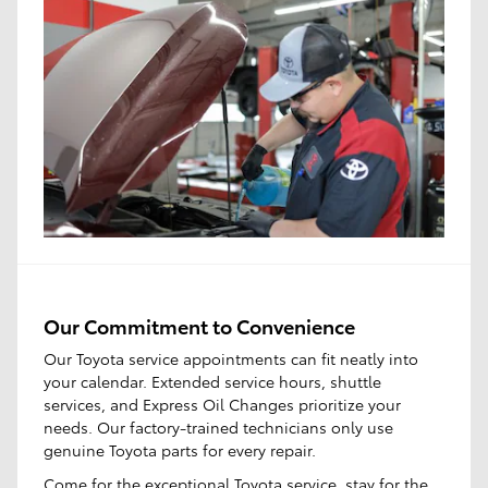
Our Commitment to Convenience
Our Toyota service appointments can fit neatly into
your calendar. Extended service hours, shuttle
services, and Express Oil Changes prioritize your
needs. Our factory-trained technicians only use
genuine Toyota parts for every repair.
Come for the
exceptional Toyota service
, stay for the