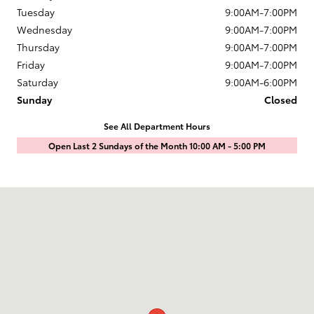
Tuesday
9:00AM-7:00PM
Wednesday
9:00AM-7:00PM
Thursday
9:00AM-7:00PM
Friday
9:00AM-7:00PM
Saturday
9:00AM-6:00PM
Sunday
Closed
See All Department Hours
Open Last 2 Sundays of the Month 10:00 AM - 5:00 PM
Visit us at: 1601 Saint Michaels Drive Santa Fe, NM 87505-7707