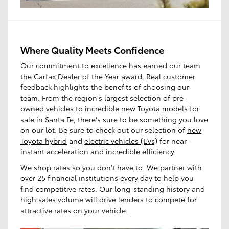
Where Quality Meets Confidence
Our commitment to excellence has earned our team
the Carfax Dealer of the Year award. Real customer
feedback highlights the benefits of choosing our
team. From the region's largest selection of pre-
owned vehicles to incredible new Toyota models for
sale in Santa Fe, there's sure to be something you love
on our lot. Be sure to check out our selection of
new
Toyota hybrid
and
electric vehicles (EVs)
for near-
instant acceleration and incredible efficiency.
We shop rates so you don't have to. We partner with
over 25 financial institutions every day to help you
find competitive rates. Our long-standing history and
high sales volume will drive lenders to compete for
attractive rates on your vehicle.