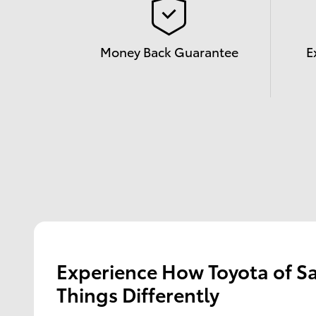
Money Back Guarantee
E
Experience How Toyota of S
Things Differently