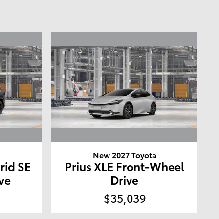
a
New 2027 Toyota
rid SE
Prius XLE Front-Wheel
ve
Drive
$35,039