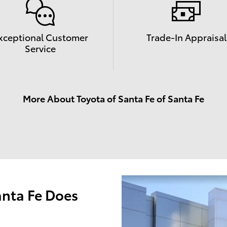
xceptional Customer
Trade-In Appraisal
Service
More About Toyota of Santa Fe of Santa Fe
anta Fe Does