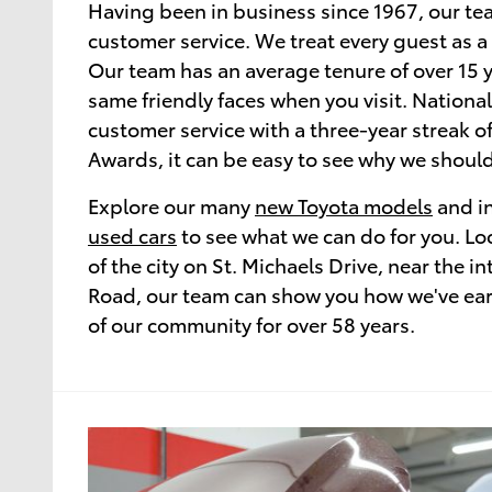
Having been in business since 1967, our te
customer service. We treat every guest as a
Our team has an average tenure of over 15 y
same friendly faces when you visit. National
customer service with a three-year streak o
Awards, it can be easy to see why we should
Explore our many
new Toyota models
and in
used cars
to see what we can do for you. Loc
of the city on St. Michaels Drive, near the in
Road, our team can show you how we've earn
of our community for over 58 years.