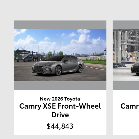
New 2026 Toyota
Camry XSE Front-Wheel
Camr
Drive
$44,843