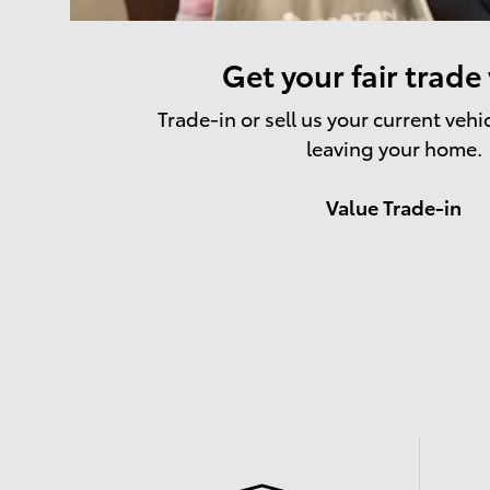
Get your fair trade
Trade-in or sell us your current vehi
leaving your home.
Value Trade-in