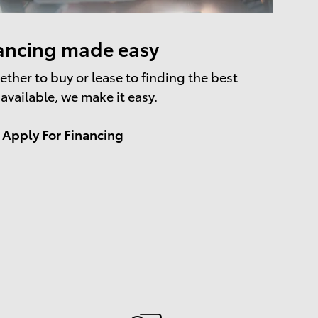
ancing made easy
ther to buy or lease to finding the best
 available, we make it easy.
Apply For Financing