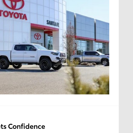
ts Confidence