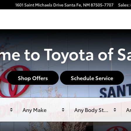
1601 Saint Michaels Drive
Santa Fe
,
NM
87505-7707
Sales
:
e to Toyota of S
Shop Offers
Schedule Service
Any Make
Any Body Style
An