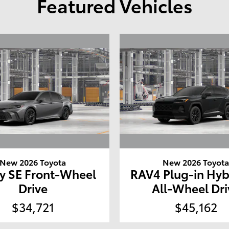
Featured Vehicles
New 2026 Toyota
New 2026 Toyot
y SE Front-Wheel
RAV4 Plug-in Hyb
Drive
All-Wheel Dri
$34,721
$45,162