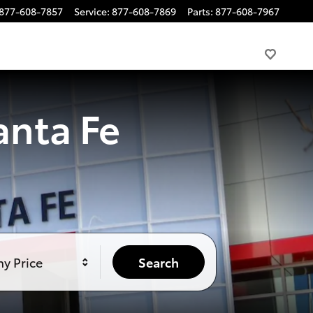
877-608-7857
Service
:
877-608-7869
Parts
:
877-608-7967
anta Fe
y Price
Search