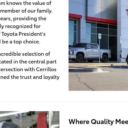
am knows the value of
 member of our family.
ears, providing the
ly recognized for
f Toyota President's
 be a top choice.
credible selection of
ated in the central part
tersection with Cerrillos
ed the trust and loyalty
Where Quality Mee