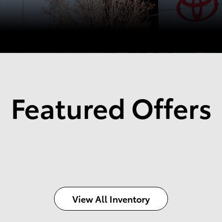
Featured Offers
View All Inventory