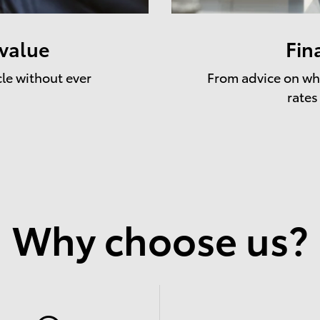
 value
Fin
cle without ever
From advice on whe
rates
Why choose us?