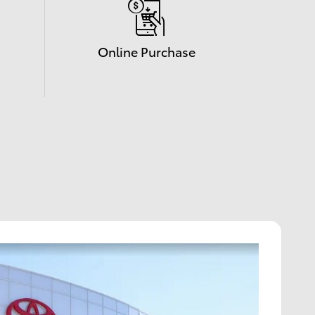
Online Purchase