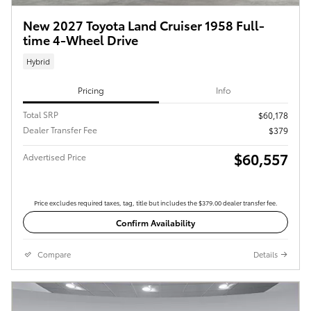
New 2027 Toyota Land Cruiser 1958 Full-
time 4-Wheel Drive
Hybrid
Pricing
Info
Total SRP
$60,178
Dealer Transfer Fee
$379
$60,557
Advertised Price
Price excludes required taxes, tag, title but includes the $379.00 dealer transfer fee.
Confirm Availability
Compare
Details