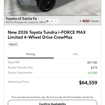
New 2026 Toyota Tundra i-FORCE MAX
Limited 4-Wheel Drive CrewMax
Hybrid
Pricing
Info
Total SRP
$67,180
Dealer Transfer Fee
$379
Dealer Adjustment
- $3,000
$64,559
Advertised Price
Price excludes required taxes, tag, title but includes the $379.00 dealer transfer fee.
Confirm Availability