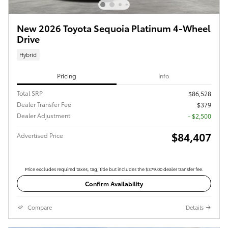
New 2026 Toyota Sequoia Platinum 4-Wheel
Drive
Hybrid
Pricing
Info
Total SRP
$86,528
Dealer Transfer Fee
$379
Dealer Adjustment
- $2,500
$84,407
Advertised Price
Price excludes required taxes, tag, title but includes the $379.00 dealer transfer fee.
Confirm Availability
Compare
Details