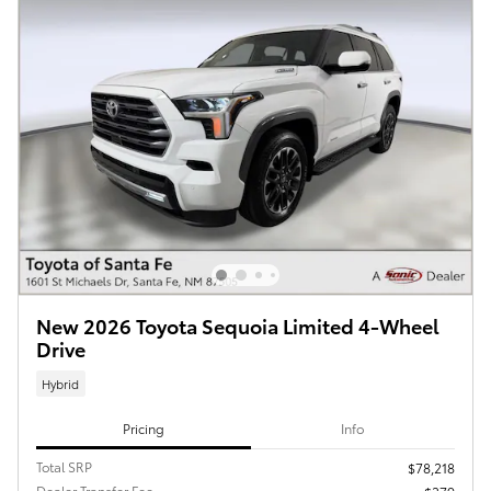
New 2026 Toyota Sequoia Limited 4-Wheel
Drive
Hybrid
Pricing
Info
Total SRP
$78,218
Dealer Transfer Fee