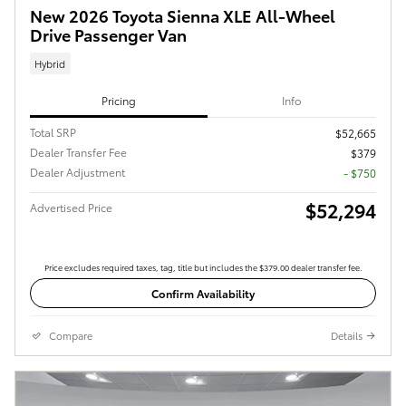
New 2026 Toyota Sienna XLE All-Wheel
Drive Passenger Van
Hybrid
Pricing
Info
Total SRP
$52,665
Dealer Transfer Fee
$379
Dealer Adjustment
- $750
$52,294
Advertised Price
Price excludes required taxes, tag, title but includes the $379.00 dealer transfer fee.
Confirm Availability
Compare
Details