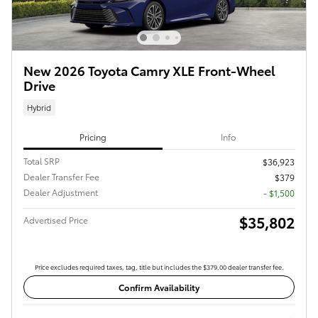
New 2026 Toyota Camry XLE Front-Wheel
Drive
Hybrid
Pricing
Info
Total SRP
$36,923
Dealer Transfer Fee
$379
Dealer Adjustment
- $1,500
$35,802
Advertised Price
Price excludes required taxes, tag, title but includes the $379.00 dealer transfer fee.
Confirm Availability