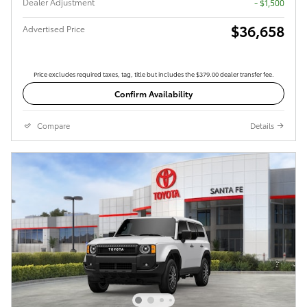
Dealer Adjustment
- $1,500
$36,658
Advertised Price
Price excludes required taxes, tag, title but includes the $379.00 dealer transfer fee.
Confirm Availability
Compare
Details