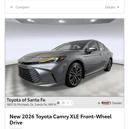
Compare
Details
New 2026 Toyota Camry XLE Front-Wheel
Drive