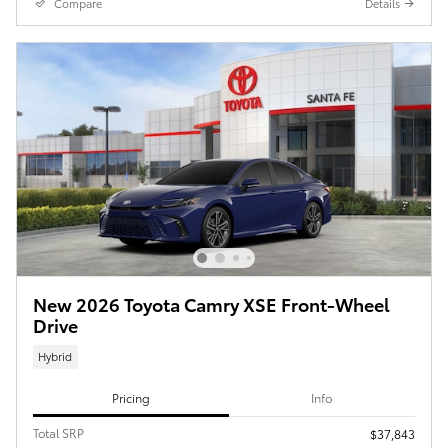
Compare
Details
New 2026 Toyota Camry XSE Front-Wheel
Drive
Hybrid
Pricing
Info
Total SRP
$37,843