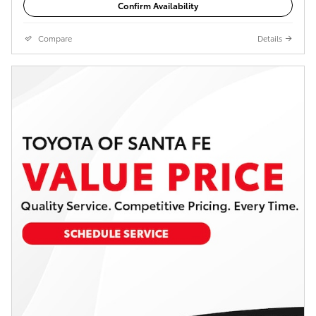
Confirm Availability
Compare
Details