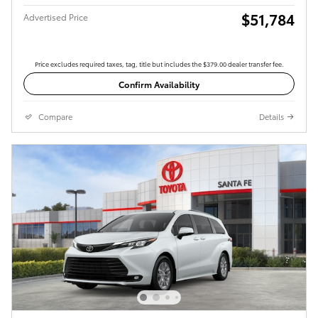
$51,784
Advertised Price
Price excludes required taxes, tag, title but includes the $379.00 dealer transfer fee.
Confirm Availability
Compare
Details