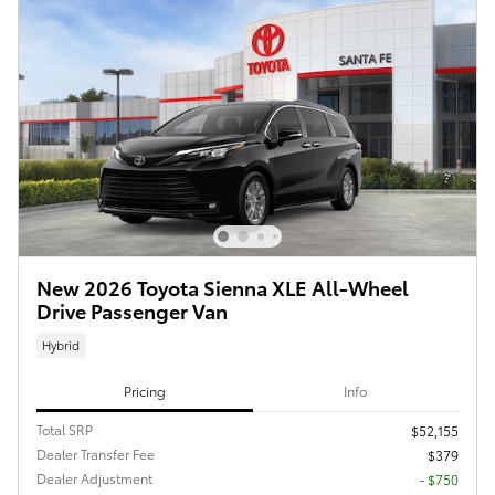
New 2026 Toyota Sienna XLE All-Wheel
Drive Passenger Van
Hybrid
Pricing
Info
Total SRP
$52,155
Dealer Transfer Fee
$379
Dealer Adjustment
- $750