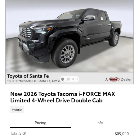
New 2026 Toyota Tacoma i-FORCE MAX
Limited 4-Wheel Drive Double Cab
Hybrid
Pricing
Info
Total SRP
$59,040