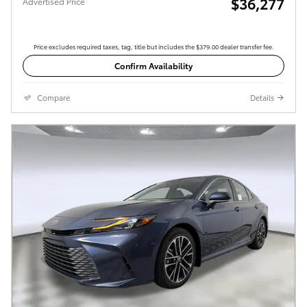
$36,277
Advertised Price
Price excludes required taxes, tag, title but includes the $379.00 dealer transfer fee.
Confirm Availability
Compare
Details