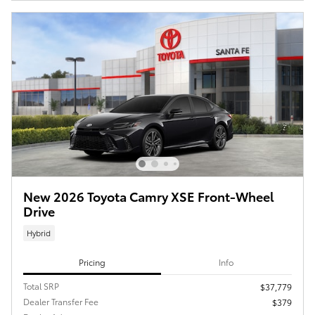
New 2026 Toyota Camry XSE Front-Wheel
Drive
Hybrid
Pricing
Info
Total SRP
$37,779
Dealer Transfer Fee
$379