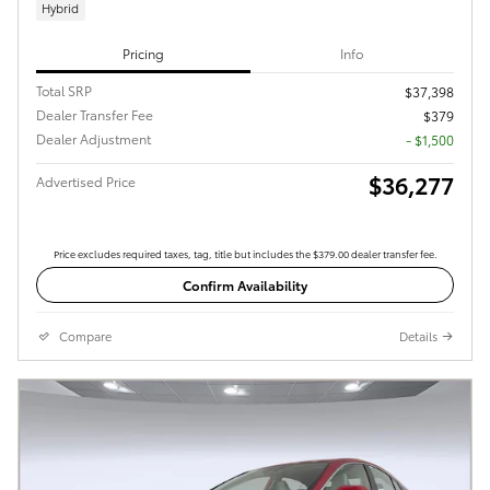
Hybrid
Pricing
Info
Total SRP
$37,398
Dealer Transfer Fee
$379
Dealer Adjustment
- $1,500
$36,277
Advertised Price
Price excludes required taxes, tag, title but includes the $379.00 dealer transfer fee.
Confirm Availability
Compare
Details