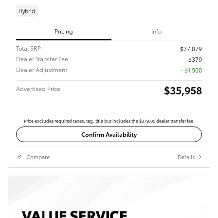
Hybrid
Pricing
Info
Total SRP
$37,079
Dealer Transfer Fee
$379
Dealer Adjustment
- $1,500
$35,958
Advertised Price
Price excludes required taxes, tag, title but includes the $379.00 dealer transfer fee.
Confirm Availability
Compare
Details