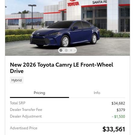
New 2026 Toyota Camry LE Front-Wheel
Drive
Hybrid
Pricing
Info
Total SRP
$34,682
Dealer Transfer Fee
$379
Dealer Adjustment
- $1,500
$33,561
Advertised Price