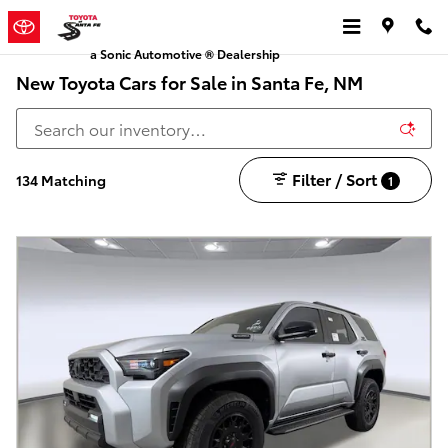
Skip to main content
a Sonic Automotive ® Dealership
New Toyota Cars for Sale in Santa Fe, NM
Filter / Sort
134 Matching
1