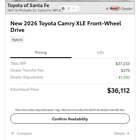
New 2026 Toyota Camry XLE Front-Wheel
Drive
Hybrid
Pricing
Info
Total SRP
$37,233
Dealer Transfer Fee
$379
Dealer Adjustment
- $1,500
$36,112
Advertised Price
Price excludes required taxes, tag, title but includes the $379.00 dealer transfer fee.
Confirm Availability
Compare
Details