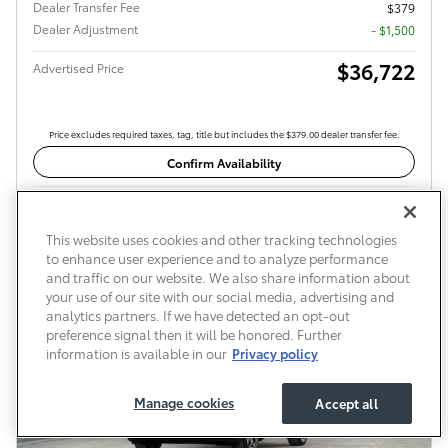
Dealer Transfer Fee
$379
Dealer Adjustment
- $1,500
$36,722
Advertised Price
Price excludes required taxes, tag, title but includes the $379.00 dealer transfer fee.
Confirm Availability
Compare
Details
This website uses cookies and other tracking technologies
to enhance user experience and to analyze performance
and traffic on our website. We also share information about
your use of our site with our social media, advertising and
analytics partners. If we have detected an opt-out
preference signal then it will be honored. Further
information is available in our
Privacy policy
Manage cookies
Accept all