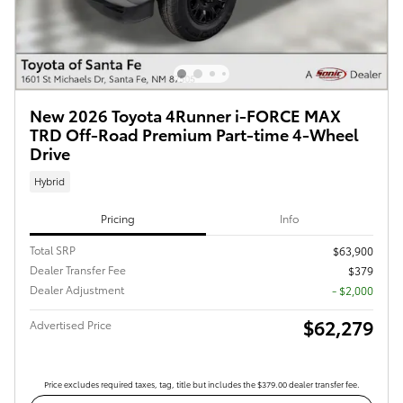
New 2026 Toyota 4Runner i-FORCE MAX
TRD Off-Road Premium Part-time 4-Wheel
Drive
Hybrid
Pricing
Info
Total SRP
$63,900
Dealer Transfer Fee
$379
Dealer Adjustment
- $2,000
$62,279
Advertised Price
Price excludes required taxes, tag, title but includes the $379.00 dealer transfer fee.