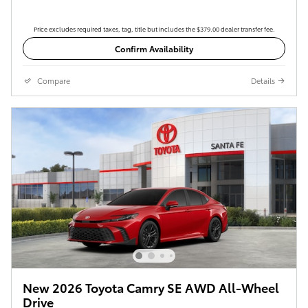
Price excludes required taxes, tag, title but includes the $379.00 dealer transfer fee.
Confirm Availability
Compare
Details
New 2026 Toyota Camry SE AWD All-Wheel
Drive