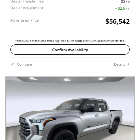
Dealer Transfer Fee
$379
Dealer Adjustment
- $2,877
$56,542
Advertised Price
Price excludes required taxes, tag, title but includes the $379.00 dealer transfer fee.
Confirm Availability
Compare
Details