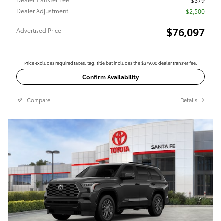
$379
Dealer Adjustment
- $2,500
$76,097
Advertised Price
Price excludes required taxes, tag, title but includes the $379.00 dealer transfer fee.
Confirm Availability
Compare
Details