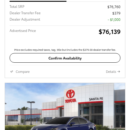
Total SRP
$76,760
Dealer Transfer Fee
$379
Dealer Adjustment
- $1,000
$76,139
Advertised Price
Price excludes required taxes, tag, title but includes the $379.00 dealer transfer fee.
Confirm Availability
Compare
Details