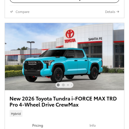
Compare
Details
New 2026 Toyota Tundra i-FORCE MAX TRD
Pro 4-Wheel Drive CrewMax
Hybrid
Pricing
Info