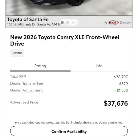
New 2026 Toyota Camry XLE Front-Wheel
Drive
Hybrid
Pricing
Info
Total SRP
$38,797
Dealer Transfer Fee
$379
Dealer Adjustment
- $1,500
$37,676
Advertised Price
Price excludes required taxes, tag, title but includes the $379.00 dealer transfer fee.
Confirm Availability