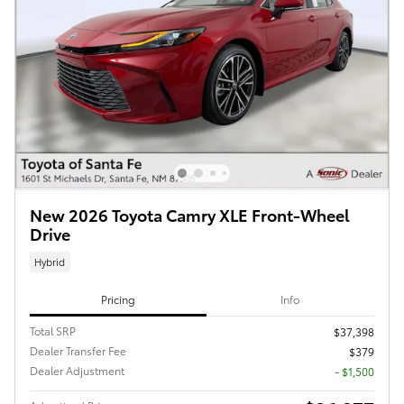
New 2026 Toyota Camry XLE Front-Wheel
Drive
Hybrid
Pricing
Info
Total SRP
$37,398
Dealer Transfer Fee
$379
Dealer Adjustment
- $1,500