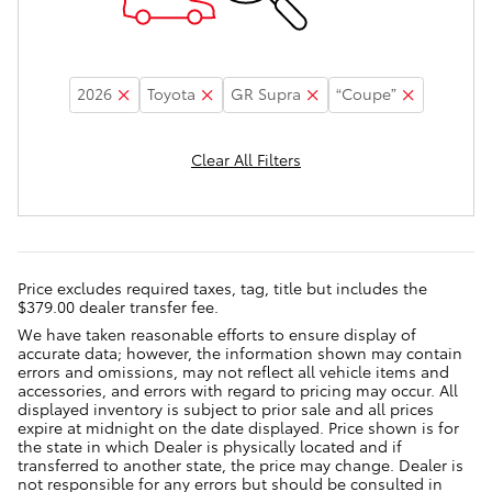
2026
Toyota
GR Supra
“Coupe”
Clear All Filters
Price excludes required taxes, tag, title but includes the
$379.00 dealer transfer fee.
We have taken reasonable efforts to ensure display of
accurate data; however, the information shown may contain
errors and omissions, may not reflect all vehicle items and
accessories, and errors with regard to pricing may occur. All
displayed inventory is subject to prior sale and all prices
expire at midnight on the date displayed. Price shown is for
the state in which Dealer is physically located and if
transferred to another state, the price may change. Dealer is
not responsible for any errors but should be consulted in