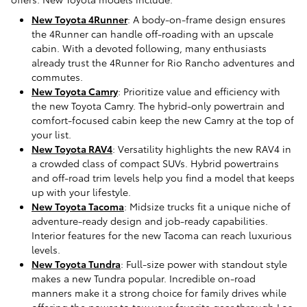
New Toyota 4Runner
: A body-on-frame design ensures
the 4Runner can handle off-roading with an upscale
cabin. With a devoted following, many enthusiasts
already trust the 4Runner for Rio Rancho adventures and
commutes.
New Toyota Camry
: Prioritize value and efficiency with
the new Toyota Camry. The hybrid-only powertrain and
comfort-focused cabin keep the new Camry at the top of
your list.
New Toyota RAV4
: Versatility highlights the new RAV4 in
a crowded class of compact SUVs. Hybrid powertrains
and off-road trim levels help you find a model that keeps
up with your lifestyle.
New Toyota Tacoma
: Midsize trucks fit a unique niche of
adventure-ready design and job-ready capabilities.
Interior features for the new Tacoma can reach luxurious
levels.
New Toyota Tundra
: Full-size power with standout style
makes a new Tundra popular. Incredible on-road
manners make it a strong choice for family drives while