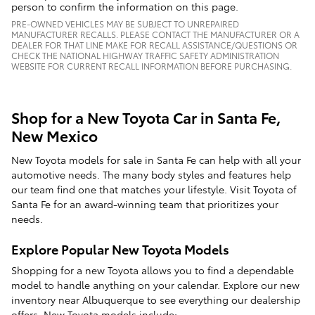
person to confirm the information on this page.
PRE-OWNED VEHICLES MAY BE SUBJECT TO UNREPAIRED
MANUFACTURER RECALLS. PLEASE CONTACT THE MANUFACTURER OR A
DEALER FOR THAT LINE MAKE FOR RECALL ASSISTANCE/QUESTIONS OR
CHECK THE NATIONAL HIGHWAY TRAFFIC SAFETY ADMINISTRATION
WEBSITE FOR CURRENT RECALL INFORMATION BEFORE PURCHASING.
Shop for a New Toyota Car in Santa Fe,
New Mexico
New Toyota models for sale in Santa Fe can help with all your
automotive needs. The many body styles and features help
our team find one that matches your lifestyle. Visit Toyota of
Santa Fe for an award-winning team that prioritizes your
needs.
Explore Popular New Toyota Models
Shopping for a new Toyota allows you to find a dependable
model to handle anything on your calendar. Explore our new
inventory near Albuquerque to see everything our dealership
offers. New Toyota models include: