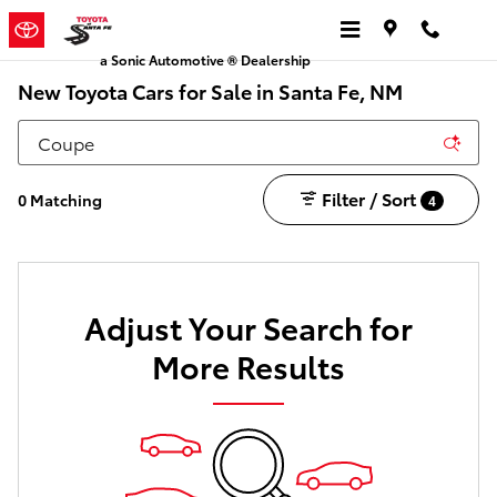
Skip to main content
a Sonic Automotive ® Dealership
New Toyota Cars for Sale in Santa Fe, NM
Filter / Sort
0 Matching
4
Adjust Your Search for
More Results