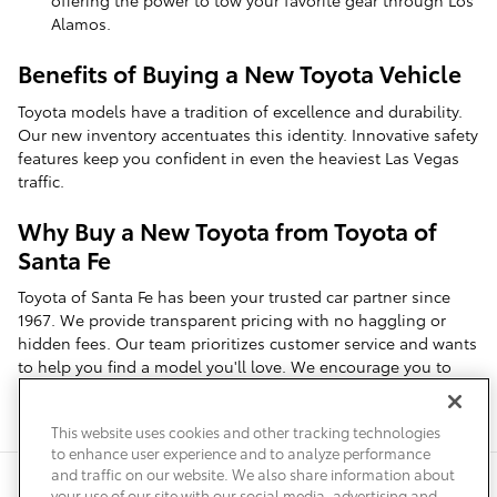
offering the power to tow your favorite gear through Los
Alamos.
Benefits of Buying a New Toyota Vehicle
Toyota models have a tradition of excellence and durability.
Our new inventory accentuates this identity. Innovative safety
features keep you confident in even the heaviest Las Vegas
traffic.
Why Buy a New Toyota from Toyota of
Santa Fe
Toyota of Santa Fe has been your trusted car partner since
1967. We provide transparent pricing with no haggling or
hidden fees. Our team prioritizes customer service and wants
to help you find a model you'll love. We encourage you to
schedule a test drive near White Rock to see everything we
offer.
This website uses cookies and other tracking technologies
to enhance user experience and to analyze performance
and traffic on our website. We also share information about
Privacy
Terms of Use
Do Not Sell My Info
Sitemap
your use of our site with our social media, advertising and