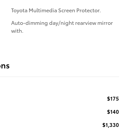
Toyota Multimedia Screen Protector.
Auto-dimming day/night rearview mirror
with.
ons
$175
$140
$1,330