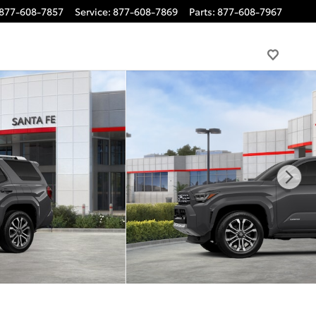
877-608-7857
Service
:
877-608-7869
Parts
:
877-608-7967