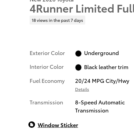
4Runner Limited Ful
18 views in the past 7 days
Exterior Color
Underground
Interior Color
Black leather trim
Fuel Economy
20/24 MPG City/Hwy
Details
Transmission
8-Speed Automatic
Transmission
Window Sticker