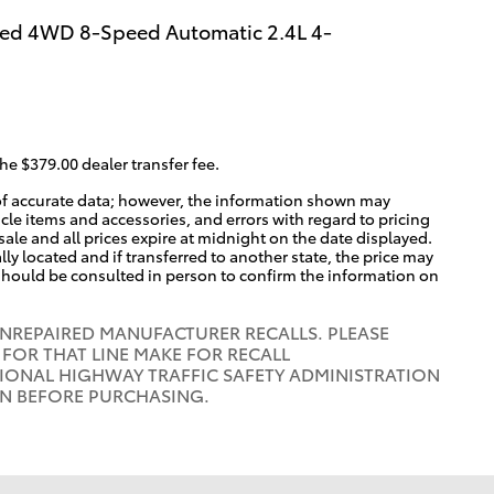
ed 4WD 8-Speed Automatic 2.4L 4-
the $379.00 dealer transfer fee.
of accurate data; however, the information shown may
icle items and accessories, and errors with regard to pricing
 sale and all prices expire at midnight on the date displayed.
lly located and if transferred to another state, the price may
 should be consulted in person to confirm the information on
UNREPAIRED MANUFACTURER RECALLS. PLEASE
FOR THAT LINE MAKE FOR RECALL
IONAL HIGHWAY TRAFFIC SAFETY ADMINISTRATION
ON BEFORE PURCHASING.