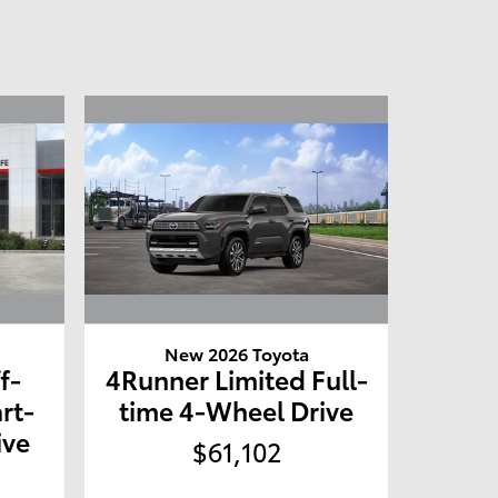
New 2026 Toyota
f-
4Runner Limited Full-
rt-
time 4-Wheel Drive
ive
$61,102