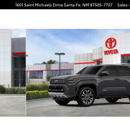
1601 Saint Michaels Drive
Santa Fe
,
NM
87505-7707
Sales
:
o 1 of 22