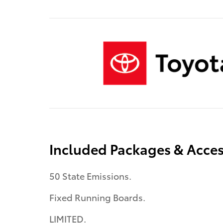
Included Packages & Acces
50 State Emissions.
Fixed Running Boards.
LIMITED.