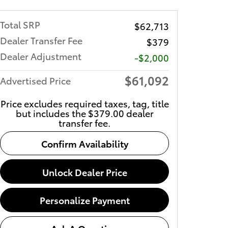
Total SRP
$62,713
Dealer Transfer Fee
$379
Dealer Adjustment
-$2,000
$61,092
Advertised Price
Price excludes required taxes, tag, title
but includes the $379.00 dealer
transfer fee.
Confirm Availability
Unlock Dealer Price
Personalize Payment