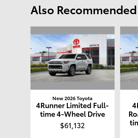
Also Recommended f
New 2026 Toyota
4Runner Limited Full-
4
time 4-Wheel Drive
Ro
ti
$61,132