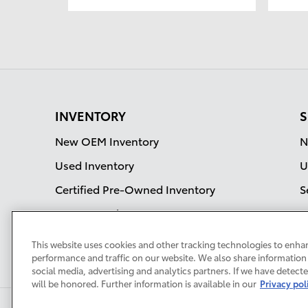
INVENTORY
S
New OEM Inventory
N
Used Inventory
U
Certified Pre-Owned Inventory
S
OEM Incentives
Current Specials
This website uses cookies and other tracking technologies to enha
performance and traffic on our website. We also share information 
social media, advertising and analytics partners. If we have detect
will be honored. Further information is available in our
Privacy pol