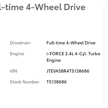
l-time 4-Wheel Drive
Drivetrain
Full-time 4-Wheel Drive
Engine
i-FORCE 2.4L 4-Cyl. Turbo
Engine
VIN
JTEVA5BR4T5138686
Stock Number
T5138686