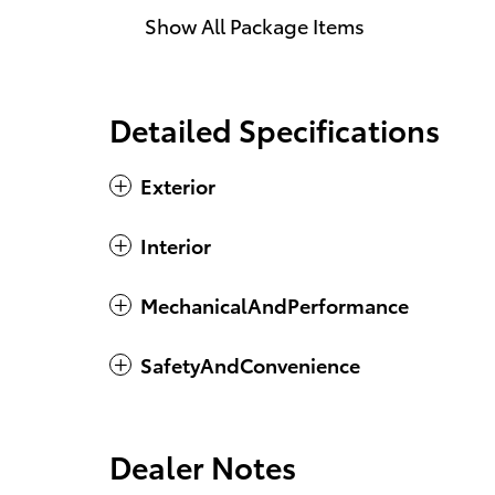
Show All Package Items
Detailed Specifications
Exterior
Interior
MechanicalAndPerformance
SafetyAndConvenience
Dealer Notes