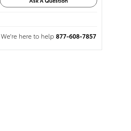
Ask A Question
We're here to help
877-608-7857