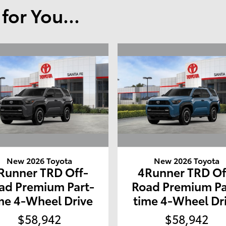
or You...
New 2026 Toyota
New 2026 Toyota
Runner TRD Off-
4Runner TRD Of
ad Premium Part-
Road Premium Pa
me 4-Wheel Drive
time 4-Wheel Dr
$58,942
$58,942