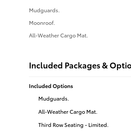
Mudguards.
Moonroof.
All-Weather Cargo Mat.
Included Packages & Opti
Included Options
Mudguards.
All-Weather Cargo Mat.
Third Row Seating - Limited.