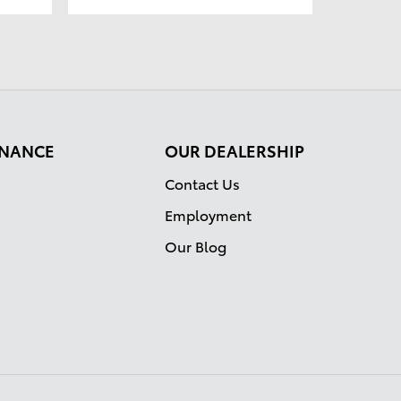
FINANCE
OUR DEALERSHIP
Contact Us
Employment
Our Blog