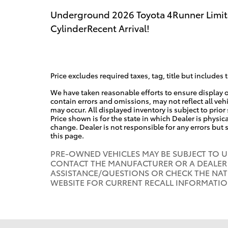
Underground 2026 Toyota 4Runner Limit
CylinderRecent Arrival!
Price excludes required taxes, tag, title but includes 
We have taken reasonable efforts to ensure display 
contain errors and omissions, may not reflect all veh
may occur. All displayed inventory is subject to prior
Price shown is for the state in which Dealer is physica
change. Dealer is not responsible for any errors but
this page.
PRE-OWNED VEHICLES MAY BE SUBJECT TO 
CONTACT THE MANUFACTURER OR A DEALER 
ASSISTANCE/QUESTIONS OR CHECK THE NAT
WEBSITE FOR CURRENT RECALL INFORMATI