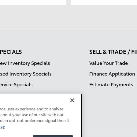
PECIALS
SELL & TRADE / 
ew Inventory Specials
Value Your Trade
sed Inventory Specials
Finance Application
ervice Specials
Estimate Payments
nce user experience and to analyze
about your use of our site with our
ed an opt-out preference signal then it
icy