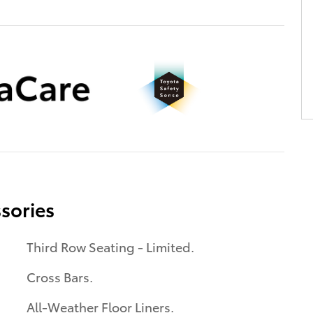
sories
Third Row Seating - Limited.
Cross Bars.
All-Weather Floor Liners.