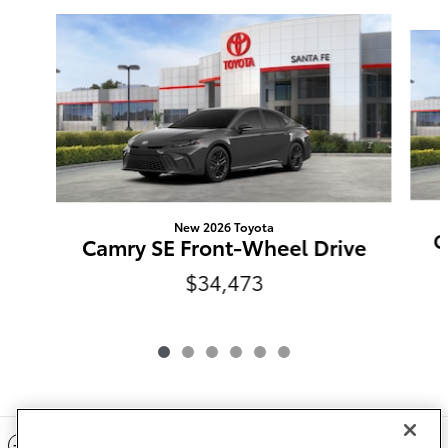
Slide 1 of 6
New 2026 Toyota
C
Camry SE Front-Wheel Drive
$34,473
Included Packages & Accessories