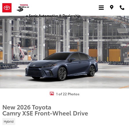
Skip to main content
a Sonic Automotive ® Dealership
New 2026 Toyota Camry XSE Sedan Photo 1 of 22
1 of 22 Photos
New 2026 Toyota
Camry XSE Front-Wheel Drive
Hybrid