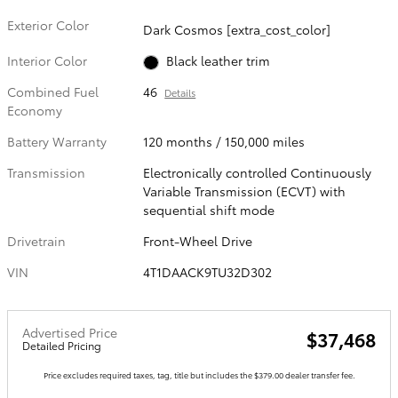
Exterior Color
Dark Cosmos [extra_cost_color]
Interior Color
Black leather trim
Combined Fuel
46
Details
Economy
Battery Warranty
120 months / 150,000 miles
Transmission
Electronically controlled Continuously
Variable Transmission (ECVT) with
sequential shift mode
Drivetrain
Front-Wheel Drive
VIN
4T1DAACK9TU32D302
Advertised Price
$37,468
Detailed Pricing
Price excludes required taxes, tag, title but includes the $379.00 dealer transfer fee.