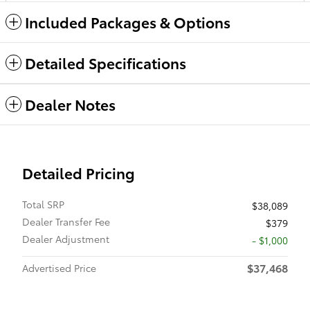
Included Packages & Options
Detailed Specifications
Dealer Notes
Detailed Pricing
Total SRP
$38,089
Dealer Transfer Fee
$379
Dealer Adjustment
- $1,000
$37,468
Advertised Price