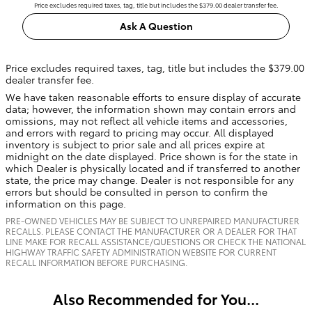
Price excludes required taxes, tag, title but includes the $379.00 dealer transfer fee.
Ask A Question
Price excludes required taxes, tag, title but includes the $379.00
dealer transfer fee.
We have taken reasonable efforts to ensure display of accurate
data; however, the information shown may contain errors and
omissions, may not reflect all vehicle items and accessories,
and errors with regard to pricing may occur. All displayed
inventory is subject to prior sale and all prices expire at
midnight on the date displayed. Price shown is for the state in
which Dealer is physically located and if transferred to another
state, the price may change. Dealer is not responsible for any
errors but should be consulted in person to confirm the
information on this page.
PRE-OWNED VEHICLES MAY BE SUBJECT TO UNREPAIRED MANUFACTURER
RECALLS. PLEASE CONTACT THE MANUFACTURER OR A DEALER FOR THAT
LINE MAKE FOR RECALL ASSISTANCE/QUESTIONS OR CHECK THE NATIONAL
HIGHWAY TRAFFIC SAFETY ADMINISTRATION WEBSITE FOR CURRENT
RECALL INFORMATION BEFORE PURCHASING.
Also Recommended for You...