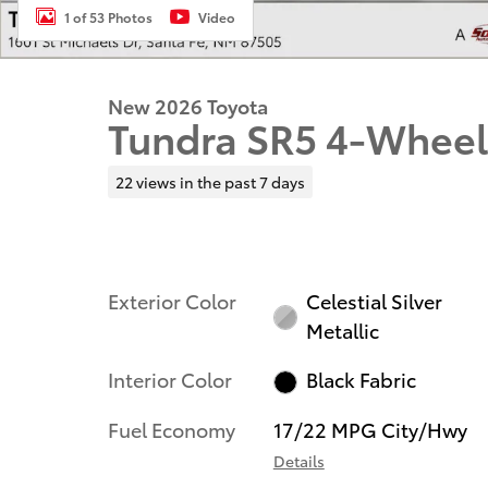
1 of 53 Photos
Video
New 2026 Toyota
Tundra SR5 4-Wheel
22 views in the past 7 days
Exterior Color
Celestial Silver
Metallic
Interior Color
Black Fabric
Fuel Economy
17/22 MPG City/Hwy
Details