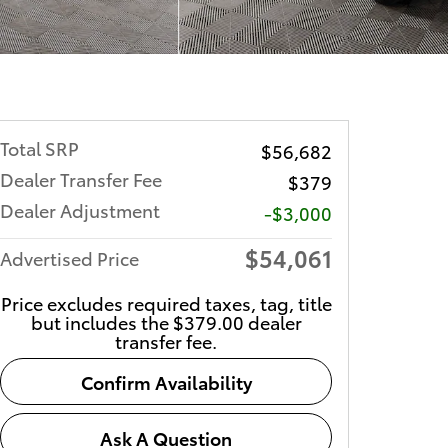
Total SRP
$56,682
Dealer Transfer Fee
$379
Dealer Adjustment
-$3,000
$54,061
Advertised Price
Price excludes required taxes, tag, title
but includes the $379.00 dealer
transfer fee.
Confirm Availability
Ask A Question