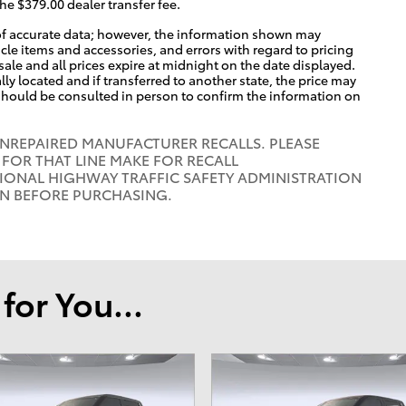
the $379.00 dealer transfer fee.
of accurate data; however, the information shown may
icle items and accessories, and errors with regard to pricing
 sale and all prices expire at midnight on the date displayed.
lly located and if transferred to another state, the price may
 should be consulted in person to confirm the information on
UNREPAIRED MANUFACTURER RECALLS. PLEASE
FOR THAT LINE MAKE FOR RECALL
IONAL HIGHWAY TRAFFIC SAFETY ADMINISTRATION
ON BEFORE PURCHASING.
or You...