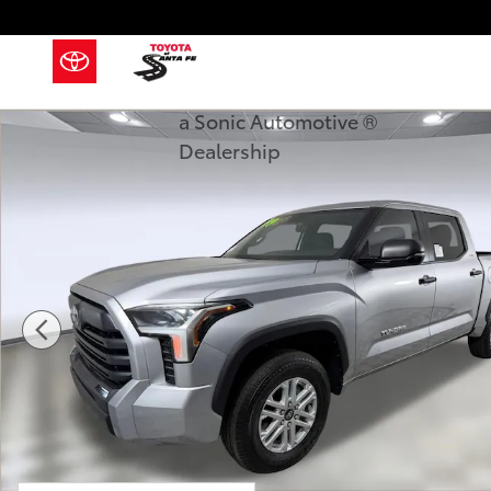
Skip to main content
a Sonic Automotive ®
New 2026 Toyota Tundra SR5 SR5 CREWMAX 5.5 Phot
Dealership