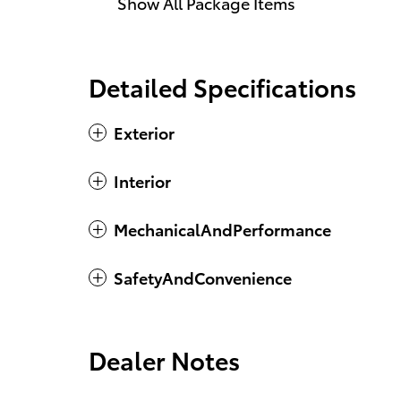
Show All Package Items
Detailed Specifications
Exterior
Interior
MechanicalAndPerformance
SafetyAndConvenience
Dealer Notes