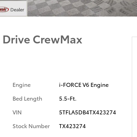
 Drive CrewMax
Engine
i-FORCE V6 Engine
Bed Length
5.5-Ft.
VIN
5TFLA5DB4TX423274
Stock Number
TX423274