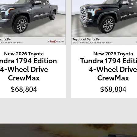
New 2026 Toyota
New 2026 Toyota
ndra 1794 Edition
Tundra 1794 Edit
4-Wheel Drive
4-Wheel Driv
CrewMax
CrewMax
$68,804
$68,804