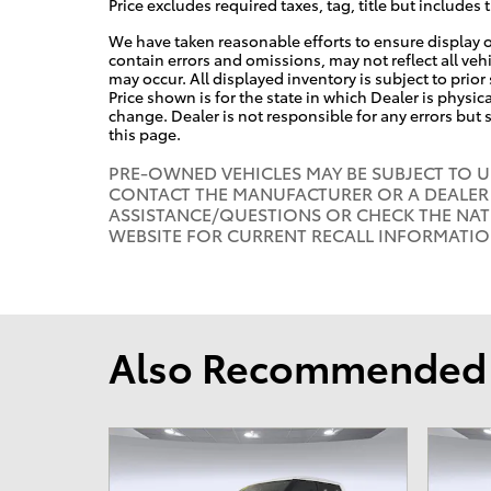
Price excludes required taxes, tag, title but includes 
We have taken reasonable efforts to ensure display 
contain errors and omissions, may not reflect all veh
may occur. All displayed inventory is subject to prior
Price shown is for the state in which Dealer is physica
change. Dealer is not responsible for any errors but
this page.
PRE-OWNED VEHICLES MAY BE SUBJECT TO 
CONTACT THE MANUFACTURER OR A DEALER 
ASSISTANCE/QUESTIONS OR CHECK THE NAT
WEBSITE FOR CURRENT RECALL INFORMATI
Also Recommended f