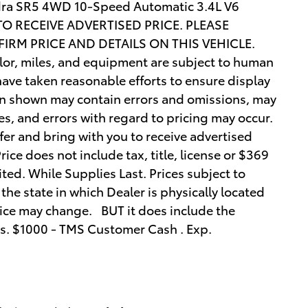
undra SR5 4WD 10-Speed Automatic 3.4L V6
O RECEIVE ADVERTISED PRICE. PLEASE
IRM PRICE AND DETAILS ON THIS VEHICLE.
olor, miles, and equipment are subject to human
ave taken reasonable efforts to ensure display
ion shown may contain errors and omissions, may
ies, and errors with regard to pricing may occur.
ffer and bring with you to receive advertised
 Price does not include tax, title, license or $369
ited. While Supplies Last. Prices subject to
the state in which Dealer is physically located
price may change. BUT it does include the
es. $1000 - TMS Customer Cash . Exp.