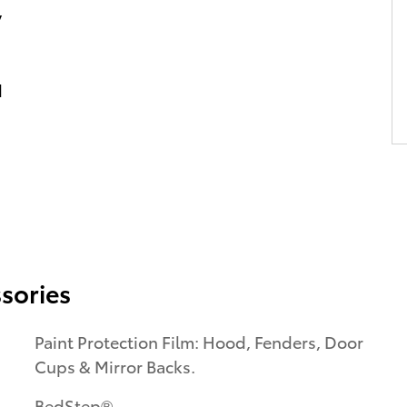
y
d
sories
Paint Protection Film: Hood, Fenders, Door
Cups & Mirror Backs.
BedStep®.