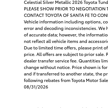
Celestial Silver Metallic 2026 Toyota T
PLEASE SHOW PRIOR TO NEGOTIATION T
CONTACT TOYOTA OF SANTA FE TO CONF
Vehicle information including options, c
error and decoding inconsistencies. We h
of accurate data; however, the informat
not reflect all vehicle items and accessor
Due to limited time offers, please print o
price. All offers are subject to prior sale.
dealer transfer service fee. Quantities lim
change without notice. Price shown is for 
and if transferred to another state, the 
following rebates from Toyota Motor Sal
08/31/2026