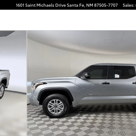
1601 Saint Michaels Drive
Santa Fe
,
NM
87505-7707
Sales
:
o 1 of 53