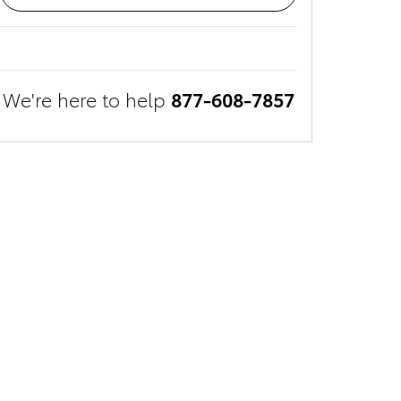
We're here to help
877-608-7857