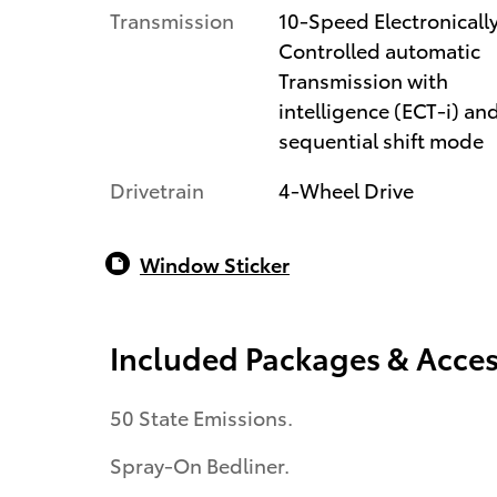
Transmission
10-Speed Electronicall
Controlled automatic
Transmission with
intelligence (ECT-i) an
sequential shift mode
Drivetrain
4-Wheel Drive
Window Sticker
Included Packages & Acces
50 State Emissions.
Spray-On Bedliner.