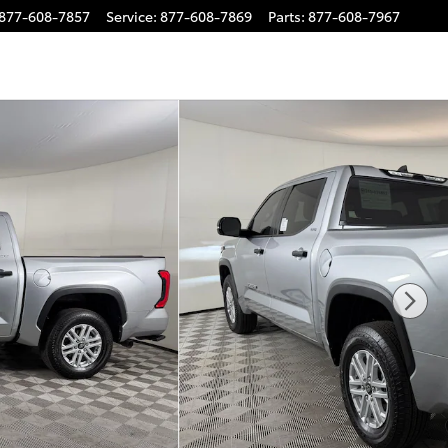
877-608-7857
Service
:
877-608-7869
Parts
:
877-608-7967