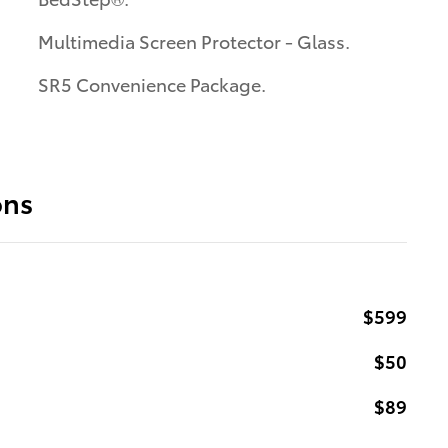
Multimedia Screen Protector - Glass.
SR5 Convenience Package.
ons
$599
$50
$89