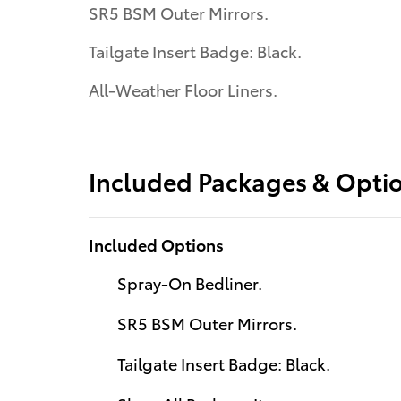
SR5 BSM Outer Mirrors.
Tailgate Insert Badge: Black.
All-Weather Floor Liners.
Included Packages & Opti
Included Options
Spray-On Bedliner.
SR5 BSM Outer Mirrors.
Tailgate Insert Badge: Black.