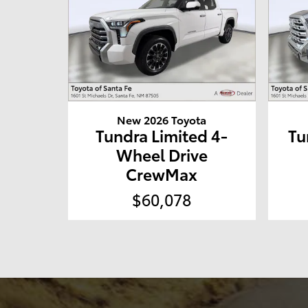
New 2026 Toyota
Tundra Limited 4-
Tu
Wheel Drive
CrewMax
$60,078