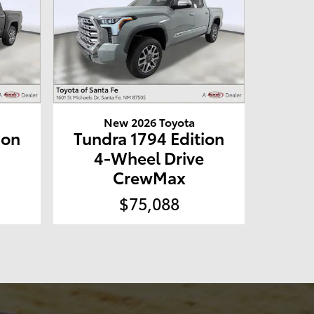
New 2026 Toyota
ion
Tundra 1794 Edition
e
4-Wheel Drive
CrewMax
$75,088