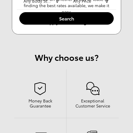
Any Body Style
Any Price
finding the best rates available, we make it
easy.
Search
Apply For Financing
Why choose us?
Money Back
Exceptional
Guarantee
Customer Service