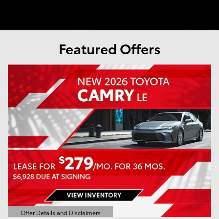
Featured Offers
Offer Details and Disclaimers
Open Details Modal