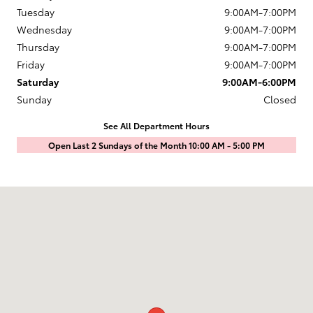
Tuesday
9:00AM-7:00PM
Wednesday
9:00AM-7:00PM
Thursday
9:00AM-7:00PM
Friday
9:00AM-7:00PM
Saturday
9:00AM-6:00PM
Sunday
Closed
See All Department Hours
Open Last 2 Sundays of the Month 10:00 AM - 5:00 PM
Visit us at: 1601 Saint Michaels Drive Santa Fe, NM 87505-7707