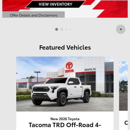
Offer Details and Disclaimers
Open Details Modal
Featured Vehicles
Slide 1 of 6
New 2026 Toyota
Co
Tacoma TRD Off-Road 4-