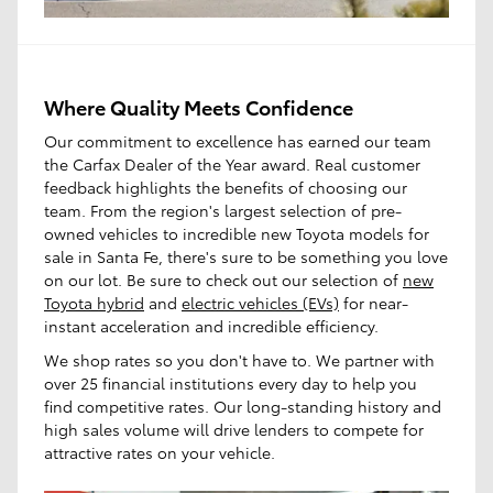
Where Quality Meets Confidence
Our commitment to excellence has earned our team
the Carfax Dealer of the Year award. Real customer
feedback highlights the benefits of choosing our
team. From the region's largest selection of pre-
owned vehicles to incredible new Toyota models for
sale in Santa Fe, there's sure to be something you love
on our lot. Be sure to check out our selection of
new
Toyota hybrid
and
electric vehicles (EVs)
for near-
instant acceleration and incredible efficiency.
We shop rates so you don't have to. We partner with
over 25 financial institutions every day to help you
find competitive rates. Our long-standing history and
high sales volume will drive lenders to compete for
attractive rates on your vehicle.