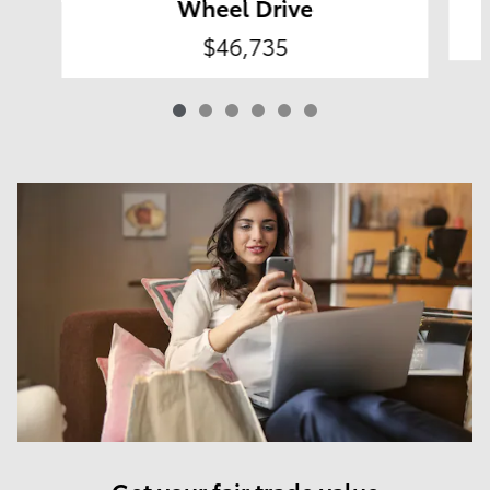
Wheel Drive
$46,735