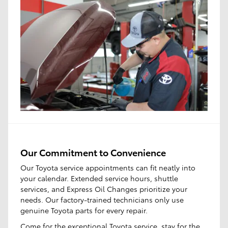
Our Commitment to Convenience
Our Toyota service appointments can fit neatly into
your calendar. Extended service hours, shuttle
services, and Express Oil Changes prioritize your
needs. Our factory-trained technicians only use
genuine Toyota parts for every repair.
Come for the
exceptional Toyota service
, stay for the