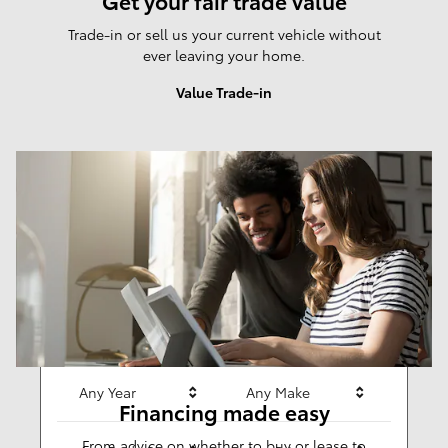
Get your fair trade value
Trade-in or sell us your current vehicle without
ever leaving your home.
Value Trade-in
Results
New
281
Any Year
Any Make
Financing made easy
From advice on whether to buy or lease to