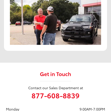
Get in Touch
Contact our Sales Department at
877-608-8839
Monday
9:00AM-7:00PM