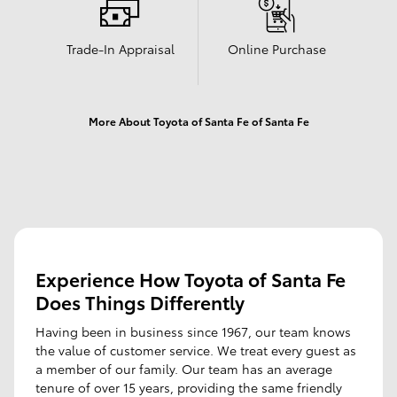
Trade-In Appraisal
Online Purchase
More About Toyota of Santa Fe of Santa Fe
Experience How Toyota of Santa Fe
Does Things Differently
Having been in business since 1967, our team knows
the value of customer service. We treat every guest as
a member of our family. Our team has an average
tenure of over 15 years, providing the same friendly