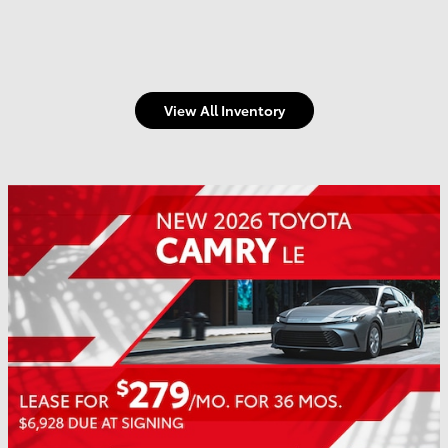
View All Inventory