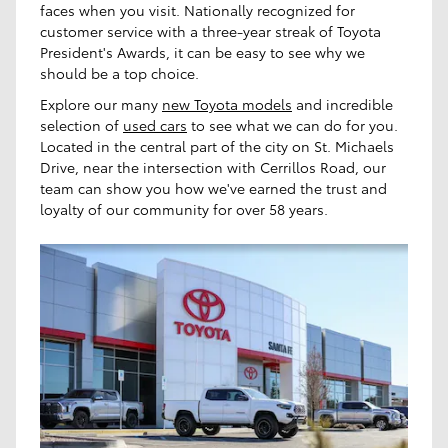
faces when you visit. Nationally recognized for
customer service with a three-year streak of Toyota
President's Awards, it can be easy to see why we
should be a top choice.
Explore our many
new Toyota models
and incredible
selection of
used cars
to see what we can do for you.
Located in the central part of the city on St. Michaels
Drive, near the intersection with Cerrillos Road, our
team can show you how we've earned the trust and
loyalty of our community for over 58 years.