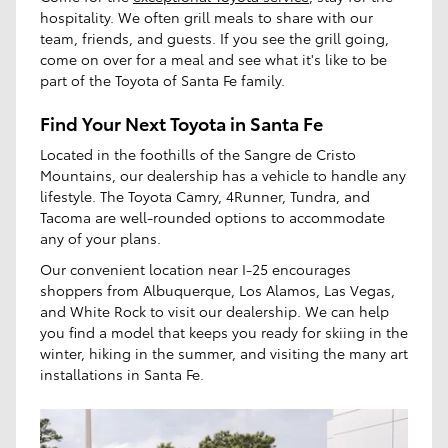
hospitality. We often grill meals to share with our
team, friends, and guests. If you see the grill going,
come on over for a meal and see what it's like to be
part of the Toyota of Santa Fe family.
Find Your Next Toyota in Santa Fe
Located in the foothills of the Sangre de Cristo
Mountains, our dealership has a vehicle to handle any
lifestyle. The Toyota Camry, 4Runner, Tundra, and
Tacoma are well-rounded options to accommodate
any of your plans.
Our convenient location near I-25 encourages
shoppers from Albuquerque, Los Alamos, Las Vegas,
and White Rock to visit our dealership. We can help
you find a model that keeps you ready for skiing in the
winter, hiking in the summer, and visiting the many art
installations in Santa Fe.