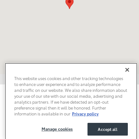
This website uses cookies and other tracking technologies
to enhance user experience and to analyze performance
and traffic on our website. We also share information about
Privacy
Terms of Use
Do Not Sell My Info
Sitemap
your use of our site with our social media, advertising and
Accessibility Statement
Safety Recalls & Service Campaigns
analytics partners. If we have detected an opt-out
Manage Cookies
preference signal then it will be honored. Further
information is available in our
Privacy policy
Manage cookies
Accept all