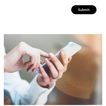
Submit