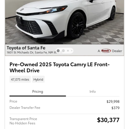
Pre-Owned 2025 Toyota Camry LE Front-
Wheel Drive
47,075 miles
Hybrid
Pricing
Info
Price
$29,998
Dealer Transfer Fee
$379
$30,377
Transparent Price
No Hidden Fees