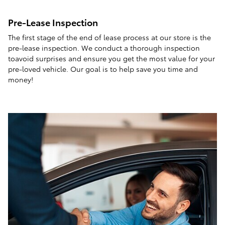
Pre-Lease Inspection
The first stage of the end of lease process at our store is the
pre-lease inspection. We conduct a thorough inspection
toavoid surprises and ensure you get the most value for your
pre-loved vehicle. Our goal is to help save you time and
money!