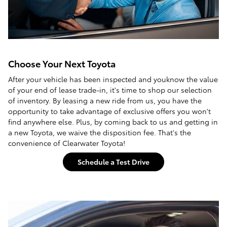
Choose Your Next Toyota
After your vehicle has been inspected and youknow the value
of your end of lease trade-in, it's time to shop our selection
of inventory. By leasing a new ride from us, you have the
opportunity to take advantage of exclusive offers you won't
find anywhere else. Plus, by coming back to us and getting in
a new Toyota, we waive the disposition fee. That's the
convenience of Clearwater Toyota!
Schedule a Test Drive