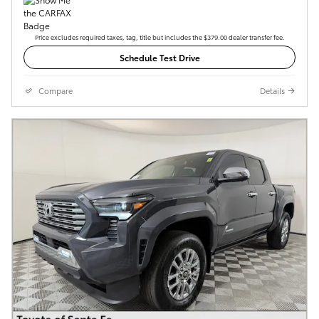
Price excludes required taxes, tag, title but includes the $379.00 dealer transfer fee.
Schedule Test Drive
Compare
Details