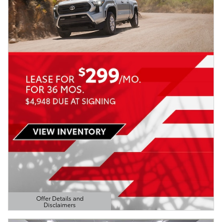
Offer Details and
Disclaimers
Open Details Modal