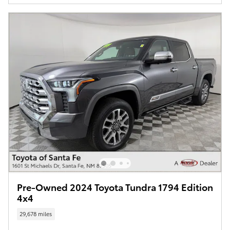
Pre-Owned 2024 Toyota Tundra 1794 Edition
4x4
29,678 miles