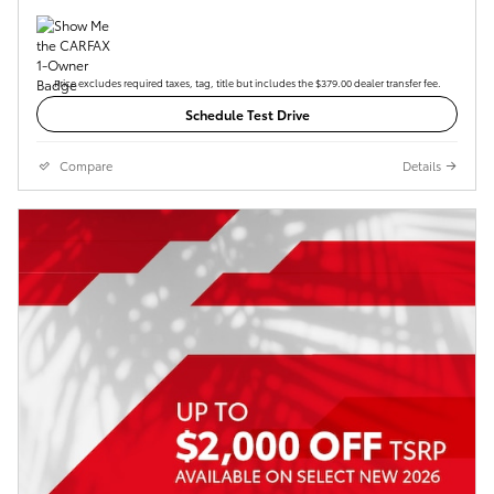
Price excludes required taxes, tag, title but includes the $379.00 dealer transfer fee.
Schedule Test Drive
Compare
Details