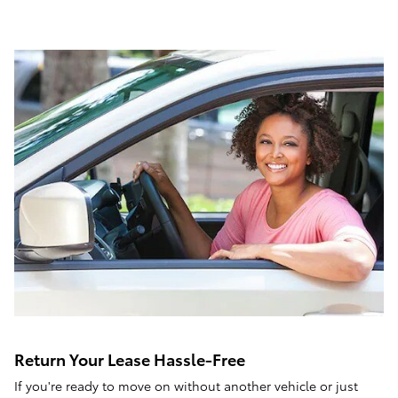
Return Your Lease Hassle-Free
If you're ready to move on without another vehicle or just