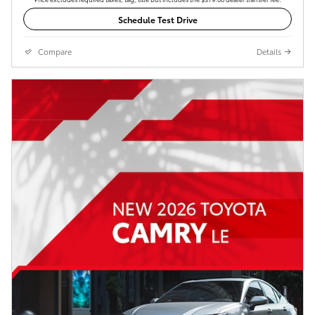
Schedule Test Drive
Compare
Details