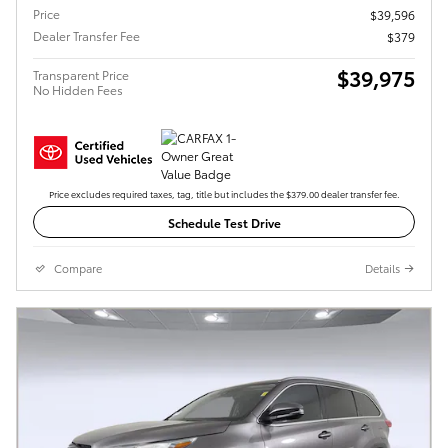
Price
$39,596
Dealer Transfer Fee
$379
$39,975
Transparent Price
No Hidden Fees
Price excludes required taxes, tag, title but includes the $379.00 dealer transfer fee.
Schedule Test Drive
Compare
Details