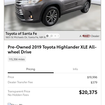
Pre-Owned 2019 Toyota Highlander XLE All-
wheel Drive
115,356 miles
Pricing
Info
Price
$19,996
Dealer Transfer Fee
$379
$20,375
Transparent Price
No Hidden Fees