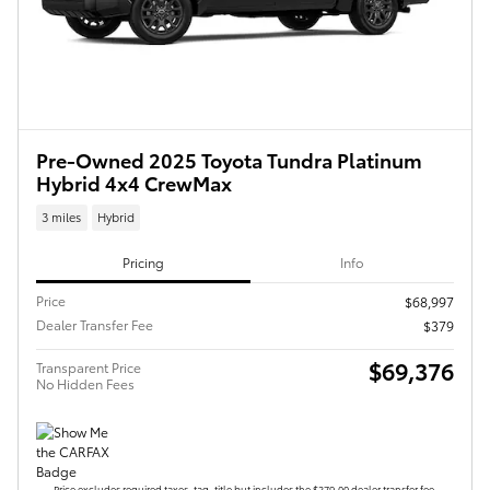
Pre-Owned 2025 Toyota Tundra Platinum
Hybrid 4x4 CrewMax
3 miles
Hybrid
Pricing
Info
Price
$68,997
Dealer Transfer Fee
$379
$69,376
Transparent Price
No Hidden Fees
Price excludes required taxes, tag, title but includes the $379.00 dealer transfer fee.