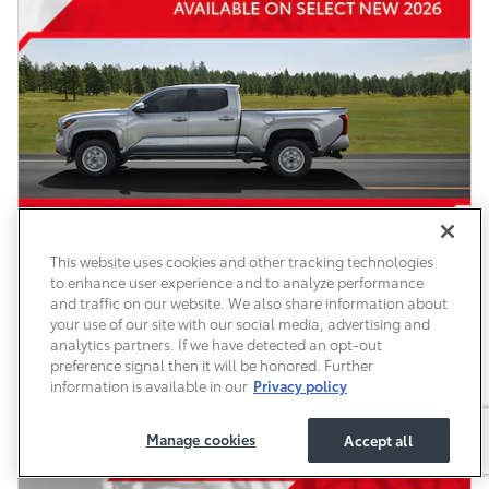
This website uses cookies and other tracking technologies
to enhance user experience and to analyze performance
and traffic on our website. We also share information about
your use of our site with our social media, advertising and
analytics partners. If we have detected an opt-out
preference signal then it will be honored. Further
information is available in our
Privacy policy
Manage cookies
Accept all