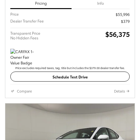
Pricing
Info
Price
$55,996
Dealer Transfer Fee
$379
$56,375
Transparent Price
No Hidden Fees
Price excludes required taxes, tag, title but includes the $379.00 dealer transfer fee.
Schedule Test Drive
Compare
Details