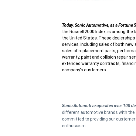
Today, Sonic Automotive, as a Fortune
the Russell 2000 Index, is among the l
the United States. These dealership
services, including sales of both new 
sales of replacement parts, performa
warranty, paint and collision repair s
extended warranty contracts, financi
company's customers.
Sonic Automotive operates over 100 de
different automotive brands with the 
committed to providing our customers 
enthusiasm.