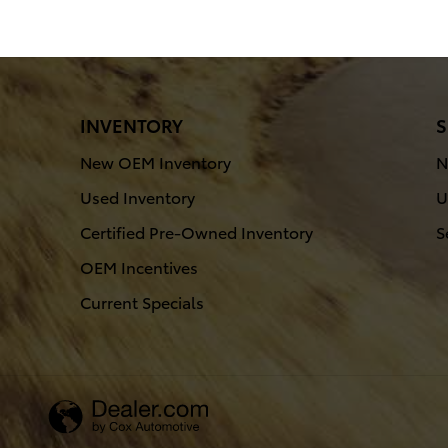
INVENTORY
S
New OEM Inventory
N
Used Inventory
U
Certified Pre-Owned Inventory
S
OEM Incentives
Current Specials