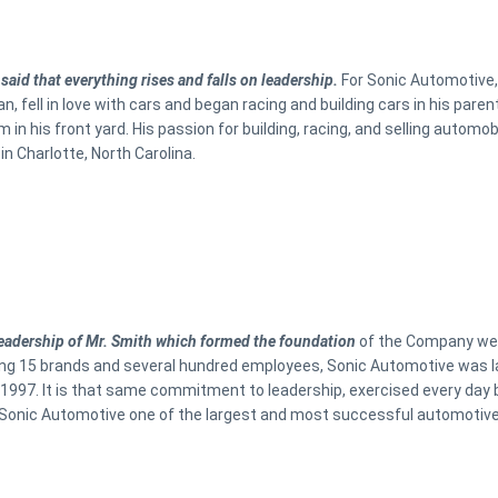
 said that everything rises and falls on leadership.
For Sonic Automotive, 
n, fell in love with cars and began racing and building cars in his par
m in his front yard. His passion for building, racing, and selling automob
in Charlotte, North Carolina.
 leadership of Mr. Smith which formed the foundation
of the Company we c
ng 15 brands and several hundred employees, Sonic Automotive was l
997. It is that same commitment to leadership, exercised every day b
onic Automotive one of the largest and most successful automotive r