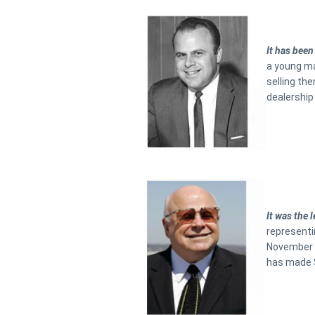
It has been
a young ma
selling the
dealership 
It was the
representi
November 1
has made S