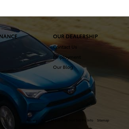
FINANCE
OUR DEALERSHIP
Contact Us
Employment
Our Blog
Privacy
Terms of Use
Do Not Sell My Info
Sitemap