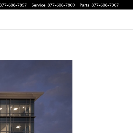
877-608-7857
Service
:
877-608-7869
Parts
:
877-608-7967