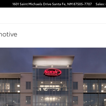
1601 Saint Michaels Drive
Santa Fe
,
NM
87505-7707
Sales
:
motive