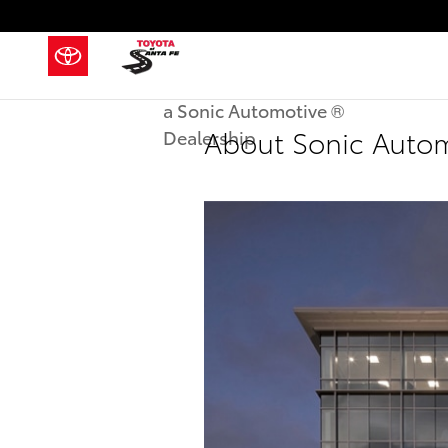
Skip to main content
a Sonic Automotive ®
About Sonic Auto
Dealership