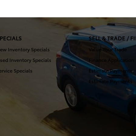
PECIALS
SELL & TRADE / 
ew Inventory Specials
Value Your Trade
sed Inventory Specials
Finance Application
ervice Specials
Estimate Payments
Estimate Payments