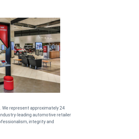
. We represent approximately 24
industry-leading automotive retailer
fessionalism, integrity and