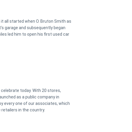
it all started when O. Bruton Smith as
ent's garage and subsequently began
iles led him to open his first used car
elebrate today. With 20 stores,
aunched as a public company in
y every one of our associates, which
etailers in the country.