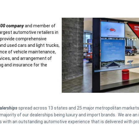
 500 company
and member of
argest automotive retailers in
s provide comprehensive
and used cars and light trucks,
nce of vehicle maintenance,
ervices, and arrangement of
ng and insurance for the
alerships
spread across 13 states and 25 major metropolitan markets
majority of our dealerships being luxury and import brands. We are an 
with an outstanding automotive experience that is delivered with pro