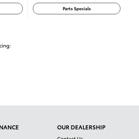
Parts Specials
cing:
FINANCE
OUR DEALERSHIP
Contact Us