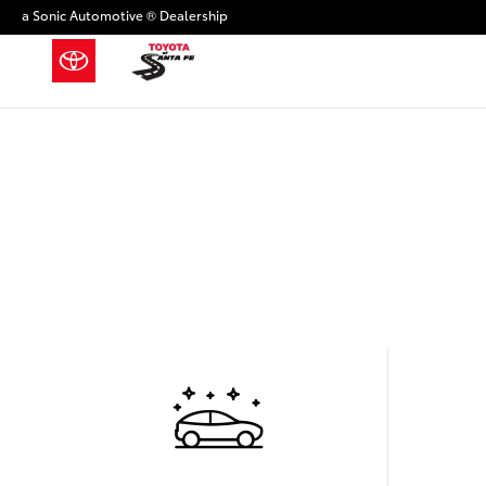
Skip to main content
a Sonic Automotive ® Dealership