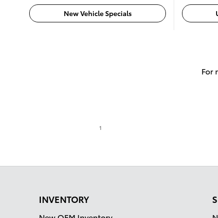
New Vehicle Specials
For 
1
INVENTORY
S
New OEM Inventory
N