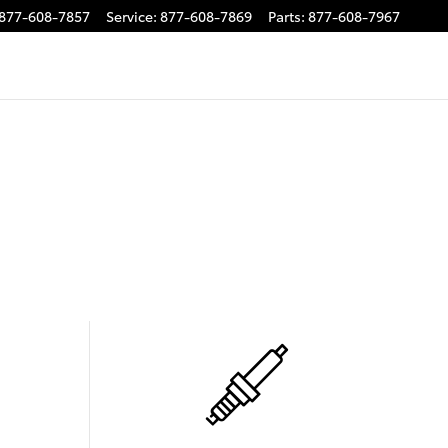
877-608-7857
Service
:
877-608-7869
Parts
:
877-608-7967