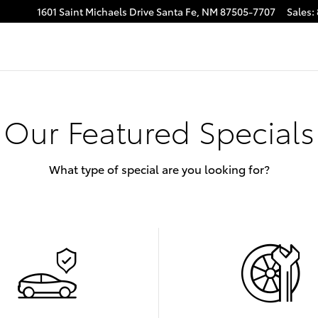
1601 Saint Michaels Drive
Santa Fe
,
NM
87505-7707
Sales
:
Our Featured Specials
What type of special are you looking for?