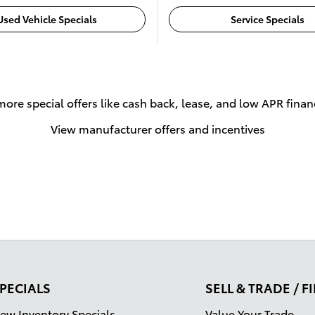
Used Vehicle Specials
Service Specials
more special offers like cash back, lease, and low APR finan
View manufacturer offers and incentives
PECIALS
SELL & TRADE / 
ew Inventory Specials
Value Your Trade