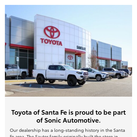
Toyota of Santa Fe is proud to be part
of Sonic Automotive.
Our dealership has a long-standing history in the Santa
Fe area. The Sauter family originally built the store in