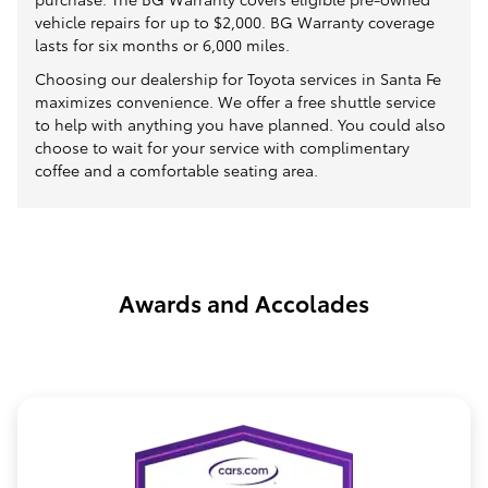
vehicle repairs for up to $2,000. BG Warranty coverage
lasts for six months or 6,000 miles.
Choosing our dealership for Toyota services in Santa Fe
maximizes convenience. We offer a free shuttle service
to help with anything you have planned. You could also
choose to wait for your service with complimentary
coffee and a comfortable seating area.
Awards and Accolades