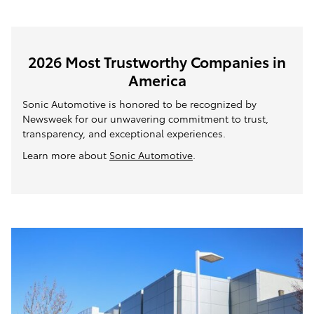
2026 Most Trustworthy Companies in
America
Sonic Automotive is honored to be recognized by
Newsweek for our unwavering commitment to trust,
transparency, and exceptional experiences.
Learn more about
Sonic Automotive
.