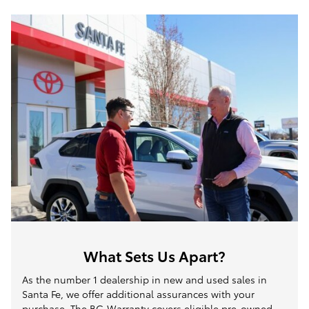
What Sets Us Apart?
As the number 1 dealership in new and used sales in
Santa Fe, we offer additional assurances with your
purchase. The BG Warranty covers eligible pre-owned