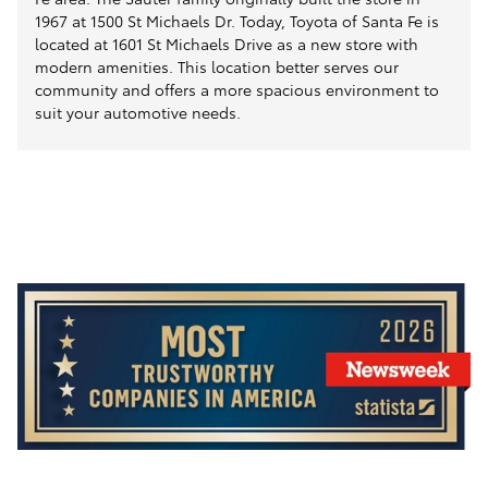
1967 at 1500 St Michaels Dr. Today, Toyota of Santa Fe is
located at 1601 St Michaels Drive as a new store with
modern amenities. This location better serves our
community and offers a more spacious environment to
suit your automotive needs.