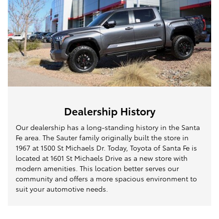
Dealership History
Our dealership has a long-standing history in the Santa
Fe area. The Sauter family originally built the store in
1967 at 1500 St Michaels Dr. Today, Toyota of Santa Fe is
located at 1601 St Michaels Drive as a new store with
modern amenities. This location better serves our
community and offers a more spacious environment to
suit your automotive needs.