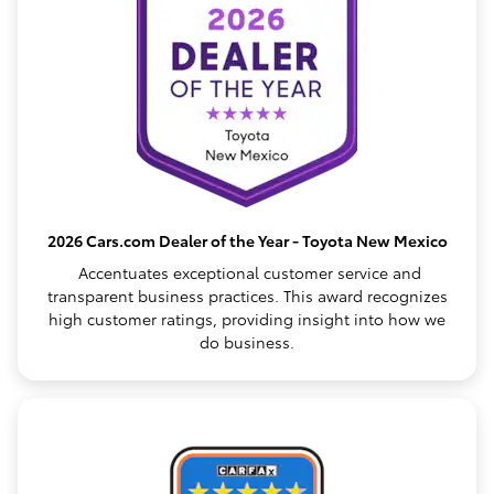
2026 Cars.com Dealer of the Year - Toyota New Mexico
Accentuates exceptional customer service and
transparent business practices. This award recognizes
high customer ratings, providing insight into how we
do business.