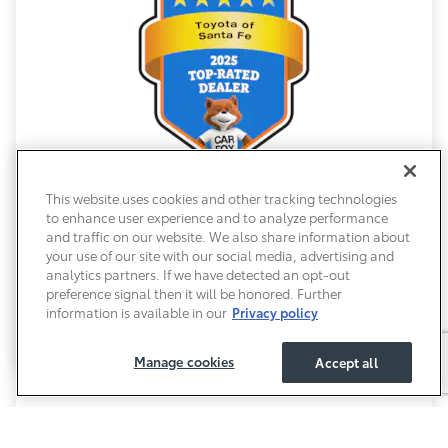
This website uses cookies and other tracking technologies
2025 Carfax Award
to enhance user experience and to analyze performance
and traffic on our website. We also share information about
Honors a dealership that provides exceptional
your use of our site with our social media, advertising and
customer service. Dealerships with a Carfax award
analytics partners. If we have detected an opt-out
must maintain a high rating from customer reviews,
preference signal then it will be honored. Further
further instilling peace of mind with choosing our
information is available in our
Privacy policy
team.
Manage cookies
Accept all