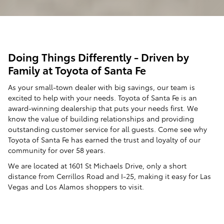
Doing Things Differently - Driven by
Family at Toyota of Santa Fe
As your small-town dealer with big savings, our team is
excited to help with your needs. Toyota of Santa Fe is an
award-winning dealership that puts your needs first. We
know the value of building relationships and providing
outstanding customer service for all guests. Come see why
Toyota of Santa Fe has earned the trust and loyalty of our
community for over 58 years.
We are located at 1601 St Michaels Drive, only a short
distance from Cerrillos Road and I-25, making it easy for Las
Vegas and Los Alamos shoppers to visit.