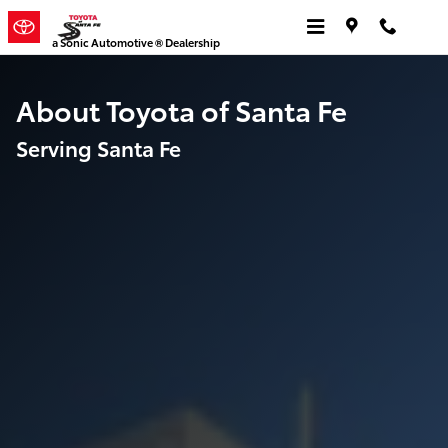
About [Dealership Name]
Skip to main content
a Sonic Automotive ® Dealership
About Toyota of Santa Fe
Serving Santa Fe