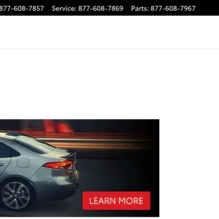
877-608-7857
Service
:
877-608-7869
Parts
:
877-608-7967