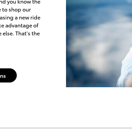
and you know the
me to shop our
easing a new ride
ake advantage of
 else. That's the
ons