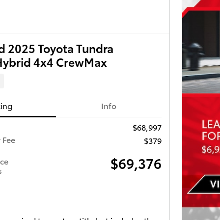
 2025 Toyota Tundra
Hybrid 4x4 CrewMax
d
cing
Info
$68,997
r Fee
$379
$69,376
ice
s