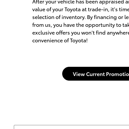
After your vehicle has been appraised 
value of your Toyota at trade-in, it's ti
selection of inventory. By financing or l
from us, you have the opportunity to t
exclusive offers you won't find anywhere
convenience of Toyota!
View Current Promoti