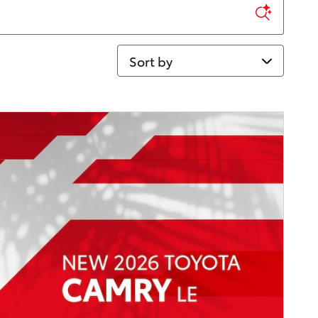
Sort by