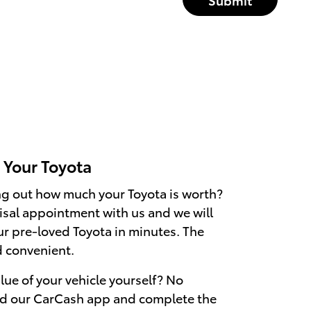
r Your Toyota
ing out how much your Toyota is worth?
sal appointment with us and we will
ur pre-loved Toyota in minutes. The
d convenient.
alue of your vehicle yourself? No
d our CarCash app and complete the