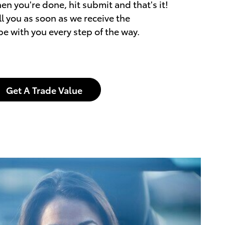
en you're done, hit submit and that's it!
l you as soon as we receive the
be with you every step of the way.
Get A Trade Value