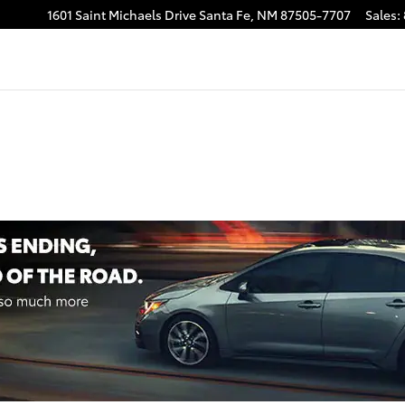
1601 Saint Michaels Drive
Santa Fe
,
NM
87505-7707
Sales
: