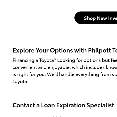
Shop New Inve
Explore Your Options with Philpott T
Financing a Toyota? Looking for options but fe
convenient and enjoyable, which includes knowi
is right for you. We'll handle everything from st
Toyota.
Contact a Loan Expiration Specialist