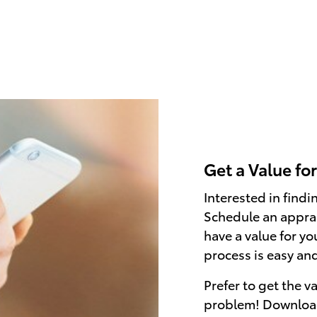
Get a Value fo
Interested in find
Schedule an apprai
have a value for yo
process is easy an
Prefer to get the v
problem! Downloa