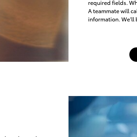
required fields. Wh
A teammate will cal
information. We'll 