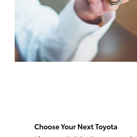
Choose Your Next Toyota