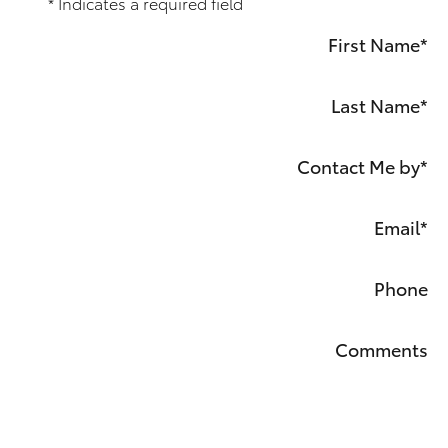
* Indicates a required field
First Name
*
Last Name
*
Contact Me by
*
Email
*
Phone
Comments