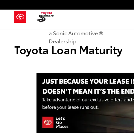
Skip to main content
a Sonic Automotive ®
Dealership
Toyota Loan Maturity