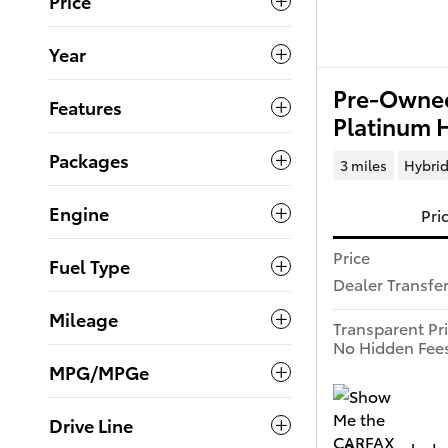
Price
Year
Pre-Owned
Features
Platinum 
Packages
3 miles
Hybri
Engine
Pri
Price
Fuel Type
Dealer Transfe
Mileage
Transparent Pr
No Hidden Fee
MPG/MPGe
Drive Line