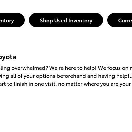
ntory
Shop Used Inventory
Curre
oyota
eling overwhelmed? We're here to help! We focus on 
ng all of your options beforehand and having helpfu
art to finish in one visit, no matter where you are yo