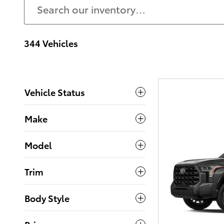
344 Vehicles
Vehicle Status
Make
Model
Trim
Body Style