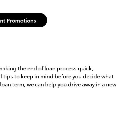
nt Promotions
making the end of loan process quick,
l tips to keep in mind before you decide what
ur loan term, we can help you drive away in a new