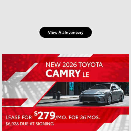
View All Inventory