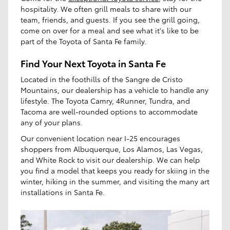
hospitality. We often grill meals to share with our
team, friends, and guests. If you see the grill going,
come on over for a meal and see what it's like to be
part of the Toyota of Santa Fe family.
Find Your Next Toyota in Santa Fe
Located in the foothills of the Sangre de Cristo
Mountains, our dealership has a vehicle to handle any
lifestyle. The Toyota Camry, 4Runner, Tundra, and
Tacoma are well-rounded options to accommodate
any of your plans.
Our convenient location near I-25 encourages
shoppers from Albuquerque, Los Alamos, Las Vegas,
and White Rock to visit our dealership. We can help
you find a model that keeps you ready for skiing in the
winter, hiking in the summer, and visiting the many art
installations in Santa Fe.