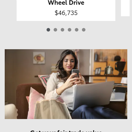
Wheel Drive
$46,735