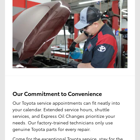
Our Commitment to Convenience
Our Toyota service appointments can fit neatly into
your calendar. Extended service hours, shuttle
services, and Express Oil Changes prioritize your
needs. Our factory-trained technicians only use
genuine Toyota parts for every repair.
Come for the
exceptional Toyota service
, stay for the