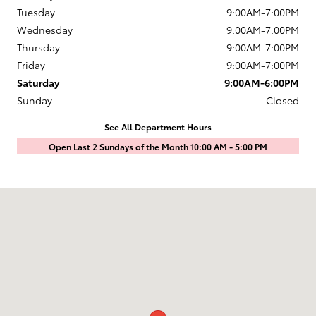
Tuesday
9:00AM-7:00PM
Wednesday
9:00AM-7:00PM
Thursday
9:00AM-7:00PM
Friday
9:00AM-7:00PM
Saturday
9:00AM-6:00PM
Sunday
Closed
See All Department Hours
Open Last 2 Sundays of the Month 10:00 AM - 5:00 PM
Visit us at: 1601 Saint Michaels Drive Santa Fe, NM 87505-7707