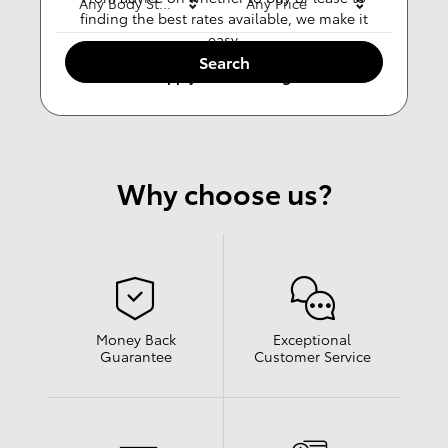
Any Body Style
Any Price
finding the best rates available, we make it
easy.
Search
Apply For Financing
Why choose us?
Money Back
Exceptional
Guarantee
Customer Service