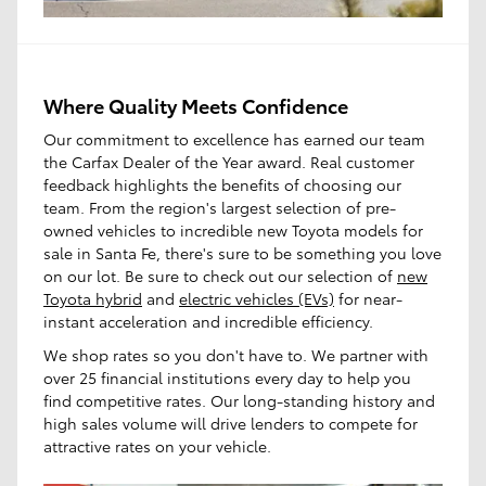
Where Quality Meets Confidence
Our commitment to excellence has earned our team
the Carfax Dealer of the Year award. Real customer
feedback highlights the benefits of choosing our
team. From the region's largest selection of pre-
owned vehicles to incredible new Toyota models for
sale in Santa Fe, there's sure to be something you love
on our lot. Be sure to check out our selection of
new
Toyota hybrid
and
electric vehicles (EVs)
for near-
instant acceleration and incredible efficiency.
We shop rates so you don't have to. We partner with
over 25 financial institutions every day to help you
find competitive rates. Our long-standing history and
high sales volume will drive lenders to compete for
attractive rates on your vehicle.