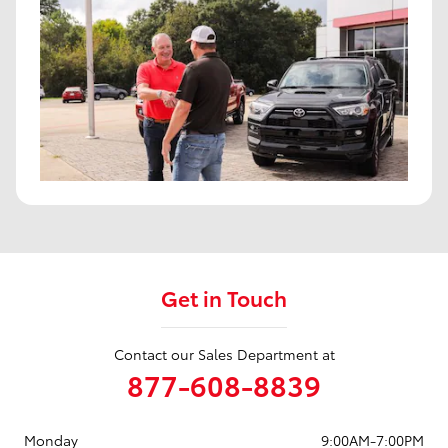
Get in Touch
Contact our Sales Department at
877-608-8839
Monday
9:00AM-7:00PM