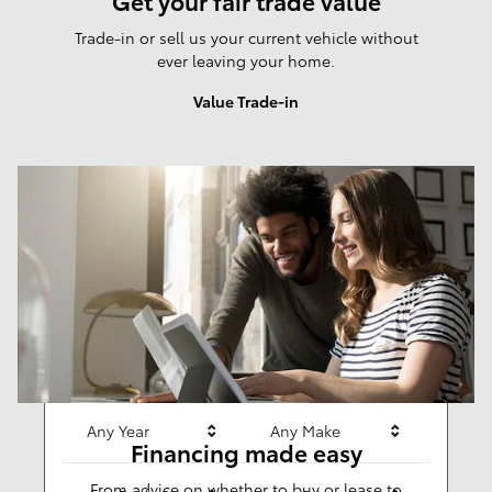
Get your fair trade value
Trade-in or sell us your current vehicle without
ever leaving your home.
Value Trade-in
Results
New
281
Any Year
Any Make
Financing made easy
From advice on whether to buy or lease to