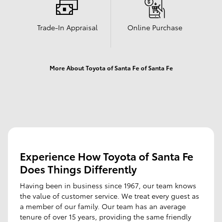
Trade-In Appraisal
Online Purchase
More About Toyota of Santa Fe of Santa Fe
Experience How Toyota of Santa Fe
Does Things Differently
Having been in business since 1967, our team knows
the value of customer service. We treat every guest as
a member of our family. Our team has an average
tenure of over 15 years, providing the same friendly