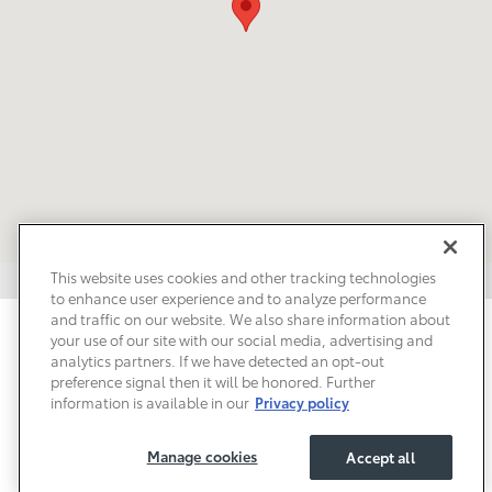
This website uses cookies and other tracking technologies
to enhance user experience and to analyze performance
and traffic on our website. We also share information about
Privacy
Terms of Use
Do Not Sell My Info
Sitemap
your use of our site with our social media, advertising and
Accessibility Statement
Safety Recalls & Service Campaigns
analytics partners. If we have detected an opt-out
Manage Cookies
preference signal then it will be honored. Further
information is available in our
Privacy policy
Manage cookies
Accept all