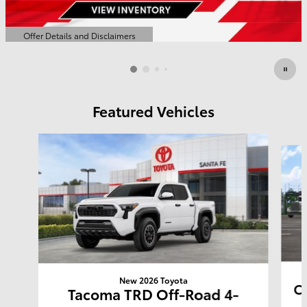
Offer Details and Disclaimers
Open Details Modal
Featured Vehicles
Slide 1 of 6
New 2026 Toyota
Co
Tacoma TRD Off-Road 4-