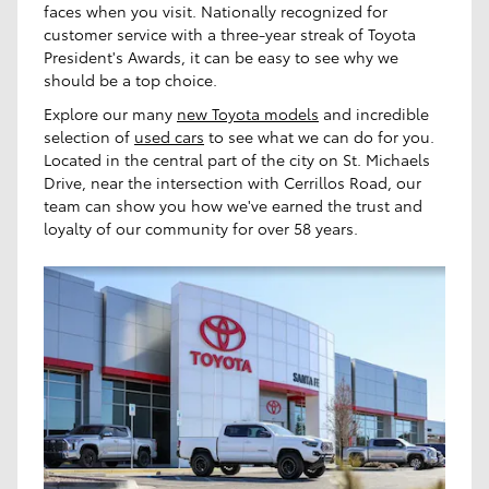
faces when you visit. Nationally recognized for
customer service with a three-year streak of Toyota
President's Awards, it can be easy to see why we
should be a top choice.
Explore our many
new Toyota models
and incredible
selection of
used cars
to see what we can do for you.
Located in the central part of the city on St. Michaels
Drive, near the intersection with Cerrillos Road, our
team can show you how we've earned the trust and
loyalty of our community for over 58 years.