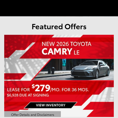
Featured Offers
Offer Details and Disclaimers
Open Details Modal