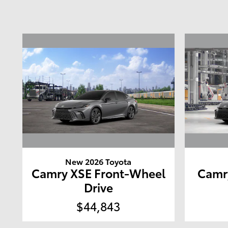
New 2026 Toyota
Camry XSE Front-Wheel
Camr
Drive
$44,843