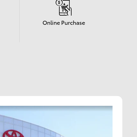
Online Purchase