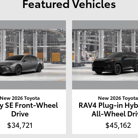
Featured Vehicles
New 2026 Toyota
New 2026 Toyot
y SE Front-Wheel
RAV4 Plug-in Hyb
Drive
All-Wheel Dri
$34,721
$45,162