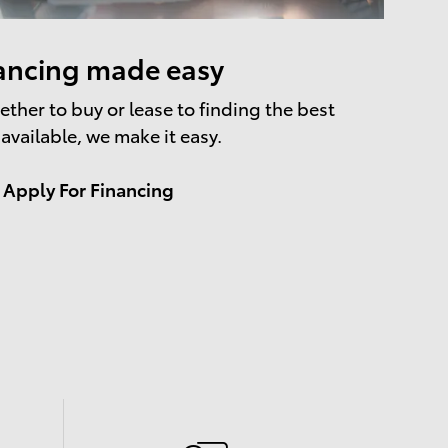
ancing made easy
ther to buy or lease to finding the best
 available, we make it easy.
Apply For Financing