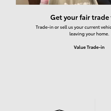
Get your fair trade
Trade-in or sell us your current vehi
leaving your home.
Value Trade-in