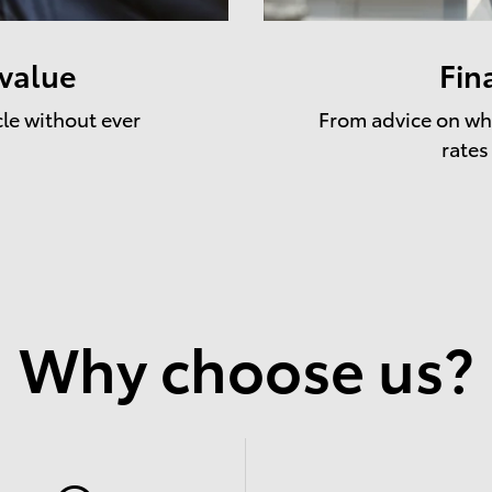
 value
Fin
cle without ever
From advice on whe
rates
Why choose us?