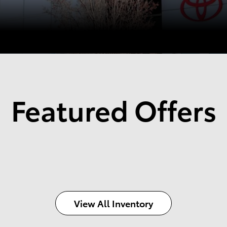
Featured Offers
View All Inventory