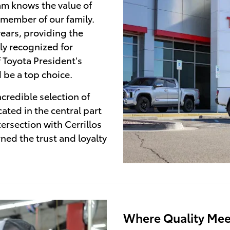
am knows the value of
 member of our family.
ears, providing the
ly recognized for
f Toyota President's
 be a top choice.
credible selection of
ated in the central part
tersection with Cerrillos
ed the trust and loyalty
Where Quality Mee