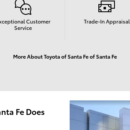
xceptional Customer
Trade-In Appraisal
Service
More About Toyota of Santa Fe of Santa Fe
anta Fe Does