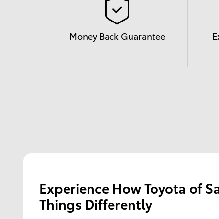
Money Back Guarantee
E
Experience How Toyota of S
Things Differently