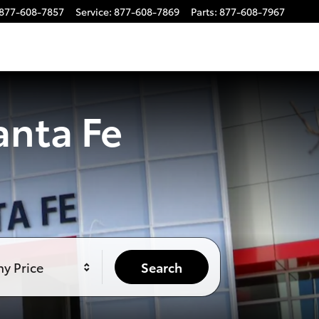
877-608-7857
Service
:
877-608-7869
Parts
:
877-608-7967
anta Fe
y Price
Search