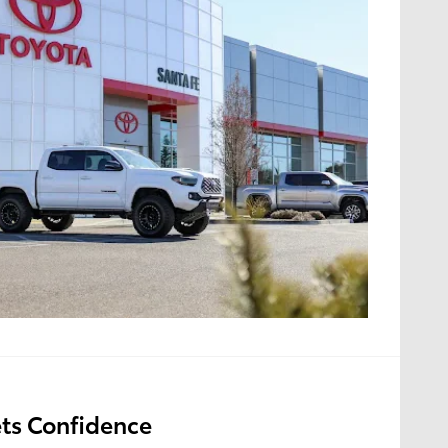
ts Confidence