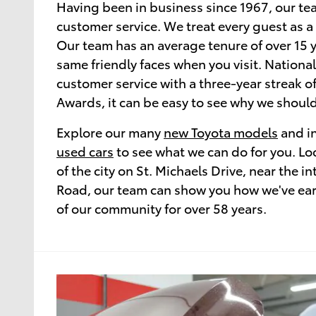
Having been in business since 1967, our te
customer service. We treat every guest as a
Our team has an average tenure of over 15 y
same friendly faces when you visit. National
customer service with a three-year streak o
Awards, it can be easy to see why we should
Explore our many
new Toyota models
and in
used cars
to see what we can do for you. Loc
of the city on St. Michaels Drive, near the in
Road, our team can show you how we've earn
of our community for over 58 years.