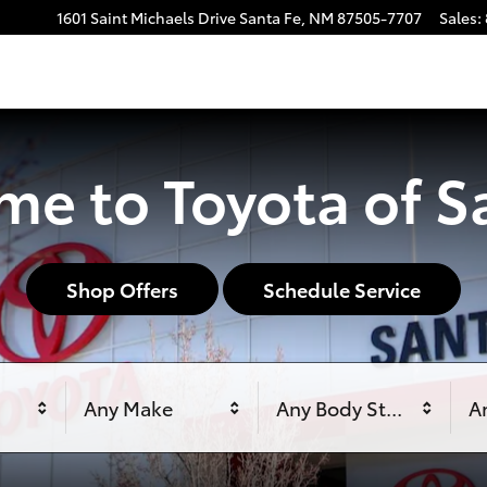
1601 Saint Michaels Drive
Santa Fe
,
NM
87505-7707
Sales
:
e to Toyota of S
Shop Offers
Schedule Service
Any Make
Any Body Style
An