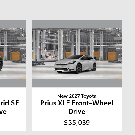
a
New 2027 Toyota
rid SE
Prius XLE Front-Wheel
ve
Drive
$35,039