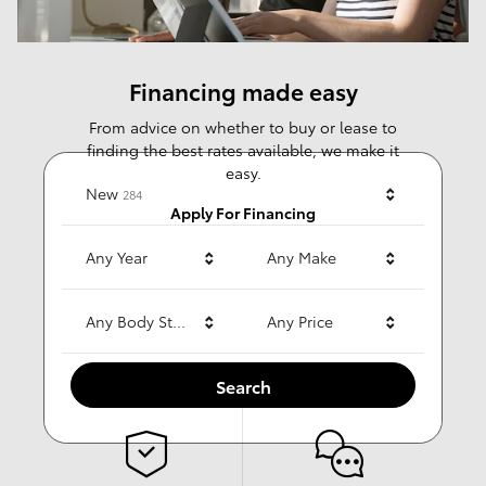
Financing made easy
From advice on whether to buy or lease to
finding the best rates available, we make it
easy.
Results
New
284
Apply For Financing
Any Year
Any Make
Any Body Style
Any Price
Why choose us?
Search