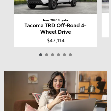
New 2026 Toyota
Tacoma TRD Off-Road 4-
Wheel Drive
$47,114