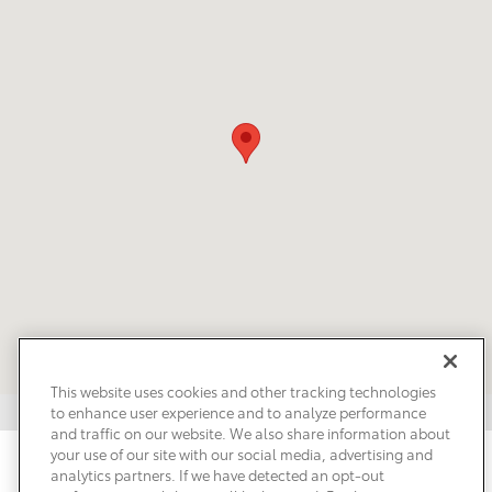
This website uses cookies and other tracking technologies
to enhance user experience and to analyze performance
and traffic on our website. We also share information about
your use of our site with our social media, advertising and
Privacy
Terms of Use
Do Not Sell My Info
Sitemap
analytics partners. If we have detected an opt-out
Accessibility Statement
Safety Recalls & Service Campaigns