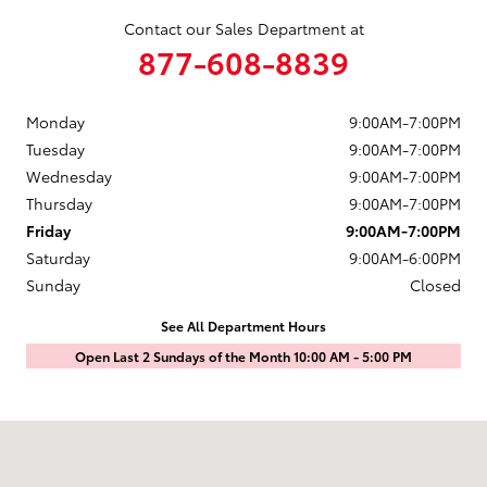
Contact our Sales Department at
877-608-8839
Monday
9:00AM-7:00PM
Tuesday
9:00AM-7:00PM
Wednesday
9:00AM-7:00PM
Thursday
9:00AM-7:00PM
Friday
9:00AM-7:00PM
Saturday
9:00AM-6:00PM
Sunday
Closed
See All Department Hours
Open Last 2 Sundays of the Month 10:00 AM - 5:00 PM
Visit us at: 1601 Saint Michaels Drive Santa Fe, NM 87505-7707