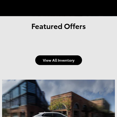
Featured Offers
View All Inventory