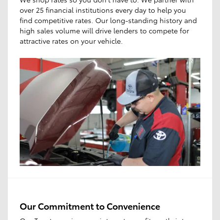
over 25 financial institutions every day to help you
find competitive rates. Our long-standing history and
high sales volume will drive lenders to compete for
attractive rates on your vehicle.
Our Commitment to Convenience