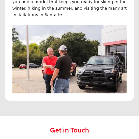
you find a model that keeps you ready for skiing in the
winter, hiking in the summer, and visiting the many art
installations in Santa Fe.
Get in Touch