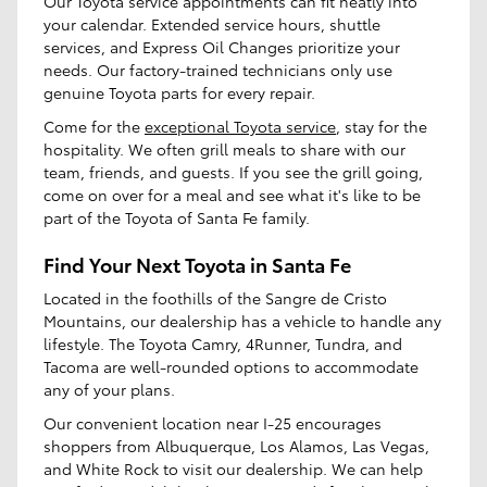
Our Toyota service appointments can fit neatly into
your calendar. Extended service hours, shuttle
services, and Express Oil Changes prioritize your
needs. Our factory-trained technicians only use
genuine Toyota parts for every repair.
Come for the
exceptional Toyota service
, stay for the
hospitality. We often grill meals to share with our
team, friends, and guests. If you see the grill going,
come on over for a meal and see what it's like to be
part of the Toyota of Santa Fe family.
Find Your Next Toyota in Santa Fe
Located in the foothills of the Sangre de Cristo
Mountains, our dealership has a vehicle to handle any
lifestyle. The Toyota Camry, 4Runner, Tundra, and
Tacoma are well-rounded options to accommodate
any of your plans.
Our convenient location near I-25 encourages
shoppers from Albuquerque, Los Alamos, Las Vegas,
and White Rock to visit our dealership. We can help