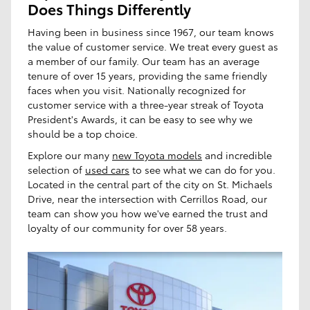
Does Things Differently
Having been in business since 1967, our team knows
the value of customer service. We treat every guest as
a member of our family. Our team has an average
tenure of over 15 years, providing the same friendly
faces when you visit. Nationally recognized for
customer service with a three-year streak of Toyota
President's Awards, it can be easy to see why we
should be a top choice.
Explore our many
new Toyota models
and incredible
selection of
used cars
to see what we can do for you.
Located in the central part of the city on St. Michaels
Drive, near the intersection with Cerrillos Road, our
team can show you how we've earned the trust and
loyalty of our community for over 58 years.