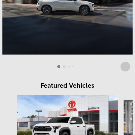
Featured Vehicles
Slide 1 of 6