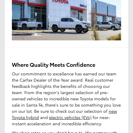
Where Quality Meets Confidence
Our commitment to excellence has earned our team
the Carfax Dealer of the Year award. Real customer
feedback highlights the benefits of choosing our
team. From the region's largest selection of pre-
owned vehicles to incredible new Toyota models for
sale in Santa Fe, there's sure to be something you love
on our lot. Be sure to check out our selection of
new
Toyota hybrid
and
electric vehicles (EVs)
for near-
instant acceleration and incredible efficiency.
We shop rates so you don't have to. We partner with