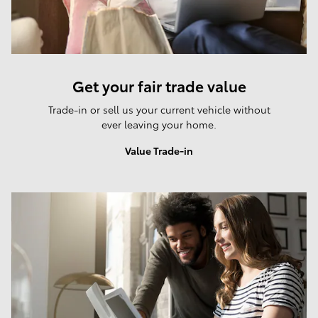
Get your fair trade value
Trade-in or sell us your current vehicle without
ever leaving your home.
Value Trade-in