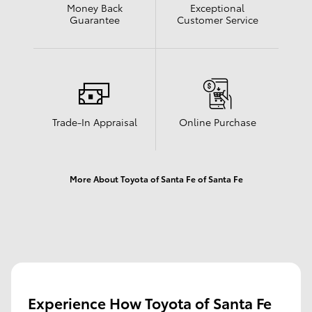
Money Back
Exceptional
Guarantee
Customer Service
Trade-In Appraisal
Online Purchase
More About Toyota of Santa Fe of Santa Fe
Experience How Toyota of Santa Fe