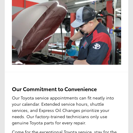
Our Commitment to Convenience
Our Toyota service appointments can fit neatly into
your calendar. Extended service hours, shuttle
services, and Express Oil Changes prioritize your
needs. Our factory-trained technicians only use
genuine Toyota parts for every repair.
Come for the
exceptional Toyota service
, stay for the