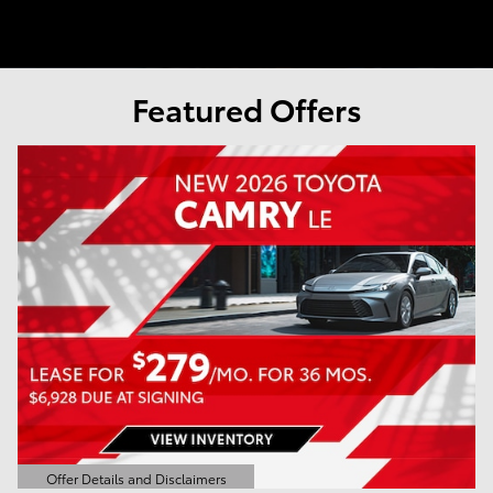
Featured Offers
Offer Details and Disclaimers
Open Details Modal