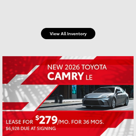
View All Inventory