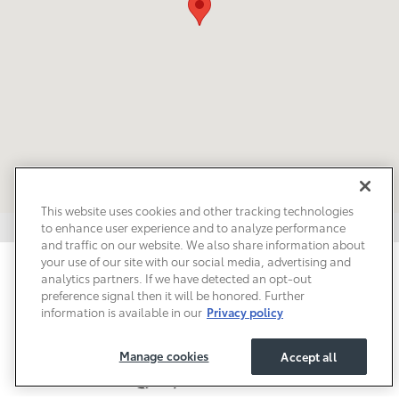
This website uses cookies and other tracking technologies
to enhance user experience and to analyze performance
and traffic on our website. We also share information about
your use of our site with our social media, advertising and
Privacy
Terms of Use
Do Not Sell My Info
Sitemap
analytics partners. If we have detected an opt-out
Accessibility Statement
Safety Recalls & Service Campaigns
preference signal then it will be honored. Further
Manage Cookies
information is available in our
Privacy policy
Manage cookies
Accept all