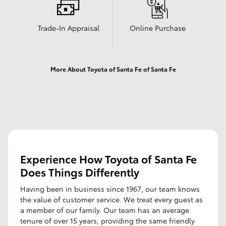
Trade-In Appraisal
Online Purchase
More About Toyota of Santa Fe of Santa Fe
Experience How Toyota of Santa Fe
Does Things Differently
Having been in business since 1967, our team knows
the value of customer service. We treat every guest as
a member of our family. Our team has an average
tenure of over 15 years, providing the same friendly