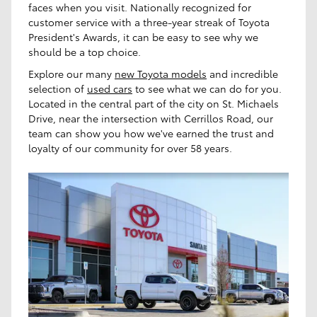
faces when you visit. Nationally recognized for
customer service with a three-year streak of Toyota
President's Awards, it can be easy to see why we
should be a top choice.
Explore our many
new Toyota models
and incredible
selection of
used cars
to see what we can do for you.
Located in the central part of the city on St. Michaels
Drive, near the intersection with Cerrillos Road, our
team can show you how we've earned the trust and
loyalty of our community for over 58 years.