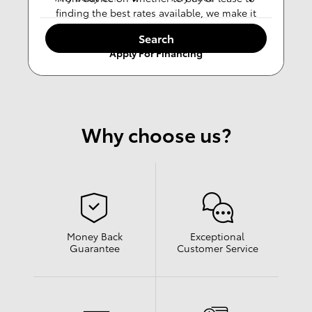
finding the best rates available, we make it
easy.
Search
Apply For Financing
Why choose us?
Money Back
Exceptional
Guarantee
Customer Service