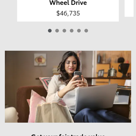
Wheel Drive
$46,735