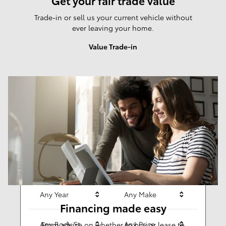
Get your fair trade value
Trade-in or sell us your current vehicle without
ever leaving your home.
Value Trade-in
Results
New
281
Any Year
Any Make
Financing made easy
Any Body Style
Any Price
From advice on whether to buy or lease to