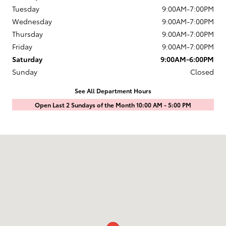
Tuesday
9:00AM-7:00PM
Wednesday
9:00AM-7:00PM
Thursday
9:00AM-7:00PM
Friday
9:00AM-7:00PM
Saturday
9:00AM-6:00PM
Sunday
Closed
See All Department Hours
Open Last 2 Sundays of the Month 10:00 AM - 5:00 PM
Visit us at: 1601 Saint Michaels Drive Santa Fe, NM 87505-7707