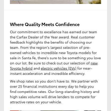
Where Quality Meets Confidence
Our commitment to excellence has earned our team
the Carfax Dealer of the Year award. Real customer
feedback highlights the benefits of choosing our
team. From the region's largest selection of pre-
owned vehicles to incredible new Toyota models for
sale in Santa Fe, there's sure to be something you love
on our lot. Be sure to check out our selection of
new
Toyota hybrid
and
electric vehicles (EVs)
for near-
instant acceleration and incredible efficiency.
We shop rates so you don't have to. We partner with
over 25 financial institutions every day to help you
find competitive rates. Our long-standing history and
high sales volume will drive lenders to compete for
attractive rates on your vehicle.