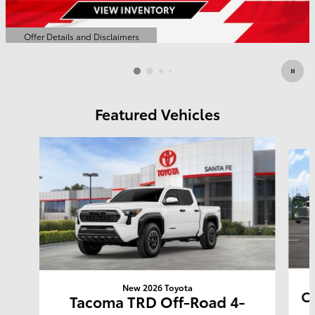
Offer Details and Disclaimers
Open Details Modal
Featured Vehicles
Slide 1 of 6
New 2026 Toyota
Co
Tacoma TRD Off-Road 4-