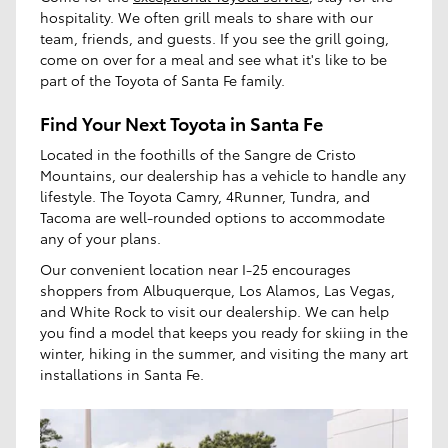
hospitality. We often grill meals to share with our
team, friends, and guests. If you see the grill going,
come on over for a meal and see what it's like to be
part of the Toyota of Santa Fe family.
Find Your Next Toyota in Santa Fe
Located in the foothills of the Sangre de Cristo
Mountains, our dealership has a vehicle to handle any
lifestyle. The Toyota Camry, 4Runner, Tundra, and
Tacoma are well-rounded options to accommodate
any of your plans.
Our convenient location near I-25 encourages
shoppers from Albuquerque, Los Alamos, Las Vegas,
and White Rock to visit our dealership. We can help
you find a model that keeps you ready for skiing in the
winter, hiking in the summer, and visiting the many art
installations in Santa Fe.