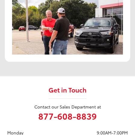
Get in Touch
Contact our Sales Department at
877-608-8839
Monday
9:00AM-7:00PM