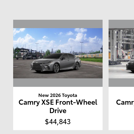
New 2026 Toyota
Camry XSE Front-Wheel
Camr
Drive
$44,843