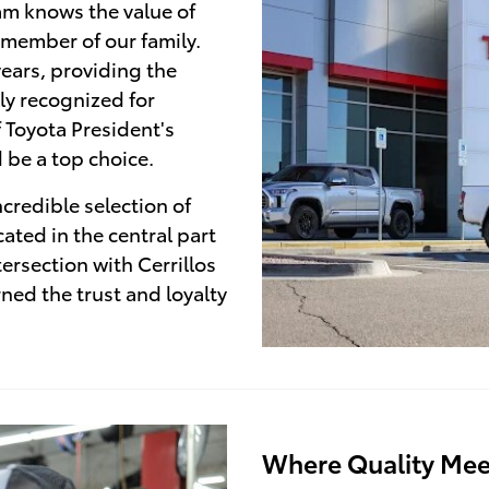
am knows the value of
 member of our family.
ears, providing the
ly recognized for
f Toyota President's
 be a top choice.
credible selection of
ated in the central part
tersection with Cerrillos
ed the trust and loyalty
Where Quality Mee