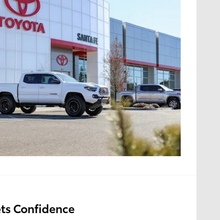
ts Confidence