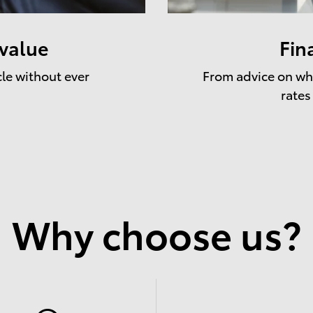
 value
Fin
cle without ever
From advice on whe
rates
Why choose us?