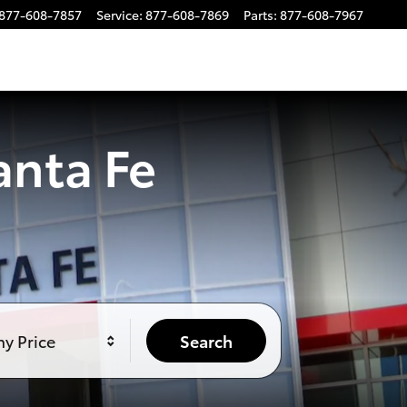
877-608-7857
Service
:
877-608-7869
Parts
:
877-608-7967
anta Fe
y Price
Search