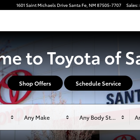
1601 Saint Michaels Drive
Santa Fe
,
NM
87505-7707
Sales
:
e to Toyota of S
Shop Offers
Schedule Service
Any Make
Any Body Style
An