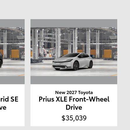
a
New 2027 Toyota
rid SE
Prius XLE Front-Wheel
ve
Drive
$35,039