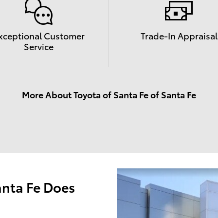
xceptional Customer
Trade-In Appraisal
Service
More About Toyota of Santa Fe of Santa Fe
anta Fe Does