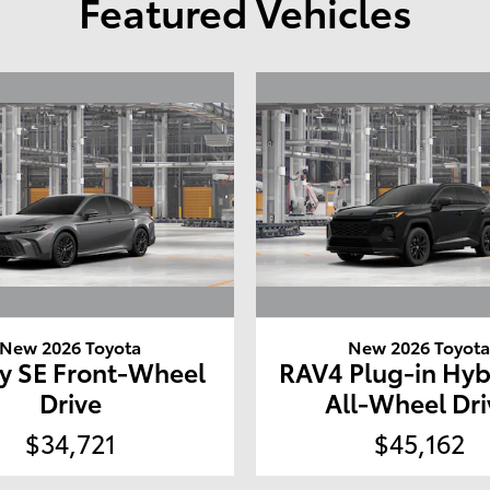
Featured Vehicles
New 2026 Toyota
New 2026 Toyot
y SE Front-Wheel
RAV4 Plug-in Hyb
Drive
All-Wheel Dri
$34,721
$45,162