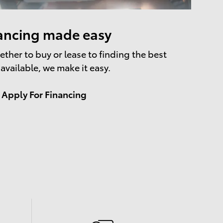
ancing made easy
ther to buy or lease to finding the best
 available, we make it easy.
Apply For Financing