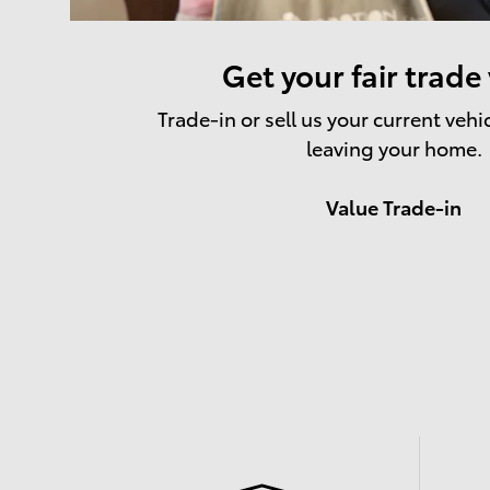
Get your fair trade
Trade-in or sell us your current vehi
leaving your home.
Value Trade-in