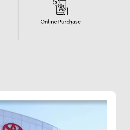
Online Purchase