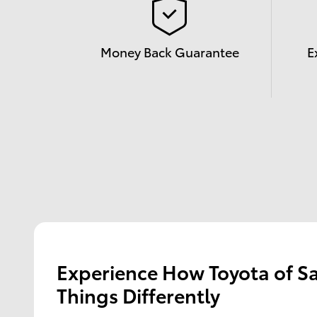
Money Back Guarantee
E
Experience How Toyota of S
Things Differently