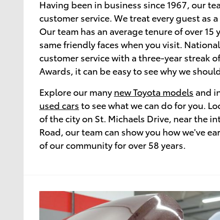
Having been in business since 1967, our te
customer service. We treat every guest as a
Our team has an average tenure of over 15 y
same friendly faces when you visit. National
customer service with a three-year streak o
Awards, it can be easy to see why we should
Explore our many
new Toyota models
and in
used cars
to see what we can do for you. Loc
of the city on St. Michaels Drive, near the in
Road, our team can show you how we've earn
of our community for over 58 years.