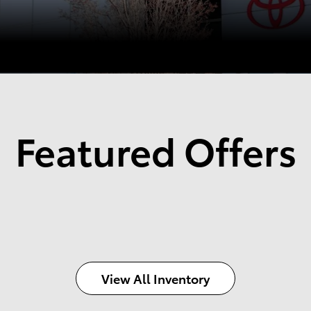
Featured Offers
View All Inventory