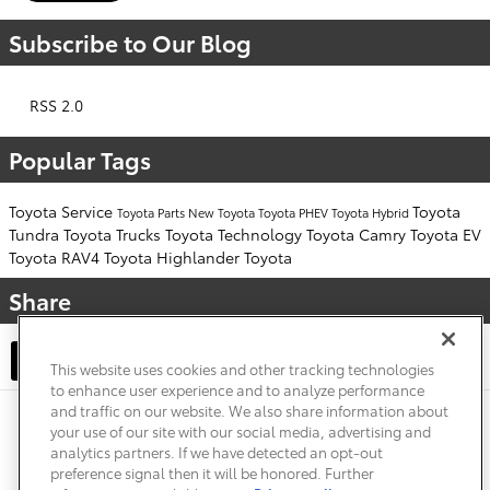
Subscribe to Our Blog
RSS 2.0
Popular Tags
Toyota Service
Toyota
Toyota Parts
New Toyota
Toyota PHEV
Toyota Hybrid
Tundra
Toyota Trucks
Toyota Technology
Toyota Camry
Toyota EV
Toyota RAV4
Toyota Highlander
Toyota
Share
This website uses cookies and other tracking technologies
to enhance user experience and to analyze performance
and traffic on our website. We also share information about
Privacy
Terms of Use
Do Not Sell My Info
Sitemap
your use of our site with our social media, advertising and
Accessibility Statement
Safety Recalls & Service Campaigns
analytics partners. If we have detected an opt-out
Manage Cookies
preference signal then it will be honored. Further