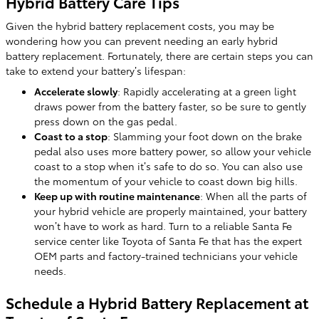
Hybrid Battery Care Tips
Given the hybrid battery replacement costs, you may be
wondering how you can prevent needing an early hybrid
battery replacement. Fortunately, there are certain steps you can
take to extend your battery’s lifespan:
Accelerate slowly
: Rapidly accelerating at a green light
draws power from the battery faster, so be sure to gently
press down on the gas pedal.
Coast to a stop
: Slamming your foot down on the brake
pedal also uses more battery power, so allow your vehicle
coast to a stop when it’s safe to do so. You can also use
the momentum of your vehicle to coast down big hills.
Keep up with routine maintenance
: When all the parts of
your hybrid vehicle are properly maintained, your battery
won’t have to work as hard. Turn to a reliable Santa Fe
service center like Toyota of Santa Fe that has the expert
OEM parts and factory-trained technicians your vehicle
needs.
Schedule a Hybrid Battery Replacement at