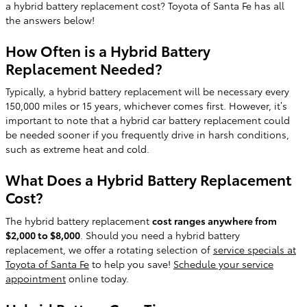
a hybrid battery replacement cost? Toyota of Santa Fe has all
the answers below!
How Often is a Hybrid Battery
Replacement Needed?
Typically, a hybrid battery replacement will be necessary every
150,000 miles or 15 years, whichever comes first. However, it’s
important to note that a hybrid car battery replacement could
be needed sooner if you frequently drive in harsh conditions,
such as extreme heat and cold.
What Does a Hybrid Battery Replacement
Cost?
The hybrid battery replacement
cost ranges anywhere from
$2,000 to $8,000
. Should you need a hybrid battery
replacement, we offer a rotating selection of
service specials at
Toyota of Santa Fe
to help you save!
Schedule your service
appointment
online today.