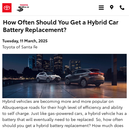
Skip to main content
How Often Should You Get a Hybrid Car
Battery Replacement?
Tuesday, 11 March, 2025
Toyota of Santa Fe
Hybrid vehicles are becoming more and more popular on
Albuquerque roads for their high level of efficiency and ability
to self charge. Just like gas-powered cars, a hybrid vehicle has a
battery that will eventually need to be replaced. So, how often
should you get a hybrid battery replacement? How much does