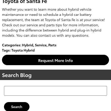
Toyota of Santa Fe
Whether you want to learn more about hybrid vehicle
maintenance or need to schedule a hybrid car battery
replacement, the team at Toyota of Santa Fe is at your service!
Check out our service and parts tips for more information,
including the difference between hybrid and plug-in hybrid
models. You can also contact us with any questions.
Categories
:
Hybrid
,
Service
,
Parts
Tags
:
Toyota Hybrid
Request More Info
Search Blog
Search Blog
Search