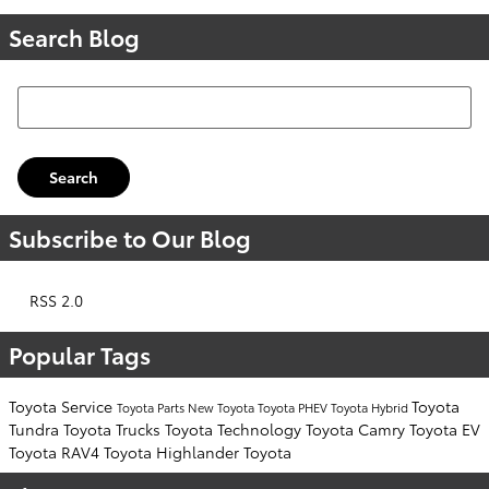
Search Blog
Search Blog
Search
Subscribe to Our Blog
RSS 2.0
Popular Tags
Toyota Service
Toyota
Toyota Parts
New Toyota
Toyota PHEV
Toyota Hybrid
Tundra
Toyota Trucks
Toyota Technology
Toyota Camry
Toyota EV
Toyota RAV4
Toyota Highlander
Toyota