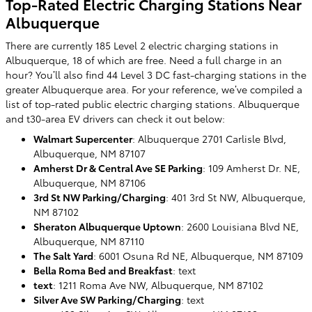
Top-Rated Electric Charging Stations Near
Albuquerque
There are currently 185 Level 2 electric charging stations in
Albuquerque, 18 of which are free. Need a full charge in an
hour? You’ll also find 44 Level 3 DC fast-charging stations in the
greater Albuquerque area. For your reference, we’ve compiled a
list of top-rated public electric charging stations. Albuquerque
and t30-area EV drivers can check it out below:
Walmart Supercenter
: Albuquerque 2701 Carlisle Blvd,
Albuquerque, NM 87107
Amherst Dr & Central Ave SE Parking
: 109 Amherst Dr. NE,
Albuquerque, NM 87106
3rd St NW Parking/Charging
: 401 3rd St NW, Albuquerque,
NM 87102
Sheraton Albuquerque Uptown
: 2600 Louisiana Blvd NE,
Albuquerque, NM 87110
The Salt Yard
: 6001 Osuna Rd NE, Albuquerque, NM 87109
Bella Roma Bed and Breakfast
: text
text
: 1211 Roma Ave NW, Albuquerque, NM 87102
Silver Ave SW Parking/Charging
: text