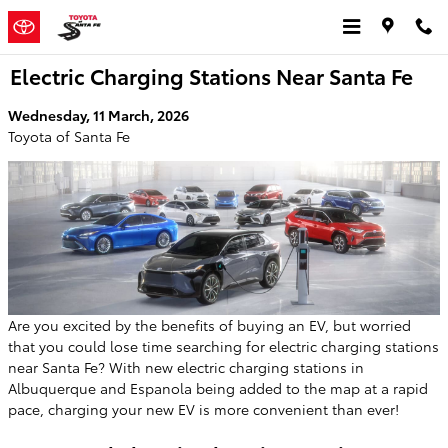
Skip to main content
Electric Charging Stations Near Santa Fe
Wednesday, 11 March, 2026
Toyota of Santa Fe
Are you excited by the benefits of buying an EV, but worried
that you could lose time searching for electric charging stations
near Santa Fe? With new electric charging stations in
Albuquerque and Espanola being added to the map at a rapid
pace, charging your new EV is more convenient than ever!