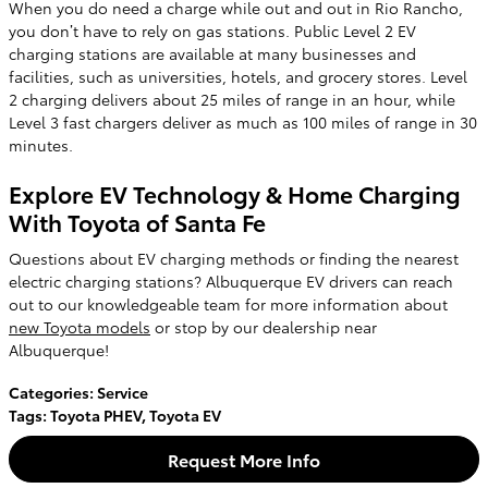
When you do need a charge while out and out in Rio Rancho,
you don’t have to rely on gas stations. Public Level 2 EV
charging stations are available at many businesses and
facilities, such as universities, hotels, and grocery stores. Level
2 charging delivers about 25 miles of range in an hour, while
Level 3 fast chargers deliver as much as 100 miles of range in 30
minutes.
Explore EV Technology & Home Charging
With Toyota of Santa Fe
Questions about EV charging methods or finding the nearest
electric charging stations? Albuquerque EV drivers can reach
out to our knowledgeable team for more information about
new Toyota models
or stop by our dealership near
Albuquerque!
Categories
:
Service
Tags
:
Toyota PHEV
,
Toyota EV
Request More Info