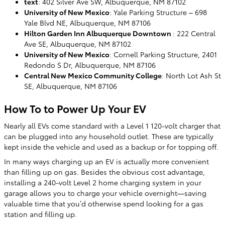
text
: 402 Silver Ave SW, Albuquerque, NM 87102
University of New Mexico
: Yale Parking Structure – 698
Yale Blvd NE, Albuquerque, NM 87106
Hilton Garden Inn Albuquerque Downtown
: 222 Central
Ave SE, Albuquerque, NM 87102
University of New Mexico
: Cornell Parking Structure, 2401
Redondo S Dr, Albuquerque, NM 87106
Central New Mexico Community College
: North Lot Ash St
SE, Albuquerque, NM 87106
How To to Power Up Your EV
Nearly all EVs come standard with a Level 1 120-volt charger that
can be plugged into any household outlet. These are typically
kept inside the vehicle and used as a backup or for topping off.
In many ways charging up an EV is actually more convenient
than filling up on gas. Besides the obvious cost advantage,
installing a 240-volt Level 2 home charging system in your
garage allows you to charge your vehicle overnight—saving
valuable time that you’d otherwise spend looking for a gas
station and filling up.