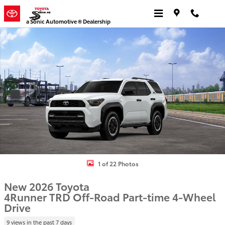
Skip to main content
a Sonic Automotive ® Dealership
New 2026 Toyota 4Runner TRD Off-Road 4WD TRD OFF-ROAD Photo
1 of 22 Photos
New 2026 Toyota
4Runner TRD Off-Road Part-time 4-Wheel
Drive
9 views in the past 7 days