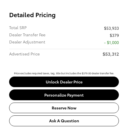
Detailed Pricing
Total SRP
$53,933
Dealer Transfer Fee
$379
Dealer Adjustment
- $1,000
$53,312
Advertised Price
Price excludes required taxes, tag, title but includes the $379.00 dealer transfer fee.
Unlock Dealer Price
Personalize Payment
Reserve Now
Ask A Question