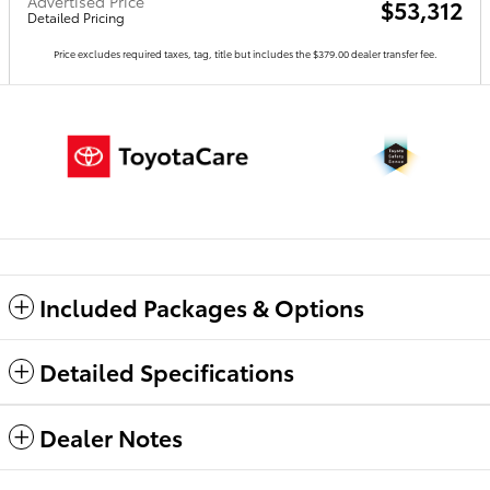
Advertised Price
$53,312
Detailed Pricing
Price excludes required taxes, tag, title but includes the $379.00 dealer transfer fee.
Included Packages & Options
Detailed Specifications
Dealer Notes