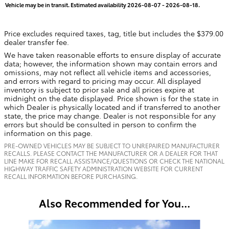
Vehicle may be in transit. Estimated availability 2026-08-07 - 2026-08-18.
Price excludes required taxes, tag, title but includes the $379.00
dealer transfer fee.
We have taken reasonable efforts to ensure display of accurate
data; however, the information shown may contain errors and
omissions, may not reflect all vehicle items and accessories,
and errors with regard to pricing may occur. All displayed
inventory is subject to prior sale and all prices expire at
midnight on the date displayed. Price shown is for the state in
which Dealer is physically located and if transferred to another
state, the price may change. Dealer is not responsible for any
errors but should be consulted in person to confirm the
information on this page.
PRE-OWNED VEHICLES MAY BE SUBJECT TO UNREPAIRED MANUFACTURER
RECALLS. PLEASE CONTACT THE MANUFACTURER OR A DEALER FOR THAT
LINE MAKE FOR RECALL ASSISTANCE/QUESTIONS OR CHECK THE NATIONAL
HIGHWAY TRAFFIC SAFETY ADMINISTRATION WEBSITE FOR CURRENT
RECALL INFORMATION BEFORE PURCHASING.
Also Recommended for You...
Slide 1 of 6