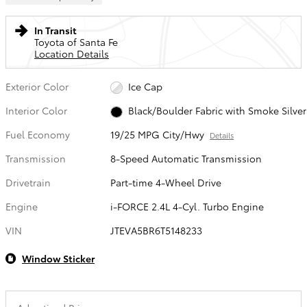
In Transit
Toyota of Santa Fe
Location Details
Exterior Color
Ice Cap
Interior Color
Black/Boulder Fabric with Smoke Silver
Fuel Economy
19/25 MPG City/Hwy
Details
Transmission
8-Speed Automatic Transmission
Drivetrain
Part-time 4-Wheel Drive
Engine
i-FORCE 2.4L 4-Cyl. Turbo Engine
VIN
JTEVA5BR6T5148233
Window Sticker