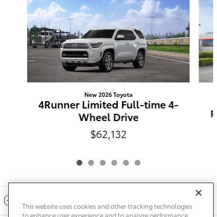
New 2026 Toyota
4Runner Limited Full-time 4-
P
Wheel Drive
$62,132
Included Packages & Accessories
This website uses cookies and other tracking technologies
to enhance user experience and to analyze performance