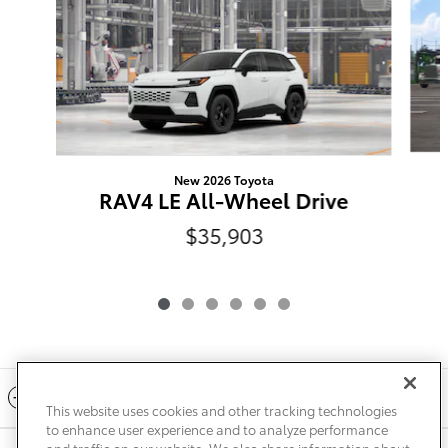
New 2026 Toyota
RAV4 LE All-Wheel Drive
$35,903
Included Packages & Accessories
This website uses cookies and other tracking technologies
to enhance user experience and to analyze performance