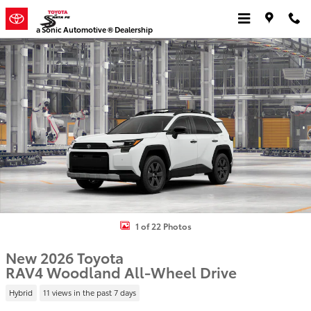
Skip to main content
a Sonic Automotive ® Dealership
New 2026 Toyota RAV4 Woodland HYBRID AWD Photo 1 of 22
1 of 22 Photos
New 2026 Toyota
RAV4 Woodland All-Wheel Drive
Hybrid
11 views in the past 7 days