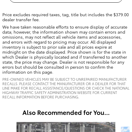
Price excludes required taxes, tag, title but includes the $379.00
dealer transfer fee.
We have taken reasonable efforts to ensure display of accurate
data; however, the information shown may contain errors and
omissions, may not reflect all vehicle items and accessories,
and errors with regard to pricing may occur. All displayed
inventory is subject to prior sale and all prices expire at
midnight on the date displayed. Price shown is for the state in
which Dealer is physically located and if transferred to another
state, the price may change. Dealer is not responsible for any
errors but should be consulted in person to confirm the
information on this page.
PRE-OWNED VEHICLES MAY BE SUBJECT TO UNREPAIRED MANUFACTURER
RECALLS. PLEASE CONTACT THE MANUFACTURER OR A DEALER FOR THAT
LINE MAKE FOR RECALL ASSISTANCE/QUESTIONS OR CHECK THE NATIONAL
HIGHWAY TRAFFIC SAFETY ADMINISTRATION WEBSITE FOR CURRENT
RECALL INFORMATION BEFORE PURCHASING.
Also Recommended for You...
Slide 1 of 6