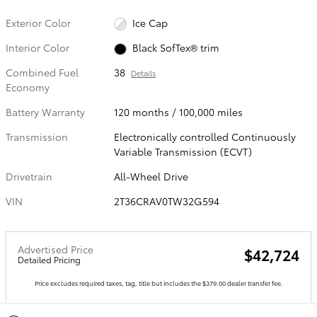
Exterior Color
Ice Cap
Interior Color
Black SofTex® trim
Combined Fuel
38
Details
Economy
Battery Warranty
120 months / 100,000 miles
Transmission
Electronically controlled Continuously
Variable Transmission (ECVT)
Drivetrain
All-Wheel Drive
VIN
2T36CRAV0TW32G594
Advertised Price
$42,724
Detailed Pricing
Price excludes required taxes, tag, title but includes the $379.00 dealer transfer fee.