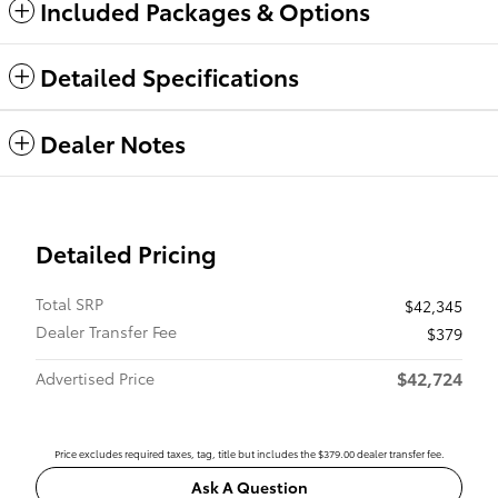
Included Packages & Options
Detailed Specifications
Dealer Notes
Detailed Pricing
Total SRP
$42,345
Dealer Transfer Fee
$379
$42,724
Advertised Price
Price excludes required taxes, tag, title but includes the $379.00 dealer transfer fee.
Ask A Question