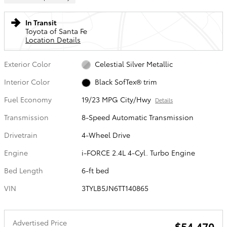
In Transit
Toyota of Santa Fe
Location Details
Exterior Color
Celestial Silver Metallic
Interior Color
Black SofTex® trim
Fuel Economy
19/23 MPG City/Hwy
Details
Transmission
8-Speed Automatic Transmission
Drivetrain
4-Wheel Drive
Engine
i-FORCE 2.4L 4-Cyl. Turbo Engine
Bed Length
6-ft bed
VIN
3TYLB5JN6TT140865
Advertised Price
$54,470