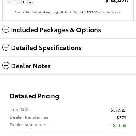
Detailed Pricing
Price excludes required taxes, tag, title but includes the $379.00 dealer transfer fee.
Included Packages & Options
Detailed Specifications
Dealer Notes
Detailed Pricing
Total SRP
$57,929
Dealer Transfer Fee
$379
Dealer Adjustment
- $3,838