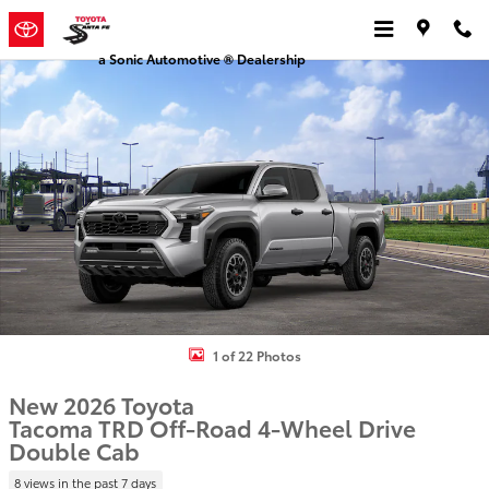
Skip to main content
a Sonic Automotive ® Dealership
New 2026 Toyota Tacoma TRD Off-Road Truck Double Cab Photo 1 
1 of 22 Photos
New 2026 Toyota
Tacoma TRD Off-Road 4-Wheel Drive
Double Cab
8 views in the past 7 days