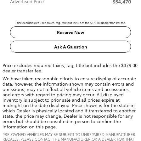
$54,470
Advertised Price
Price excludes required taxes, tag, title but includes the $379.00 dealer transfer fee.
Reserve Now
Ask A Question
Price excludes required taxes, tag, title but includes the $379.00
dealer transfer fee.
We have taken reasonable efforts to ensure display of accurate
data; however, the information shown may contain errors and
omissions, may not reflect all vehicle items and accessories,
and errors with regard to pricing may occur. All displayed
inventory is subject to prior sale and all prices expire at
midnight on the date displayed. Price shown is for the state in
which Dealer is physically located and if transferred to another
state, the price may change. Dealer is not responsible for any
errors but should be consulted in person to confirm the
information on this page.
PRE-OWNED VEHICLES MAY BE SUBJECT TO UNREPAIRED MANUFACTURER
RECALLS. PLEASE CONTACT THE MANUFACTURER OR A DEALER FOR THAT