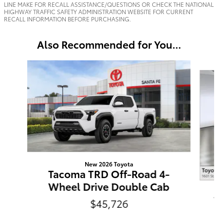
LINE MAKE FOR RECALL ASSISTANCE/QUESTIONS OR CHECK THE NATIONAL
HIGHWAY TRAFFIC SAFETY ADMINISTRATION WEBSITE FOR CURRENT
RECALL INFORMATION BEFORE PURCHASING.
Also Recommended for You...
Slide 1 of 6
New 2026 Toyota
Tacoma TRD Off-Road 4-
Wheel Drive Double Cab
$45,726