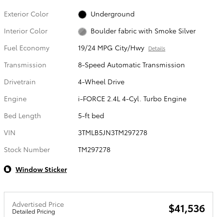
Exterior Color
Underground
Interior Color
Boulder fabric with Smoke Silver
Fuel Economy
19/24 MPG City/Hwy
Details
Transmission
8-Speed Automatic Transmission
Drivetrain
4-Wheel Drive
Engine
i-FORCE 2.4L 4-Cyl. Turbo Engine
Bed Length
5-ft bed
VIN
3TMLB5JN3TM297278
Stock Number
TM297278
Window Sticker
Advertised Price
$41,536
Detailed Pricing