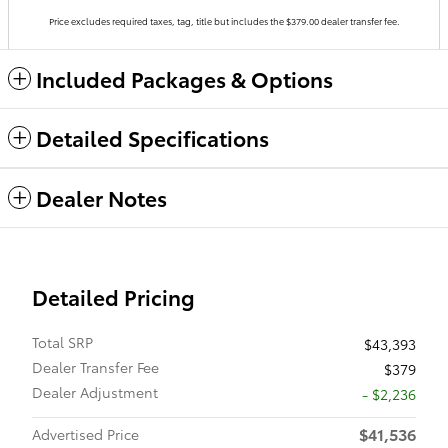
Price excludes required taxes, tag, title but includes the $379.00 dealer transfer fee.
Included Packages & Options
Detailed Specifications
Dealer Notes
Detailed Pricing
Total SRP
$43,393
Dealer Transfer Fee
$379
Dealer Adjustment
- $2,236
$41,536
Advertised Price