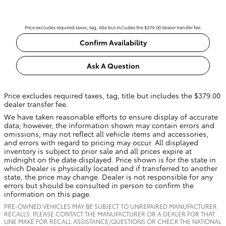
Price excludes required taxes, tag, title but includes the $379.00 dealer transfer fee.
Confirm Availability
Ask A Question
Price excludes required taxes, tag, title but includes the $379.00
dealer transfer fee.
We have taken reasonable efforts to ensure display of accurate
data; however, the information shown may contain errors and
omissions, may not reflect all vehicle items and accessories,
and errors with regard to pricing may occur. All displayed
inventory is subject to prior sale and all prices expire at
midnight on the date displayed. Price shown is for the state in
which Dealer is physically located and if transferred to another
state, the price may change. Dealer is not responsible for any
errors but should be consulted in person to confirm the
information on this page.
PRE-OWNED VEHICLES MAY BE SUBJECT TO UNREPAIRED MANUFACTURER
RECALLS. PLEASE CONTACT THE MANUFACTURER OR A DEALER FOR THAT
LINE MAKE FOR RECALL ASSISTANCE/QUESTIONS OR CHECK THE NATIONAL