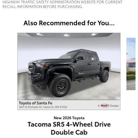
HIGHWAY TRAFFIC SAFETY ADMINISTRATION WEBSITE FOR CURRENT
RECALL INFORMATION BEFORE PURCHASING.
Also Recommended for You...
Slide 1 of 6
New 2026 Toyota
Tacoma SR5 4-Wheel Drive
Double Cab