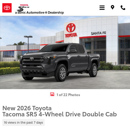
Skip to main content
a Sonic Automotive ® Dealership
New 2026 Toyota Tacoma SR5 4X4 DOUBLE CAB Photo 1 of 22
1 of 22 Photos
New 2026 Toyota
Tacoma SR5 4-Wheel Drive Double Cab
16 views in the past 7 days