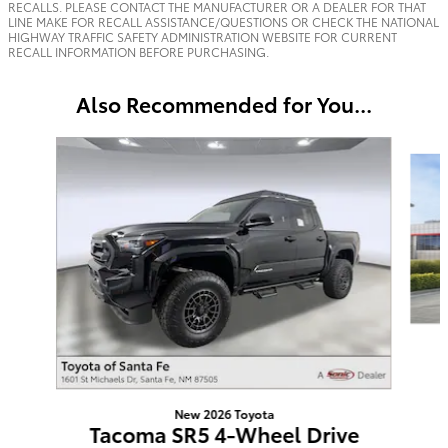
RECALLS. PLEASE CONTACT THE MANUFACTURER OR A DEALER FOR THAT
LINE MAKE FOR RECALL ASSISTANCE/QUESTIONS OR CHECK THE NATIONAL
HIGHWAY TRAFFIC SAFETY ADMINISTRATION WEBSITE FOR CURRENT
RECALL INFORMATION BEFORE PURCHASING.
Also Recommended for You...
Slide 1 of 6
New 2026 Toyota
Tacoma SR5 4-Wheel Drive