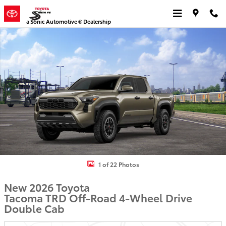
Skip to main content
a Sonic Automotive ® Dealership
New 2026 Toyota Tacoma TRD Off-Road Truck Double Cab Photo 1 
1 of 22 Photos
New 2026 Toyota
Tacoma TRD Off-Road 4-Wheel Drive
Double Cab