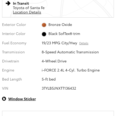
In Transit
Toyota of Santa Fe
Location Details
Exterior Color
Bronze Oxide
Interior Color
Black SofTex® trim
Fuel Economy
19/23 MPG City/Hwy
Details
Transmission
8-Speed Automatic Transmission
Drivetrain
4-Wheel Drive
Engine
i-FORCE 2.4L 4-Cyl. Turbo Engine
Bed Length
5-ft bed
VIN
3TYLB5JNXTT136432
Window Sticker