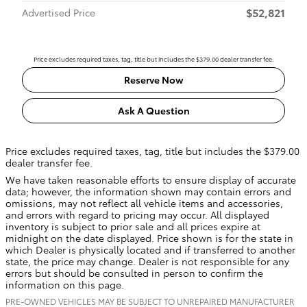
$52,821
Advertised Price
Price excludes required taxes, tag, title but includes the $379.00 dealer transfer fee.
Reserve Now
Ask A Question
Price excludes required taxes, tag, title but includes the $379.00
dealer transfer fee.
We have taken reasonable efforts to ensure display of accurate
data; however, the information shown may contain errors and
omissions, may not reflect all vehicle items and accessories,
and errors with regard to pricing may occur. All displayed
inventory is subject to prior sale and all prices expire at
midnight on the date displayed. Price shown is for the state in
which Dealer is physically located and if transferred to another
state, the price may change. Dealer is not responsible for any
errors but should be consulted in person to confirm the
information on this page.
PRE-OWNED VEHICLES MAY BE SUBJECT TO UNREPAIRED MANUFACTURER