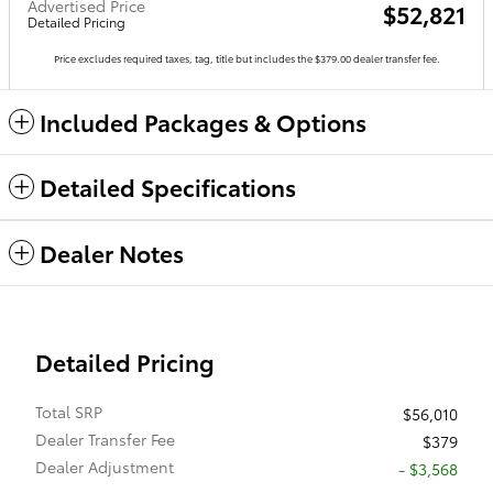
Advertised Price
$52,821
Detailed Pricing
Price excludes required taxes, tag, title but includes the $379.00 dealer transfer fee.
Included Packages & Options
Detailed Specifications
Dealer Notes
Detailed Pricing
Total SRP
$56,010
Dealer Transfer Fee
$379
Dealer Adjustment
- $3,568