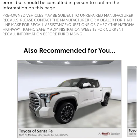
errors but should be consulted in person to confirm the
information on this page.
PRE-OWNED VEHICLES MAY BE SUBJECT TO UNREPAIRED MANUFACTURER
RECALLS. PLEASE CONTACT THE MANUFACTURER OR A DEALER FOR THAT
LINE MAKE FOR RECALL ASSISTANCE/QUESTIONS OR CHECK THE NATIONAL
HIGHWAY TRAFFIC SAFETY ADMINISTRATION WEBSITE FOR CURRENT
RECALL INFORMATION BEFORE PURCHASING.
Also Recommended for You...
Slide 1 of 6