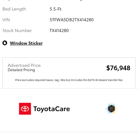
Bed Length
5.5-Ft.
VIN
5TFWA5DB2TX414280
Stock Number
TX414280
Window Sticker
Advertised Price
$76,948
Detailed Pricing
Price excludes required taxes, tag, title but includes the $379.00 dealer transfer fee.