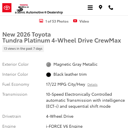
Skip to main content
a Sonic Automotive ® Dealership
New 2026 Toyota Tundra Platinum PLATINUM CREWMAX 5.5 Photo 1
1 of 53 Photos
Video
New 2026 Toyota
Tundra Platinum 4-Wheel Drive CrewMax
13 views in the past 7 days
Exterior Color
Magnetic Gray Metallic
Interior Color
Black leather trim
Fuel Economy
17/22 MPG City/Hwy
Details
Transmission
10-Speed Electronically Controlled
automatic Transmission with intelligence
(ECT-i) and sequential shift mode
Drivetrain
4-Wheel Drive
Engine
i-FORCE V6 Engine