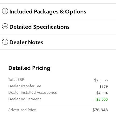
Included Packages & Options
Detailed Specifications
Dealer Notes
Detailed Pricing
Total SRP
$75,565
Dealer Transfer Fee
$379
Dealer Installed Accessories
$4,004
Dealer Adjustment
- $3,000
$76,948
Advertised Price