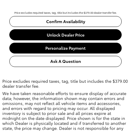
Price excludes required taxes, tag, title but includes the $379.00 dealer transfer fee.
Confirm Availability
Unlock Dealer Price
Personalize Payment
Ask A Question
Price excludes required taxes, tag, title but includes the $379.00
dealer transfer fee.
We have taken reasonable efforts to ensure display of accurate
data; however, the information shown may contain errors and
omissions, may not reflect all vehicle items and accessories,
and errors with regard to pricing may occur. All displayed
inventory is subject to prior sale and all prices expire at
midnight on the date displayed. Price shown is for the state in
which Dealer is physically located and if transferred to another
state, the price may change. Dealer is not responsible for any