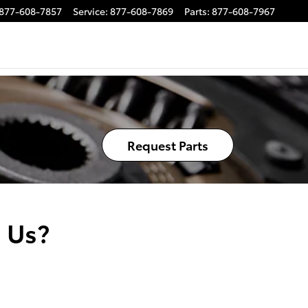
877-608-7857
Service
:
877-608-7869
Parts
:
877-608-7967
Request Parts
 Us?