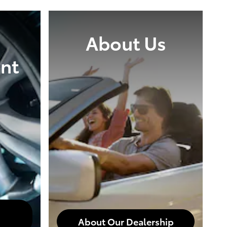
About Us
nt
About Our Dealership