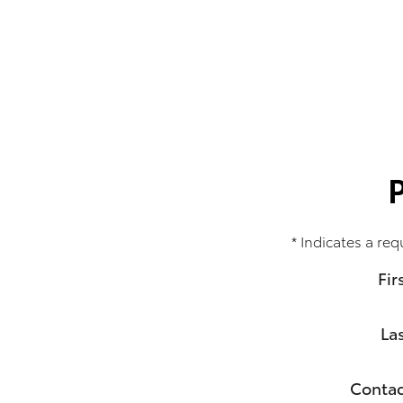
* Indicates a req
Fir
La
Contac