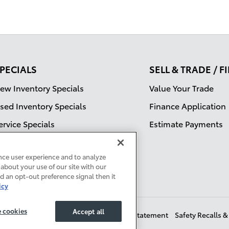
PECIALS
SELL & TRADE / 
ew Inventory Specials
Value Your Trade
sed Inventory Specials
Finance Application
ervice Specials
Estimate Payments
nce user experience and to analyze
about your use of our site with our
ed an opt-out preference signal then it
icy
 cookies
Accept all
t Sell My Info
Sitemap
Accessibility Statement
Safety Recalls 
Manage Cookies