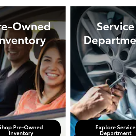
re-Owned
Service
Inventory
Departme
Shop Pre-Owned
Explore Service
Inventory
Department