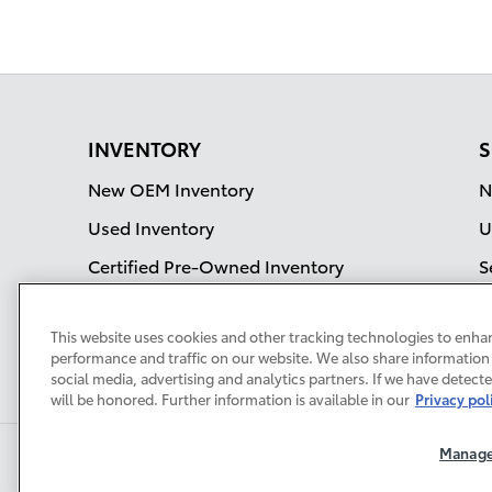
INVENTORY
S
New OEM Inventory
N
Used Inventory
U
Certified Pre-Owned Inventory
S
OEM Incentives
This website uses cookies and other tracking technologies to enha
Current Specials
performance and traffic on our website. We also share information 
social media, advertising and analytics partners. If we have detect
will be honored. Further information is available in our
Privacy pol
Manage
Privacy
Terms of Use
Do No