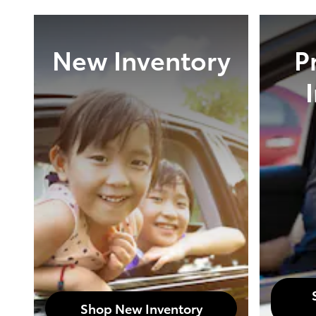
New Inventory
P
Shop New Inventory