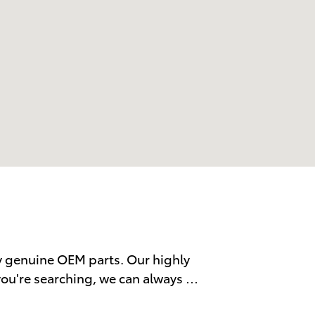
y genuine OEM parts. Our highly
 you're searching, we can always …