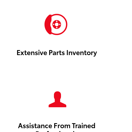
Extensive Parts Inventory
Assistance From Trained