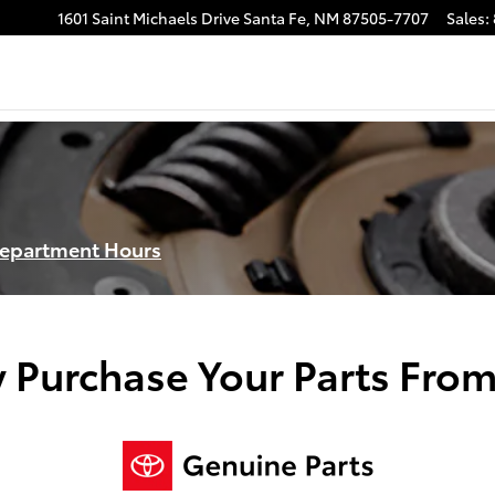
1601 Saint Michaels Drive
Santa Fe
,
NM
87505-7707
Sales
:
Department Hours
 Purchase Your Parts From