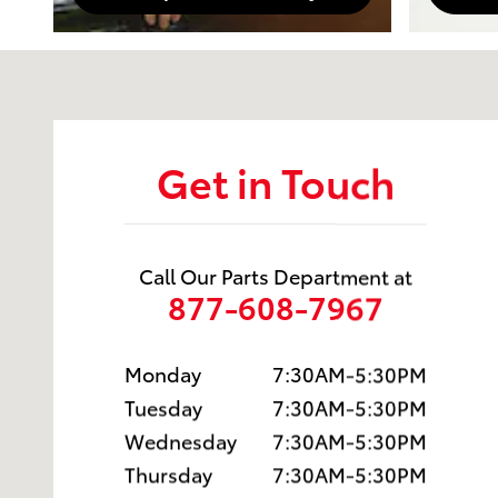
Visit us at: 1601 Saint Michaels Drive Santa Fe, NM 
Get in Touch
Call Our Parts Department at
877-608-7967
Monday
7:30AM-5:30PM
Tuesday
7:30AM-5:30PM
Wednesday
7:30AM-5:30PM
Thursday
7:30AM-5:30PM