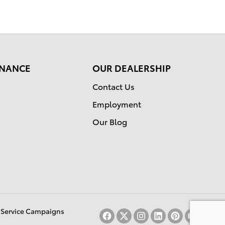
FINANCE
OUR DEALERSHIP
Contact Us
Employment
Our Blog
& Service Campaigns