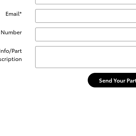
Email
*
 Number
Info/Part
cription
Send Your Par