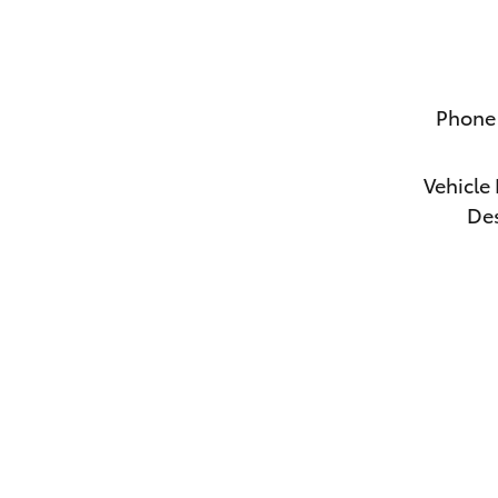
Phone
Vehicle 
Des