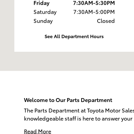
Friday
7:30AM-5:30PM
Saturday
7:30AM-5:00PM
Sunday
Closed
See All Department Hours
Welcome to Our Parts Department
The Parts Department at Toyota Motor Sales
knowledgeable staff is here to answer your 
Read More