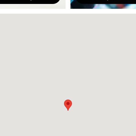
87505-7707