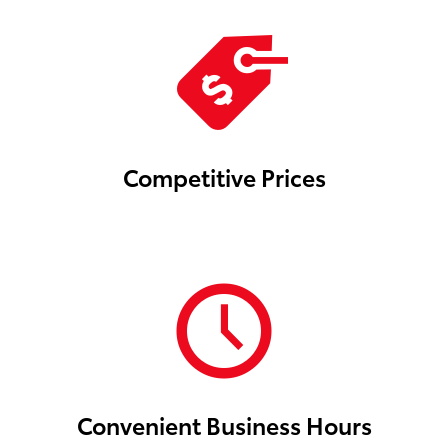
Competitive Prices
Convenient Business Hours