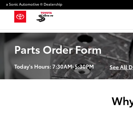
Skip to main content
a Sonic Automotive ® Dealership
Parts Order Form
Today's Hours:
7:30AM-5:30PM
See All 
Why