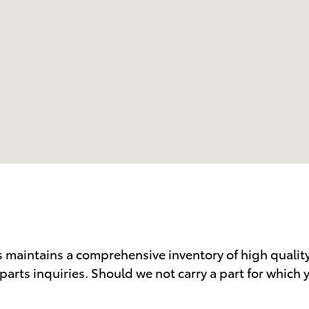
 maintains a comprehensive inventory of high qualit
parts inquiries. Should we not carry a part for which