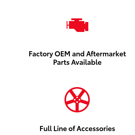
Factory OEM and Aftermarket
Parts Available
Full Line of Accessories