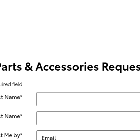
Parts & Accessories Reques
uired field
st Name
*
st Name
*
t Me by
*