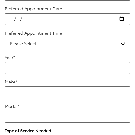
Preferred Appointment Date
Preferred Appointment Time
Year
*
Make
*
Model
*
Type of Service Needed