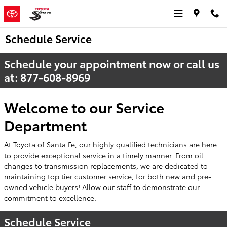
Skip to main content
Schedule Service
Schedule your appointment now or call us
at:
877-608-8969
Welcome to our Service
Department
At Toyota of Santa Fe, our highly qualified technicians are here
to provide exceptional service in a timely manner. From oil
changes to transmission replacements, we are dedicated to
maintaining top tier customer service, for both new and pre-
owned vehicle buyers! Allow our staff to demonstrate our
commitment to excellence.
Schedule Service