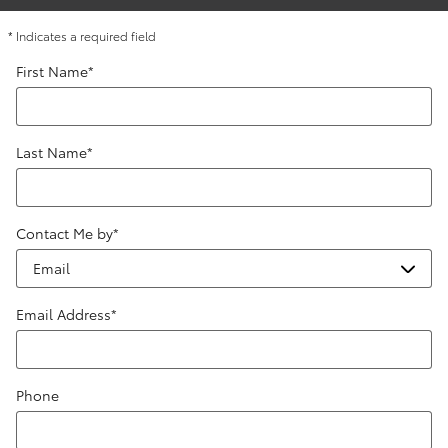
* Indicates a required field
First Name
*
Last Name
*
Contact Me by
*
Email Address
*
Phone