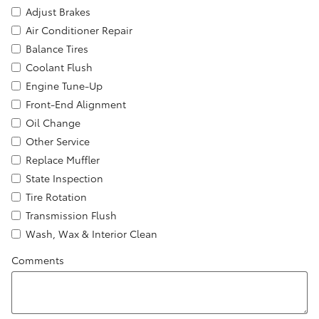
Adjust Brakes
Air Conditioner Repair
Balance Tires
Coolant Flush
Engine Tune-Up
Front-End Alignment
Oil Change
Other Service
Replace Muffler
State Inspection
Tire Rotation
Transmission Flush
Wash, Wax & Interior Clean
Comments