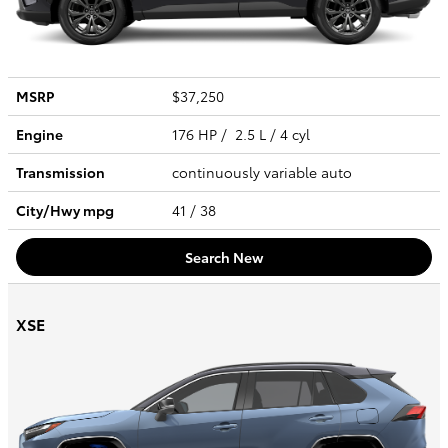
MSRP
$37,250
Engine
176 HP / 2.5 L / 4 cyl
Transmission
continuously variable auto
City/Hwy
mpg
41
/ 38
Search New
XSE