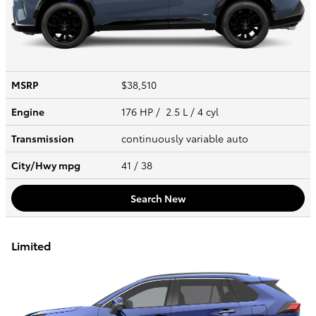
MSRP
$38,510
Engine
176 HP / 2.5 L / 4 cyl
Transmission
continuously variable auto
City/Hwy
mpg
41
/ 38
Search New
Limited