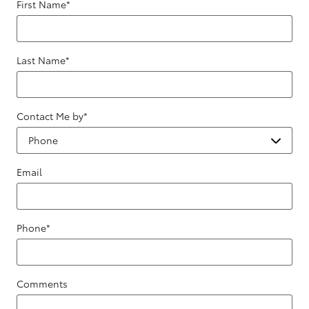
First Name
*
Last Name
*
Contact Me by
*
Email
Phone
*
Comments