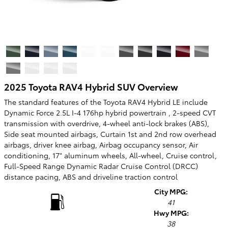
2025 Toyota RAV4 Hybrid SUV Overview
The standard features of the Toyota RAV4 Hybrid LE include
Dynamic Force 2.5L I-4 176hp hybrid powertrain , 2-speed CVT
transmission with overdrive, 4-wheel anti-lock brakes (ABS),
Side seat mounted airbags, Curtain 1st and 2nd row overhead
airbags, driver knee airbag, Airbag occupancy sensor, Air
conditioning, 17" aluminum wheels, All-wheel, Cruise control,
Full-Speed Range Dynamic Radar Cruise Control (DRCC)
distance pacing, ABS and driveline traction control
City MPG:
41
Hwy MPG:
38