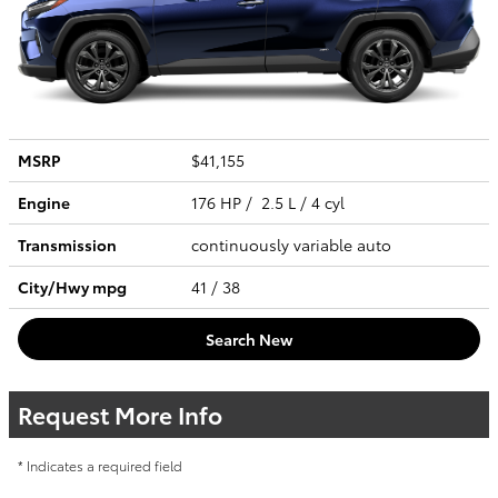
MSRP
$41,155
Engine
176 HP / 2.5 L / 4 cyl
Transmission
continuously variable auto
City/Hwy
mpg
41
/ 38
Search New
Request More Info
* Indicates a required field