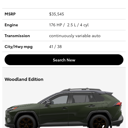
MSRP
$35,545
Engine
176 HP / 2.5 L / 4 cyl
Transmission
continuously variable auto
City/Hwy
mpg
41
/ 38
Search New
Woodland Edition