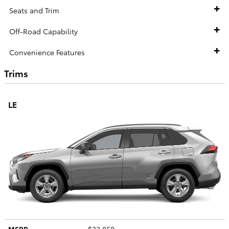
Seats and Trim
Off-Road Capability
Convenience Features
Trims
LE