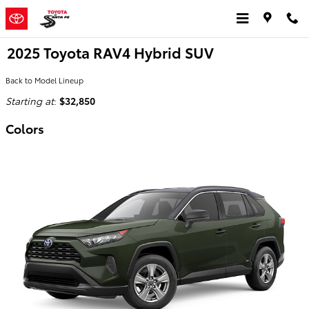
Skip to main content
2025 Toyota RAV4 Hybrid SUV
Back to Model Lineup
Starting at
:
$32,850
Colors