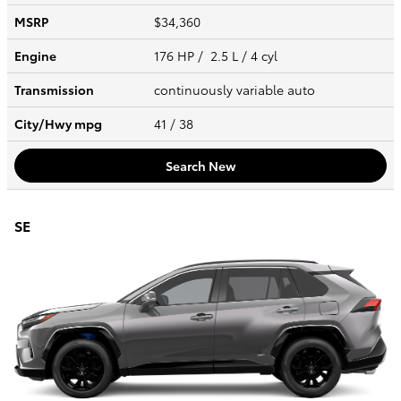
MSRP
$34,360
Engine
176 HP / 2.5 L / 4 cyl
Transmission
continuously variable auto
City/Hwy
mpg
41
/ 38
Search New
SE