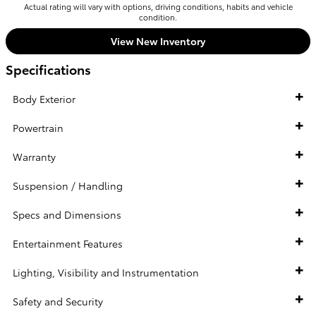
Actual rating will vary with options, driving conditions, habits and vehicle
condition.
View New Inventory
Specifications
Body Exterior
Powertrain
Warranty
Suspension / Handling
Specs and Dimensions
Entertainment Features
Lighting, Visibility and Instrumentation
Safety and Security