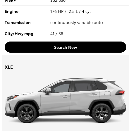
MSRP
$32,850
Engine
176 HP / 2.5 L / 4 cyl
Transmission
continuously variable auto
City/Hwy
mpg
41
/ 38
Search New
XLE