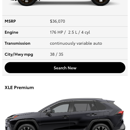
MSRP
$36,070
Engine
176 HP / 2.5 L / 4 cyl
Transmission
continuously variable auto
City/Hwy
mpg
38
/ 35
Search New
XLE Premium