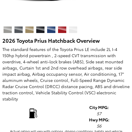
2026 Toyota Prius Hatchback Overview
The standard features of the Toyota Prius LE include 2L I-4
150hp hybrid powertrain , 2-speed CVT transmission with
overdrive, 4-wheel anti-lock brakes (ABS), Side seat mounted
airbags, Curtain 1st and 2nd row overhead airbags, rear side
impact airbag, Airbag occupancy sensor, Air conditioning, 17"
aluminum wheels, Cruise control, Full-Speed Range Dynamic
Radar Cruise Control (DRCC) distance pacing, ABS and driveline
traction control, Vehicle Stability Control (VSC) electronic
stability
City MPG:
57
Hwy MPG:
56
Actual rating will vary with options, driving conditions, habits and vehicle