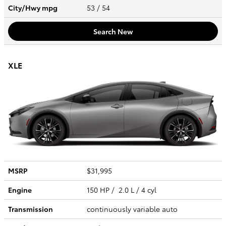
City/Hwy
mpg
53
/ 54
Search New
XLE
MSRP
$31,995
Engine
150 HP / 2.0 L / 4 cyl
Transmission
continuously variable auto