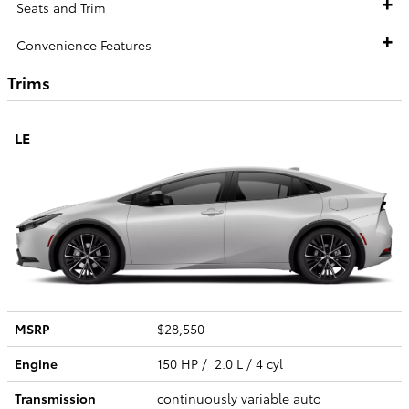
Seats and Trim
Convenience Features
Trims
LE
MSRP
$28,550
Engine
150 HP / 2.0 L / 4 cyl
Transmission
continuously variable auto