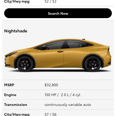
City/Hwy
mpg
52
/ 52
Search New
Nightshade
MSRP
$32,800
Engine
150 HP / 2.0 L / 4 cyl
Transmission
continuously variable auto
City/Hwy
mpg
57
/ 56