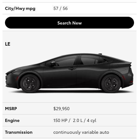
City/Hwy
mpg
57
/ 56
Search New
LE
MSRP
$29,950
Engine
150 HP / 2.0 L / 4 cyl
Transmission
continuously variable auto