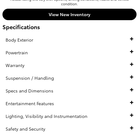
condition.
View New Inventory
Specifications
Body Exterior
Powertrain
Warranty
Suspension / Handling
Specs and Dimensions
Entertainment Features
Lighting, Visibility and Instrumentation
Safety and Security