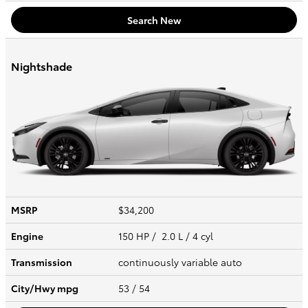
Search New
Nightshade
MSRP
$34,200
Engine
150 HP / 2.0 L / 4 cyl
Transmission
continuously variable auto
City/Hwy
mpg
53
/ 54