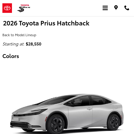
Skip to main content
2026 Toyota Prius Hatchback
Back to Model Lineup
Starting at
:
$28,550
Colors