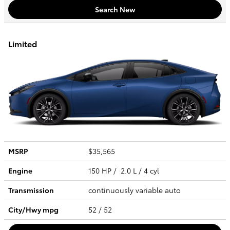
Search New
Limited
MSRP
$35,565
Engine
150 HP / 2.0 L / 4 cyl
Transmission
continuously variable auto
City/Hwy
mpg
52
/ 52