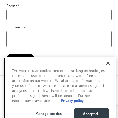
Phone
*
Comments
Submit
This website uses cookies and other tracking technologies
to enhance user experience and to analyze performance
and traffic on our website. We also share information about
Privacy
Terms of Use
Do Not Sell My Info
Sitemap
your use of our site with our social media, advertising and
Accessibility Statement
Safety Recalls & Service Campaigns
analytics partners. If we have detected an opt-out
Manage Cookies
preference signal then it will be honored. Further
information is available in our
Privacy policy
Manage cookies
Accept all