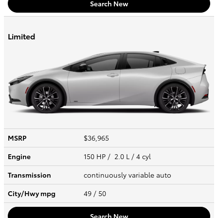
Search New
Limited
MSRP
$36,965
Engine
150 HP / 2.0 L / 4 cyl
Transmission
continuously variable auto
City/Hwy
mpg
49
/ 50
Search New