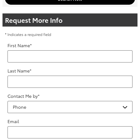
Request More Info
* Indicates a required field
First Name
*
Last Name
*
Contact Me by
*
Email