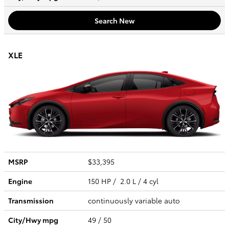
Search New
XLE
MSRP
$33,395
Engine
150 HP / 2.0 L / 4 cyl
Transmission
continuously variable auto
City/Hwy
mpg
49
/ 50