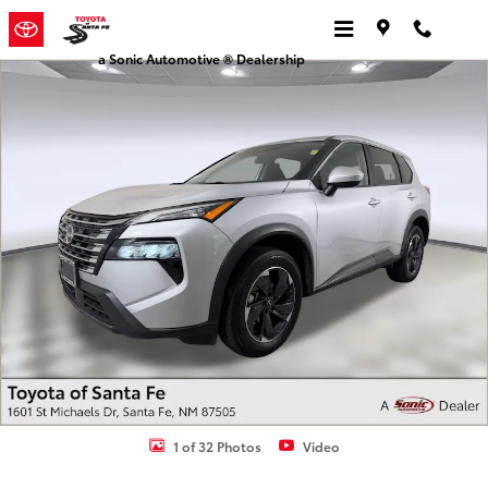
Skip to main content
a Sonic Automotive ® Dealership
Used 2024 Nissan Rogue SV SUV Photo 1 of 32
1 of 32 Photos
Video