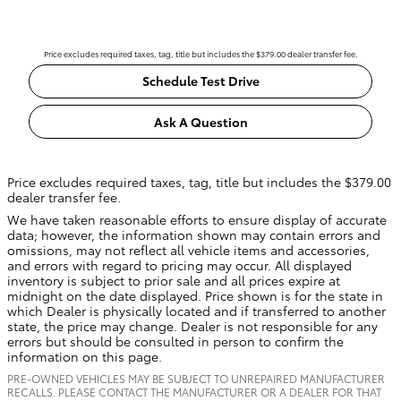
Price excludes required taxes, tag, title but includes the $379.00 dealer transfer fee.
Schedule Test Drive
Ask A Question
Price excludes required taxes, tag, title but includes the $379.00
dealer transfer fee.
We have taken reasonable efforts to ensure display of accurate
data; however, the information shown may contain errors and
omissions, may not reflect all vehicle items and accessories,
and errors with regard to pricing may occur. All displayed
inventory is subject to prior sale and all prices expire at
midnight on the date displayed. Price shown is for the state in
which Dealer is physically located and if transferred to another
state, the price may change. Dealer is not responsible for any
errors but should be consulted in person to confirm the
information on this page.
PRE-OWNED VEHICLES MAY BE SUBJECT TO UNREPAIRED MANUFACTURER
RECALLS. PLEASE CONTACT THE MANUFACTURER OR A DEALER FOR THAT