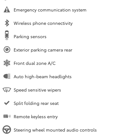
Emergency communication system
Wireless phone connectivity
Parking sensors
Exterior parking camera rear
Front dual zone A/C
Auto high-beam headlights
Speed sensitive wipers
Split folding rear seat
Remote keyless entry
Steering wheel mounted audio controls