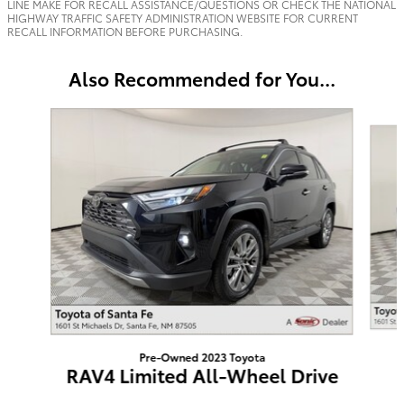
LINE MAKE FOR RECALL ASSISTANCE/QUESTIONS OR CHECK THE NATIONAL
HIGHWAY TRAFFIC SAFETY ADMINISTRATION WEBSITE FOR CURRENT
RECALL INFORMATION BEFORE PURCHASING.
Also Recommended for You...
Slide 1 of 6
Pre-Owned 2023 Toyota
RAV4 Limited All-Wheel Drive