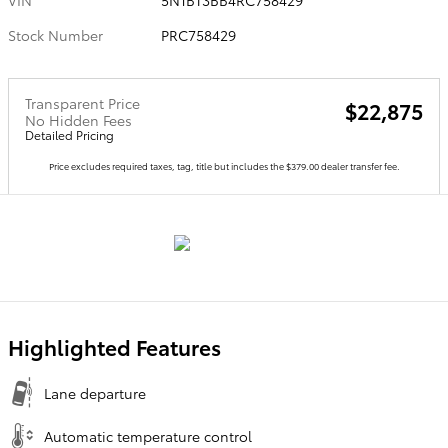
VIN
5N1BT3BB4RC758429
Stock Number
PRC758429
Transparent Price
$22,875
No Hidden Fees
Detailed Pricing
Price excludes required taxes, tag, title but includes the $379.00 dealer transfer fee.
Highlighted Features
Lane departure
Automatic temperature control