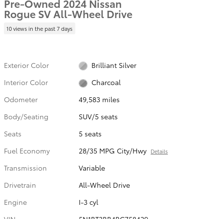
Pre-Owned 2024 Nissan
Rogue SV All-Wheel Drive
10 views in the past 7 days
Exterior Color
Brilliant Silver
Interior Color
Charcoal
Odometer
49,583 miles
Body/Seating
SUV/5 seats
Seats
5 seats
Fuel Economy
28/35 MPG City/Hwy
Details
Transmission
Variable
Drivetrain
All-Wheel Drive
Engine
I-3 cyl