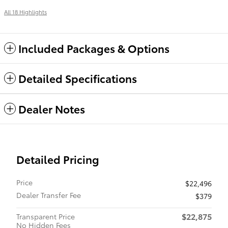
All 18 Highlights
Included Packages & Options
Detailed Specifications
Dealer Notes
Detailed Pricing
Price
$22,496
Dealer Transfer Fee
$379
$22,875
Transparent Price
No Hidden Fees