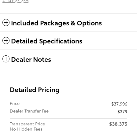
All 24 Highlights
Included Packages & Options
Detailed Specifications
Dealer Notes
Detailed Pricing
Price
$37,996
Dealer Transfer Fee
$379
$38,375
Transparent Price
No Hidden Fees