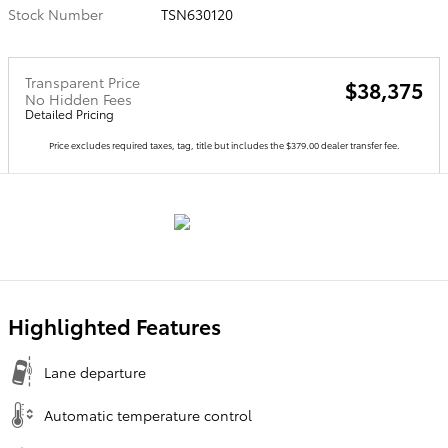
Stock Number
TSN630120
Transparent Price
$38,375
No Hidden Fees
Detailed Pricing
Price excludes required taxes, tag, title but includes the $379.00 dealer transfer fee.
Highlighted Features
Lane departure
Automatic temperature control