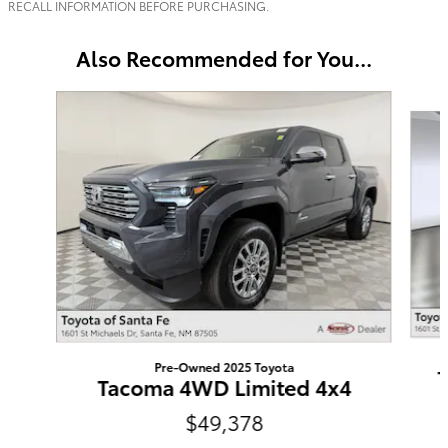
RECALL INFORMATION BEFORE PURCHASING.
Also Recommended for You...
Slide 1 of 5
Pre-Owned 2025 Toyota
Tacoma 4WD Limited 4x4
$49,378