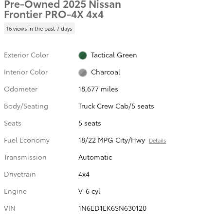
Pre-Owned 2025 Nissan
Frontier PRO-4X 4x4
16 views in the past 7 days
Exterior Color
Tactical Green
Interior Color
Charcoal
Odometer
18,677 miles
Body/Seating
Truck Crew Cab/5 seats
Seats
5 seats
Fuel Economy
18/22 MPG City/Hwy
Details
Transmission
Automatic
Drivetrain
4x4
Engine
V-6 cyl
VIN
1N6ED1EK6SN630120