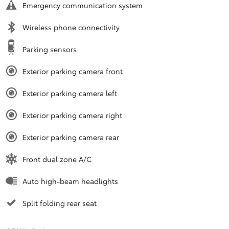
Emergency communication system
Wireless phone connectivity
Parking sensors
Exterior parking camera front
Exterior parking camera left
Exterior parking camera right
Exterior parking camera rear
Front dual zone A/C
Auto high-beam headlights
Split folding rear seat