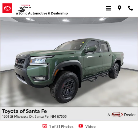
Skip to main content
a Sonic Automotive ® Dealership
Used 2025 Nissan Frontier PRO-4X Truck Crew Cab Photo 1 of 31
1 of 31 Photos
Video