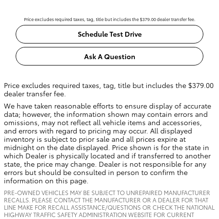
Price excludes required taxes, tag, title but includes the $379.00 dealer transfer fee.
Schedule Test Drive
Ask A Question
Price excludes required taxes, tag, title but includes the $379.00
dealer transfer fee.
We have taken reasonable efforts to ensure display of accurate
data; however, the information shown may contain errors and
omissions, may not reflect all vehicle items and accessories,
and errors with regard to pricing may occur. All displayed
inventory is subject to prior sale and all prices expire at
midnight on the date displayed. Price shown is for the state in
which Dealer is physically located and if transferred to another
state, the price may change. Dealer is not responsible for any
errors but should be consulted in person to confirm the
information on this page.
PRE-OWNED VEHICLES MAY BE SUBJECT TO UNREPAIRED MANUFACTURER
RECALLS. PLEASE CONTACT THE MANUFACTURER OR A DEALER FOR THAT
LINE MAKE FOR RECALL ASSISTANCE/QUESTIONS OR CHECK THE NATIONAL
HIGHWAY TRAFFIC SAFETY ADMINISTRATION WEBSITE FOR CURRENT