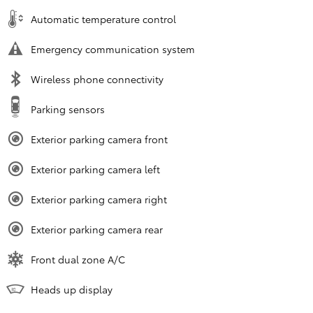
Automatic temperature control
Emergency communication system
Wireless phone connectivity
Parking sensors
Exterior parking camera front
Exterior parking camera left
Exterior parking camera right
Exterior parking camera rear
Front dual zone A/C
Heads up display