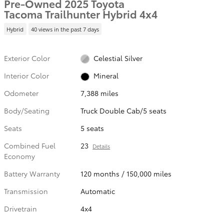
Pre-Owned 2025 Toyota
Tacoma Trailhunter Hybrid 4x4
Hybrid
40 views in the past 7 days
Exterior Color
Celestial Silver
Interior Color
Mineral
Odometer
7,388 miles
Body/Seating
Truck Double Cab/5 seats
Seats
5 seats
Combined Fuel
23
Details
Economy
Battery Warranty
120 months / 150,000 miles
Transmission
Automatic
Drivetrain
4x4