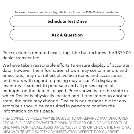
Price excludes required taxes, tag, title but includes the $379.00 dealer transfer fee.
Schedule Test Drive
Ask A Question
Price excludes required taxes, tag, title but includes the $379.00
dealer transfer fee.
We have taken reasonable efforts to ensure display of accurate
data; however, the information shown may contain errors and
omissions, may not reflect all vehicle items and accessories,
and errors with regard to pricing may occur. All displayed
inventory is subject to prior sale and all prices expire at
midnight on the date displayed. Price shown is for the state in
which Dealer is physically located and if transferred to another
state, the price may change. Dealer is not responsible for any
errors but should be consulted in person to confirm the
information on this page.
PRE-OWNED VEHICLES MAY BE SUBJECT TO UNREPAIRED MANUFACTURER
RECALLS. PLEASE CONTACT THE MANUFACTURER OR A DEALER FOR THAT
LINE MAKE FOR RECALL ASSISTANCE/QUESTIONS OR CHECK THE NATIONAL
HIGHWAY TRAFFIC SAFETY ADMINISTRATION WEBSITE FOR CURRENT