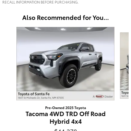
RECALL INFORMATION BEFORE PURCHASING.
Also Recommended for You...
Slide 1 of 6
Pre-Owned 2025 Toyota
Tacoma 4WD TRD Off Road
Hybrid 4x4