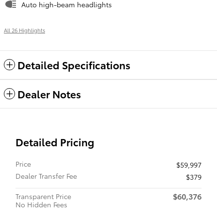
Auto high-beam headlights
All 26 Highlights
Detailed Specifications
Dealer Notes
Detailed Pricing
Price
$59,997
Dealer Transfer Fee
$379
$60,376
Transparent Price
No Hidden Fees