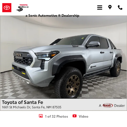
Skip to main content
a Sonic Automotive ® Dealership
Used 2025 Toyota Tacoma Trailhunter Hybrid Truck Double Cab Pho
1 of 32 Photos
Video