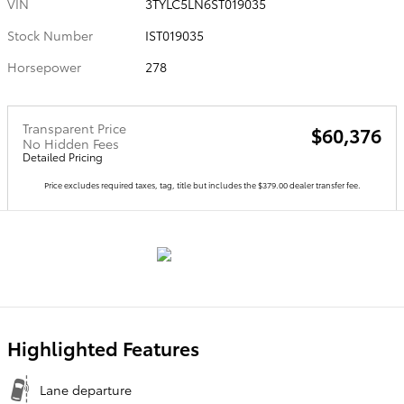
VIN
3TYLC5LN6ST019035
Stock Number
IST019035
Horsepower
278
Transparent Price
$60,376
No Hidden Fees
Detailed Pricing
Price excludes required taxes, tag, title but includes the $379.00 dealer transfer fee.
Highlighted Features
Lane departure