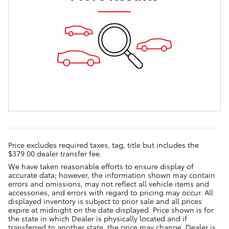
Price excludes required taxes, tag, title but includes the
$379.00 dealer transfer fee.
We have taken reasonable efforts to ensure display of
accurate data; however, the information shown may contain
errors and omissions, may not reflect all vehicle items and
accessories, and errors with regard to pricing may occur. All
displayed inventory is subject to prior sale and all prices
expire at midnight on the date displayed. Price shown is for
the state in which Dealer is physically located and if
transferred to another state, the price may change. Dealer is