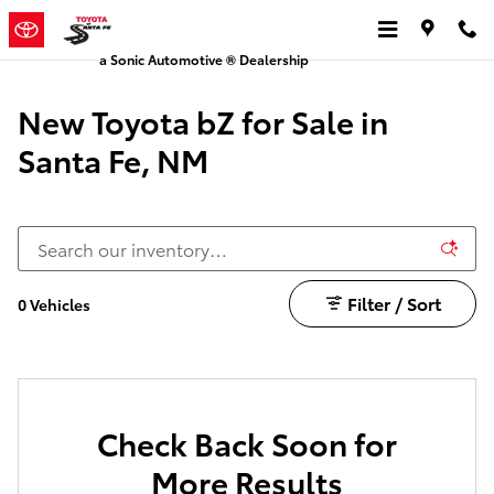
New bZ for Sale in Santa Fe, NM
Skip to main content
a Sonic Automotive ® Dealership
New Toyota bZ for Sale in
Santa Fe, NM
Filter / Sort
0 Vehicles
Check Back Soon for
More Results