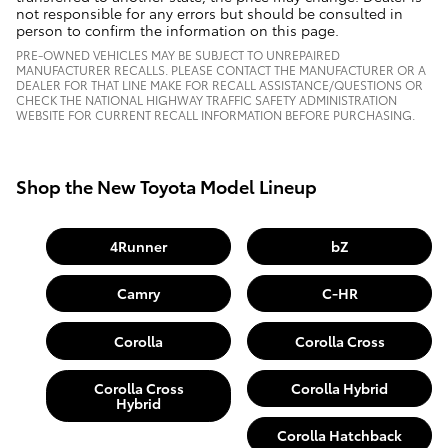
not responsible for any errors but should be consulted in
person to confirm the information on this page.
PRE-OWNED VEHICLES MAY BE SUBJECT TO UNREPAIRED
MANUFACTURER RECALLS. PLEASE CONTACT THE MANUFACTURER OR A
DEALER FOR THAT LINE MAKE FOR RECALL ASSISTANCE/QUESTIONS OR
CHECK THE NATIONAL HIGHWAY TRAFFIC SAFETY ADMINISTRATION
WEBSITE FOR CURRENT RECALL INFORMATION BEFORE PURCHASING.
Shop the New Toyota Model Lineup
4Runner
bZ
Camry
C-HR
Corolla
Corolla Cross
Corolla Cross
Corolla Hybrid
Hybrid
Corolla Hatchback