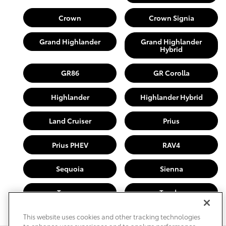
Crown
Crown Signia
Grand Highlander
Grand Highlander
Hybrid
GR86
GR Corolla
Highlander
Highlander Hybrid
Land Cruiser
Prius
Prius PHEV
RAV4
Sequoia
Sienna
Tacoma
Tundra
This website uses cookies and other tracking technologies