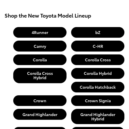
Shop the New Toyota Model Lineup
4Runner
bZ
Camry
C-HR
Corolla
Corolla Cross
Corolla Cross
Corolla Hybrid
Hybrid
Corolla Hatchback
Crown
Crown Signia
Grand Highlander
Grand Highlander
Hybrid