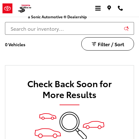
Crown Toyota for Sale in Santa Fe
Skip to main content
a Sonic Automotive ® Dealership
Filter / Sort
0 Vehicles
Check Back Soon for
More Results