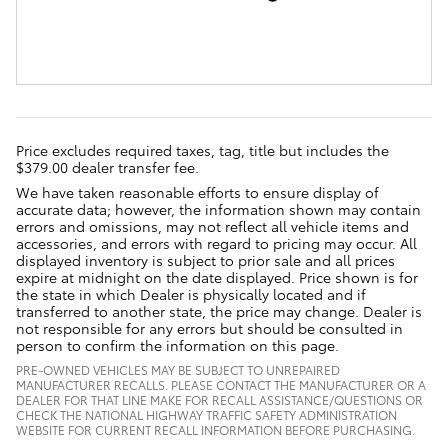
Price excludes required taxes, tag, title but includes the
$379.00 dealer transfer fee.
We have taken reasonable efforts to ensure display of
accurate data; however, the information shown may contain
errors and omissions, may not reflect all vehicle items and
accessories, and errors with regard to pricing may occur. All
displayed inventory is subject to prior sale and all prices
expire at midnight on the date displayed. Price shown is for
the state in which Dealer is physically located and if
transferred to another state, the price may change. Dealer is
not responsible for any errors but should be consulted in
person to confirm the information on this page.
PRE-OWNED VEHICLES MAY BE SUBJECT TO UNREPAIRED
MANUFACTURER RECALLS. PLEASE CONTACT THE MANUFACTURER OR A
DEALER FOR THAT LINE MAKE FOR RECALL ASSISTANCE/QUESTIONS OR
CHECK THE NATIONAL HIGHWAY TRAFFIC SAFETY ADMINISTRATION
WEBSITE FOR CURRENT RECALL INFORMATION BEFORE PURCHASING.