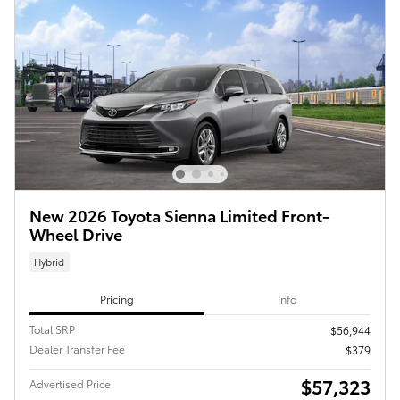
New 2026 Toyota Sienna Limited Front-
Wheel Drive
Hybrid
Pricing
Info
Total SRP
$56,944
Dealer Transfer Fee
$379
$57,323
Advertised Price