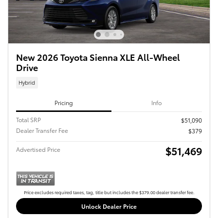
New 2026 Toyota Sienna XLE All-Wheel
Drive
Hybrid
Pricing
Info
Total SRP
$51,090
Dealer Transfer Fee
$379
$51,469
Advertised Price
Price excludes required taxes, tag, title but includes the $379.00 dealer transfer fee.
Unlock Dealer Price