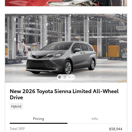
New 2026 Toyota Sienna Limited All-Wheel
Drive
Hybrid
Pricing
Info
Total SRP
$58,944