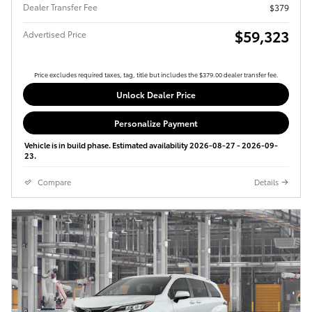
Dealer Transfer Fee
$379
$59,323
Advertised Price
Price excludes required taxes, tag, title but includes the $379.00 dealer transfer fee.
Unlock Dealer Price
Personalize Payment
Vehicle is in build phase. Estimated availability 2026-08-27 - 2026-09-
23.
Compare
Details