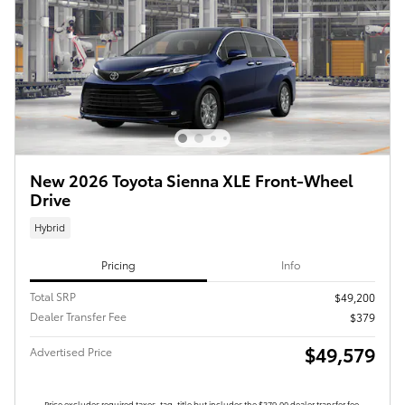
New 2026 Toyota Sienna XLE Front-Wheel
Drive
Hybrid
Pricing
Info
Total SRP
$49,200
Dealer Transfer Fee
$379
$49,579
Advertised Price
Price excludes required taxes, tag, title but includes the $379.00 dealer transfer fee.