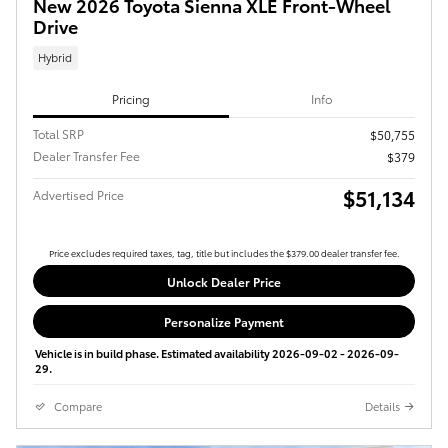
New 2026 Toyota Sienna XLE Front-Wheel
Drive
Hybrid
Pricing
Info
Total SRP
$50,755
Dealer Transfer Fee
$379
$51,134
Advertised Price
Price excludes required taxes, tag, title but includes the $379.00 dealer transfer fee.
Unlock Dealer Price
Personalize Payment
Vehicle is in build phase. Estimated availability 2026-09-02 - 2026-09-
29.
Compare
Details