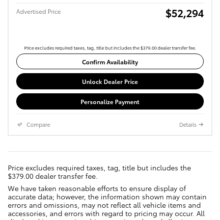
$52,294
Advertised Price
Price excludes required taxes, tag, title but includes the $379.00 dealer transfer fee.
Confirm Availability
Unlock Dealer Price
Personalize Payment
Compare
Details
Price excludes required taxes, tag, title but includes the
$379.00 dealer transfer fee.
We have taken reasonable efforts to ensure display of
accurate data; however, the information shown may contain
errors and omissions, may not reflect all vehicle items and
accessories, and errors with regard to pricing may occur. All