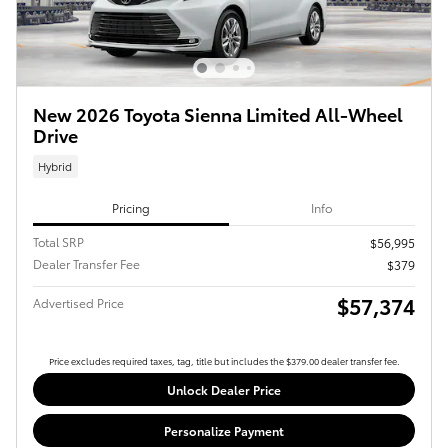
New 2026 Toyota Sienna Limited All-Wheel
Drive
Hybrid
Pricing
Info
Total SRP
$56,995
Dealer Transfer Fee
$379
$57,374
Advertised Price
Price excludes required taxes, tag, title but includes the $379.00 dealer transfer fee.
Unlock Dealer Price
Personalize Payment