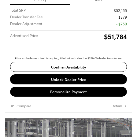
Total SRP
$52,155
Dealer Transfer Fee
$379
Dealer Adjustment
- $750
$51,784
Advertised Price
Price excludes required taxes, tag, title but includes the $379.00 dealer transfer fee.
Confirm Availability
Unlock Dealer Price
Personalize Payment
Compare
Details