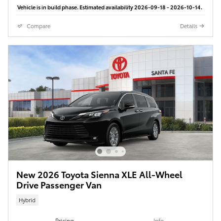
Vehicle is in build phase. Estimated availability 2026-09-18 - 2026-10-14.
Compare
Details
New 2026 Toyota Sienna XLE All-Wheel
Drive Passenger Van
Hybrid
Pricing
Info