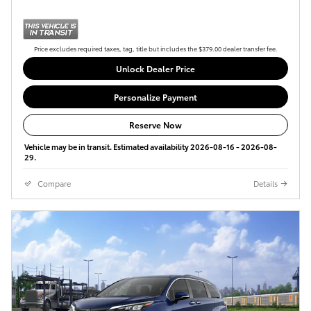
Price excludes required taxes, tag, title but includes the $379.00 dealer transfer fee.
Unlock Dealer Price
Personalize Payment
Reserve Now
Vehicle may be in transit. Estimated availability 2026-08-16 - 2026-08-
29.
Compare
Details