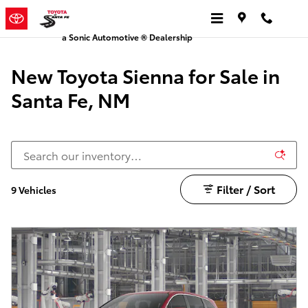
Sienna | Toyota of Santa Fe
Skip to main content
a Sonic Automotive ® Dealership
New Toyota Sienna for Sale in
Santa Fe, NM
Filter / Sort
9 Vehicles