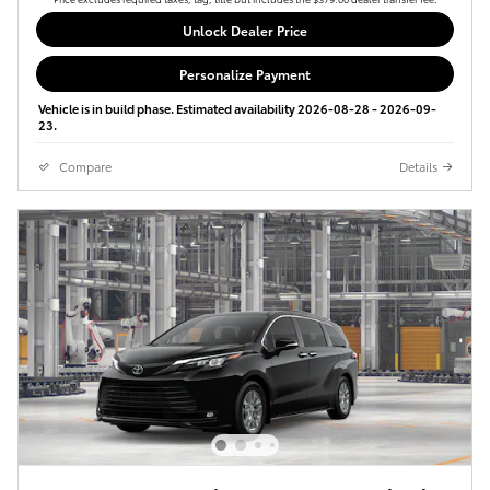
Unlock Dealer Price
Personalize Payment
Vehicle is in build phase. Estimated availability 2026-08-28 - 2026-09-
23.
Compare
Details