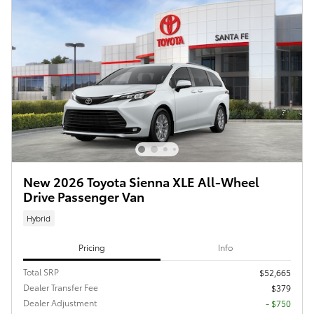
New 2026 Toyota Sienna XLE All-Wheel
Drive Passenger Van
Hybrid
Pricing
Info
Total SRP
$52,665
Dealer Transfer Fee
$379
Dealer Adjustment
- $750