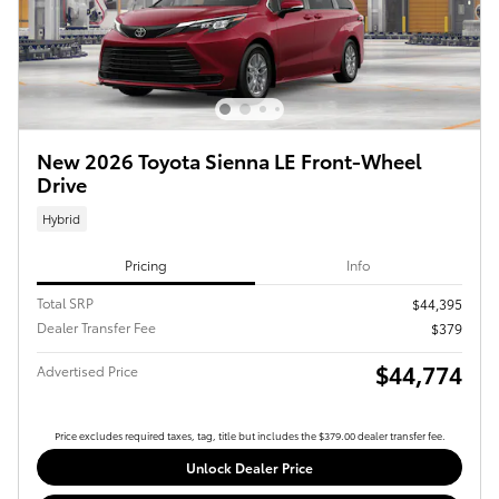
New 2026 Toyota Sienna LE Front-Wheel
Drive
Hybrid
Pricing
Info
Total SRP
$44,395
Dealer Transfer Fee
$379
$44,774
Advertised Price
Price excludes required taxes, tag, title but includes the $379.00 dealer transfer fee.
Unlock Dealer Price