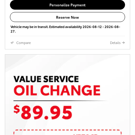
Personalize Payment
Reserve Now
Vehicle may be in transit. Estimated availability 2026-08-12 - 2026-08-
27.
Compare
Details