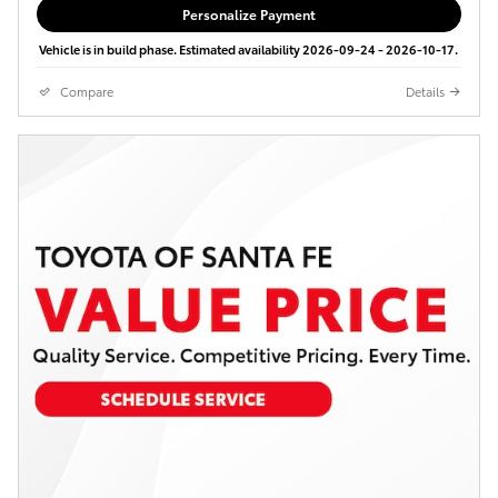
Personalize Payment
Vehicle is in build phase. Estimated availability 2026-09-24 - 2026-10-17.
Compare
Details