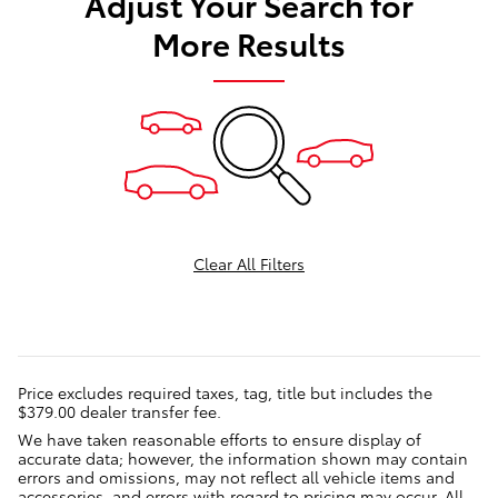
Adjust Your Search for
More Results
Clear All Filters
Price excludes required taxes, tag, title but includes the
$379.00 dealer transfer fee.
We have taken reasonable efforts to ensure display of
accurate data; however, the information shown may contain
errors and omissions, may not reflect all vehicle items and
accessories, and errors with regard to pricing may occur. All