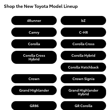
Shop the New Toyota Model Lineup
4Runner
bZ
Camry
C-HR
Corolla
Corolla Cross
Corolla Cross
Corolla Hybrid
Hybrid
Corolla Hatchback
Crown
Crown Signia
Grand Highlander
Grand Highlander
Hybrid
GR86
GR Corolla