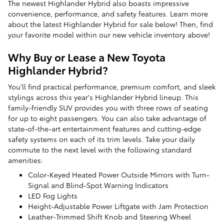
The newest Highlander Hybrid also boasts impressive
convenience, performance, and safety features. Learn more
about the latest Highlander Hybrid for sale below! Then, find
your favorite model within our new vehicle inventory above!
Why Buy or Lease a New Toyota
Highlander Hybrid?
You'll find practical performance, premium comfort, and sleek
stylings across this year's Highlander Hybrid lineup. This
family-friendly SUV provides you with three rows of seating
for up to eight passengers. You can also take advantage of
state-of-the-art entertainment features and cutting-edge
safety systems on each of its trim levels. Take your daily
commute to the next level with the following standard
amenities:
Color-Keyed Heated Power Outside Mirrors with Turn-
Signal and Blind-Spot Warning Indicators
LED Fog Lights
Height-Adjustable Power Liftgate with Jam Protection
Leather-Trimmed Shift Knob and Steering Wheel