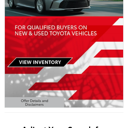
Offer Details and
Disclaimers
Open Details Modal