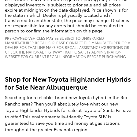
displayed inventory is subject to prior sale and all prices
expire at midnight on the date displayed. Price shown is for
the state in which Dealer is physically located and if
transferred to another state, the price may change. Dealer is
not responsible for any errors but should be consulted in
person to confirm the information on this page.
PRE-OWNED VEHICLES MAY BE SUBJECT TO UNREPAIRED
MANUFACTURER RECALLS. PLEASE CONTACT THE MANUFACTURER OR A
DEALER FOR THAT LINE MAKE FOR RECALL ASSISTANCE/QUESTIONS OR
CHECK THE NATIONAL HIGHWAY TRAFFIC SAFETY ADMINISTRATION
WEBSITE FOR CURRENT RECALL INFORMATION BEFORE PURCHASING.
Shop for New Toyota Highlander Hybrids
for Sale Near Albuquerque
Searching for a reliable, brand new Toyota hybrid in the Rio
Rancho area? Then you'll absolutely love what our new
Toyota Highlander Hybrids for sale at Toyota of Santa Fe have
to offer! This environmentally-friendly Toyota SUV is
guaranteed to save you time and money at gas stations
throughout the greater Espanola region.