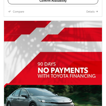
Confirm Availability
Compare
Details