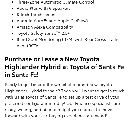
Three-Zone Automatic Climate Control
Audio Plus with 6 Speakers
8-Inch Touchscreen
Android Auto™ and Apple CarPlay®
Amazon Alexa Compatibility
Toyota Safety Sense™
2.5+
Blind Spot Monitoring (BSM) with Rear Cross-Traffic
Alert (RCTA)
Purchase or Lease a New Toyota
Highlander Hybrid at Toyota of Santa Fe
in Santa Fe!
Ready to get behind the wheel of a brand new Toyota
Highlander Hybrid for sale? Then you'll want to
get in touch
with us at Toyota of Santa Fe
to set up a test drive of your
preferred configuration today! Our
Finance specialists
are
ready, willing, and able to help if you choose to move
forward with your car-buying experience afterward!