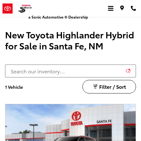
New Toyota Highlander Hybrid for
Skip to main content
a Sonic Automotive ® Dealership
New Toyota Highlander Hybrid
for Sale in Santa Fe, NM
Filter / Sort
1 Vehicle