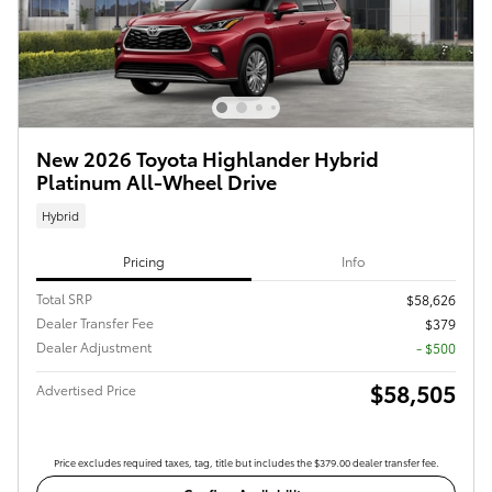
New 2026 Toyota Highlander Hybrid
Platinum All-Wheel Drive
Hybrid
Pricing
Info
Total SRP
$58,626
Dealer Transfer Fee
$379
Dealer Adjustment
- $500
$58,505
Advertised Price
Price excludes required taxes, tag, title but includes the $379.00 dealer transfer fee.